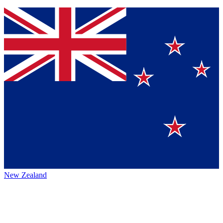
New Zealand