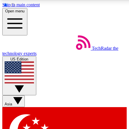
Skip to main content
5
24/7
44K+
Open menu
EXCLUSIVE PERKS
INSIDER INSIGHTS
ACTIVE MEMBERS
Weekly newsletters
Commenting a
TechRadar
the
Get daily news, weekly deals and the
Join the conversation,
technology experts
week’s top tech stories
thoughts and get exp
US Edition
BECOME A TECHRADAR INSIDER
Sign up with your email below to instantly access member
features, newsletters and exclusive Insider perks
Asia