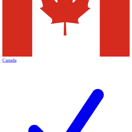
Canada