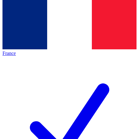
France