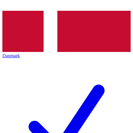
Danmark