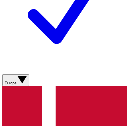
Europe