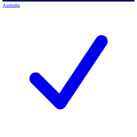
Australia