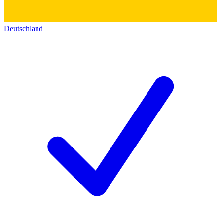
Deutschland