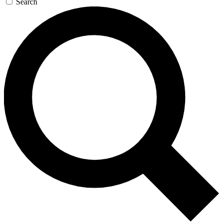
Search