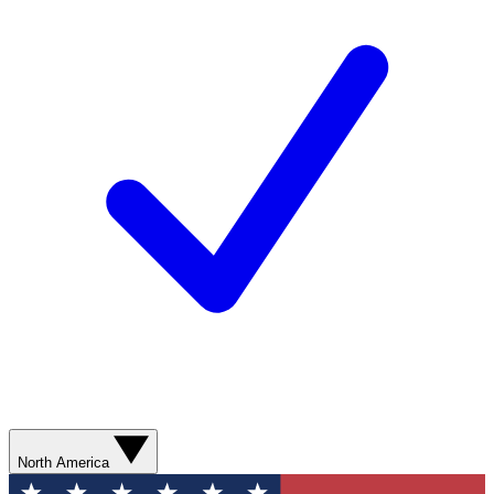
North America