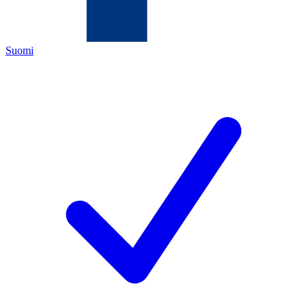
Suomi