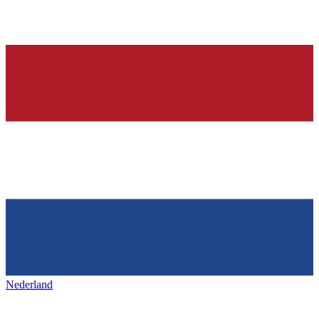
Nederland