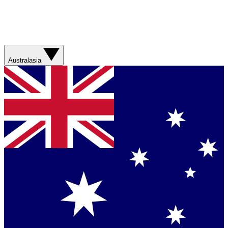
Australasia