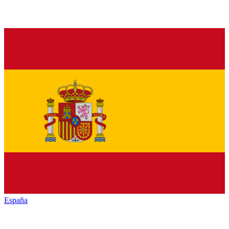
España