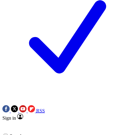
RSS
Sign in