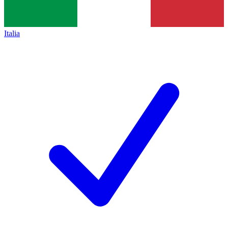
Italia