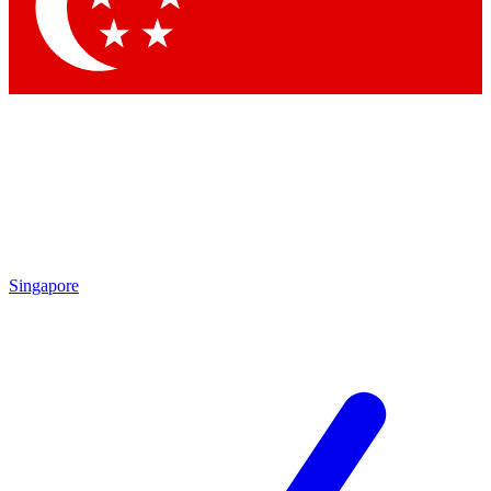
Contact me with news and offers from other Future brands
By submitting your information you agree to the
Terms & Conditions
and
Privacy Policy
and are aged 16 or over.
Singapore