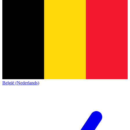
België (Nederlands)