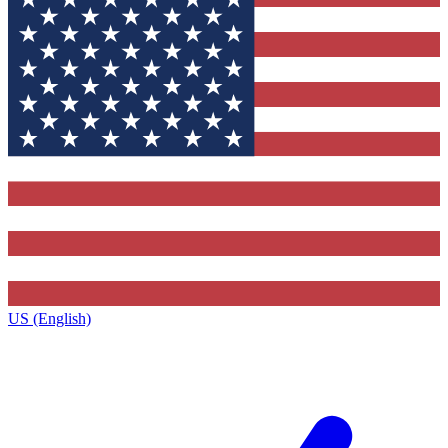
US (English)