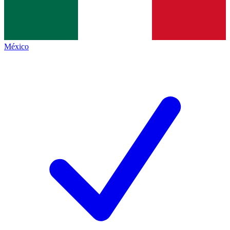
México