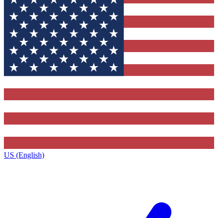
US (English)