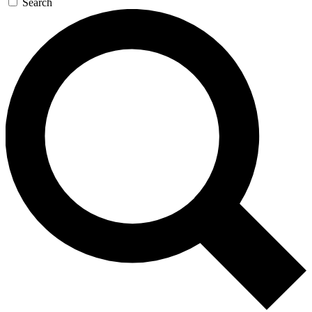
Search