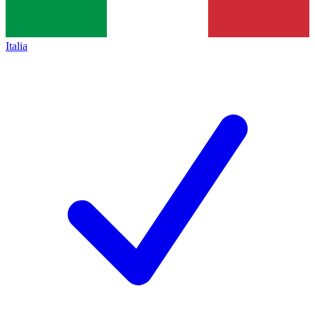
Italia