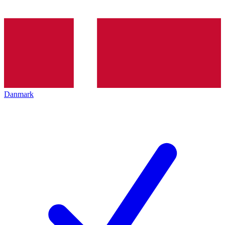
Danmark