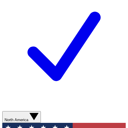
North America