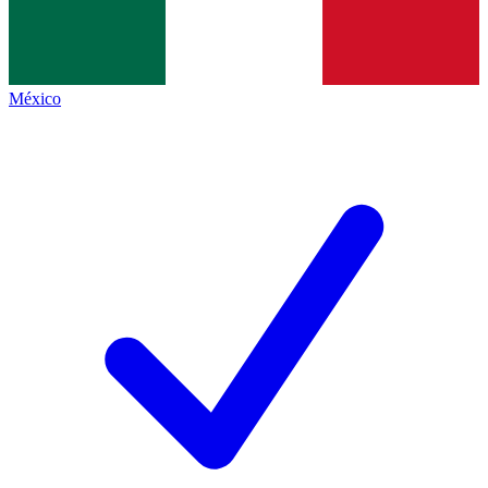
México