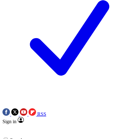
RSS
Sign in