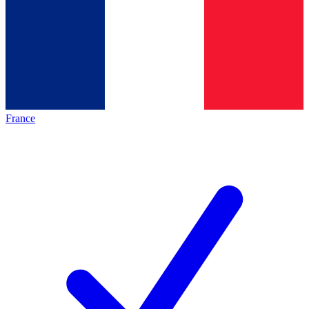
France