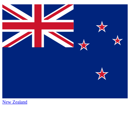
New Zealand