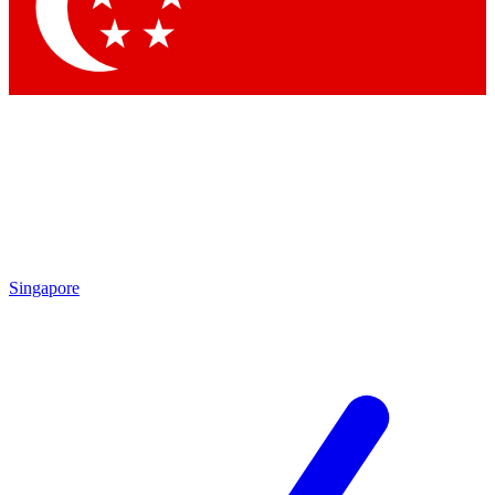
Contact me with news and offers from other Future brands
By submitting your information you agree to the
Terms & Conditions
and
Privacy Policy
and are aged 16 or over.
Singapore