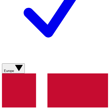
Europe