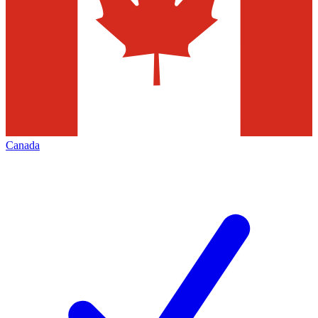
Canada