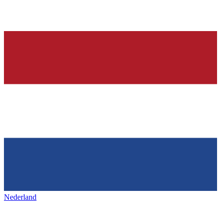
Nederland