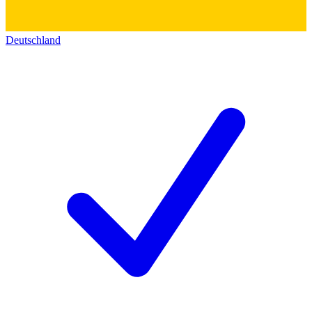
Deutschland