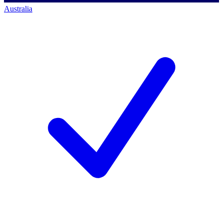
Australia