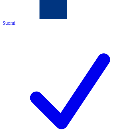
Suomi