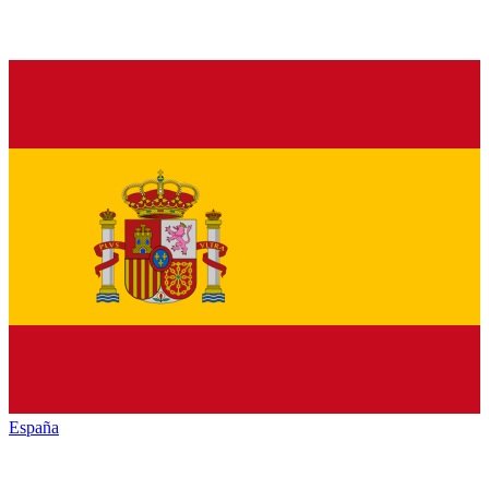
España