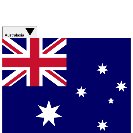
Australasia