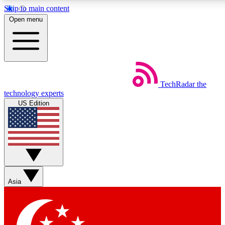
Skip to main content
5
24/7
44K+
Open menu
EXCLUSIVE PERKS
INSIDER INSIGHTS
ACTIVE MEMBERS
Weekly newsletters
Commenting a
TechRadar
the
Get daily news, weekly deals and the
Join the conversation,
technology experts
week’s top tech stories
thoughts and get exp
US Edition
BECOME A TECHRADAR INSIDER
Sign up with your email below to instantly access member
features, newsletters and exclusive Insider perks
Asia