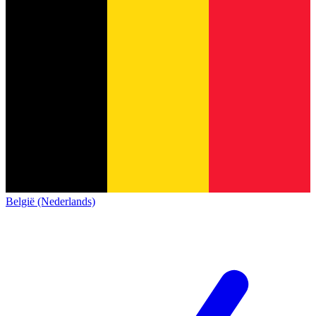
België (Nederlands)