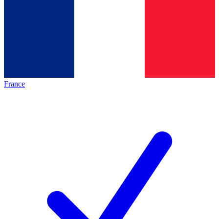
France