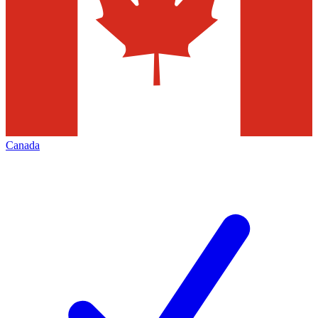
Canada