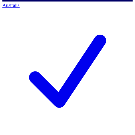
Australia