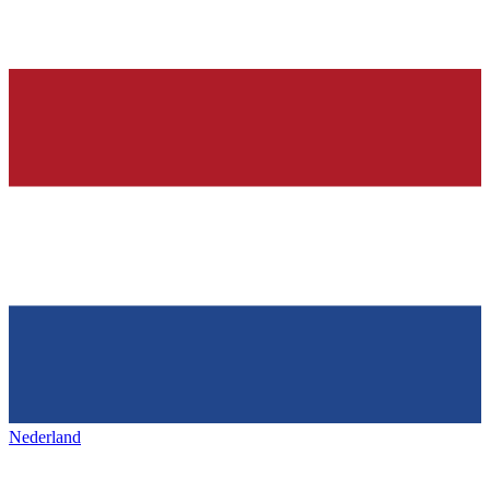
Nederland