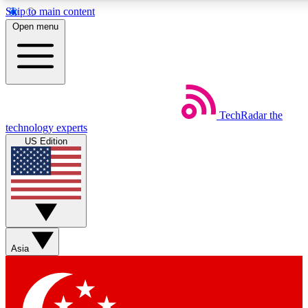
Skip to main content
5
24/7
44K+
Open menu
EXCLUSIVE PERKS
INSIDER INSIGHTS
ACTIVE MEMBERS
Weekly newsletters
Commenting a
TechRadar
the
Get daily news, weekly deals and the
Join the conversation,
technology experts
week’s top tech stories
thoughts and get exp
US Edition
BECOME A TECHRADAR INSIDER
Sign up with your email below to instantly access member
features, newsletters and exclusive Insider perks
Asia