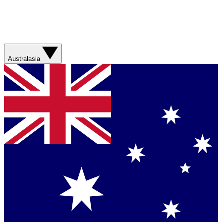
Australasia