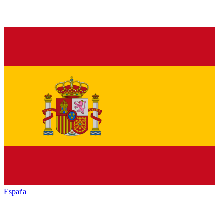
España