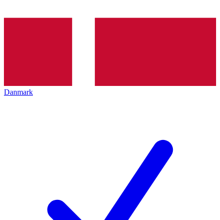
Danmark