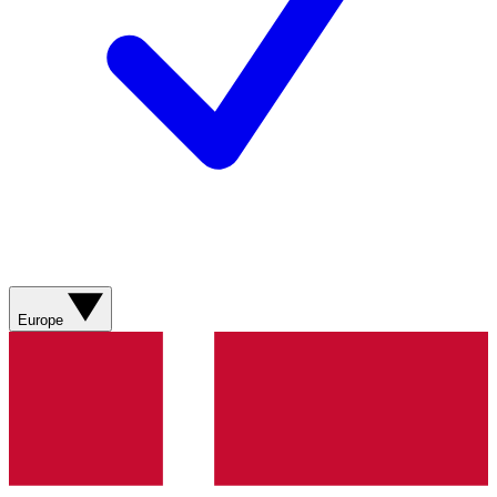
Europe