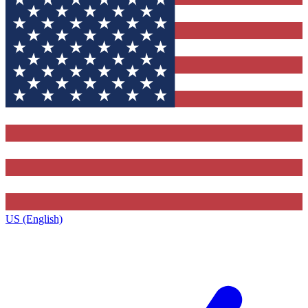
US (English)