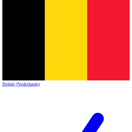
België (Nederlands)