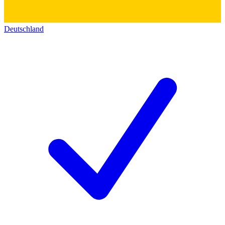
Deutschland