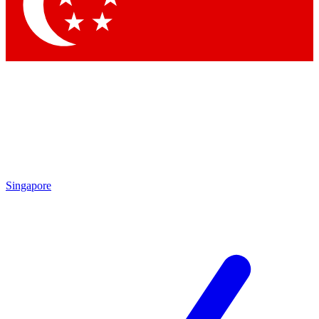
Contact me with news and offers from other Future brands
By submitting your information you agree to the
Terms & Conditions
and
Privacy Policy
and are aged 16 or over.
Singapore