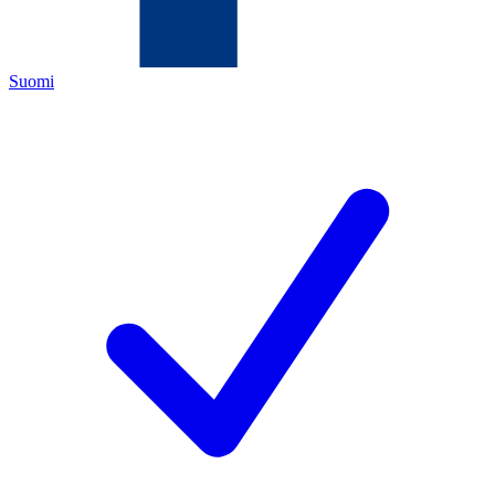
Suomi