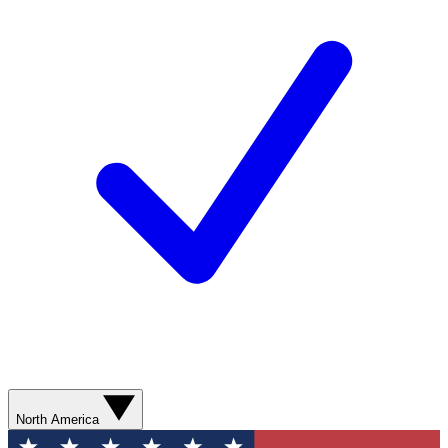
North America