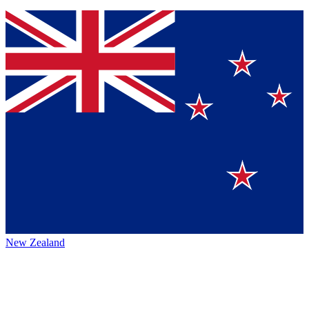
New Zealand