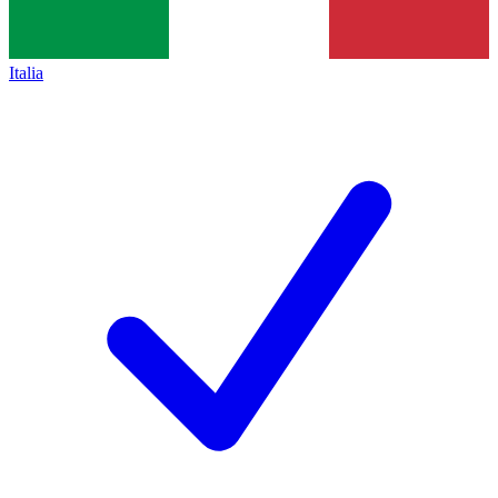
Italia