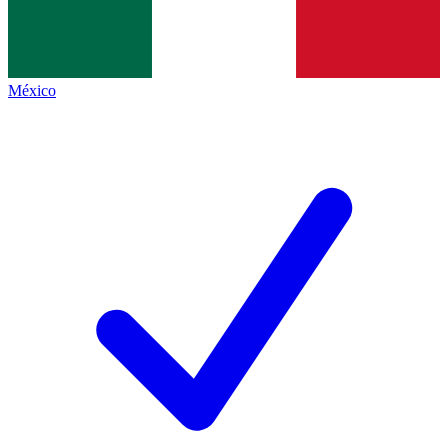
México