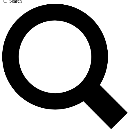
Search