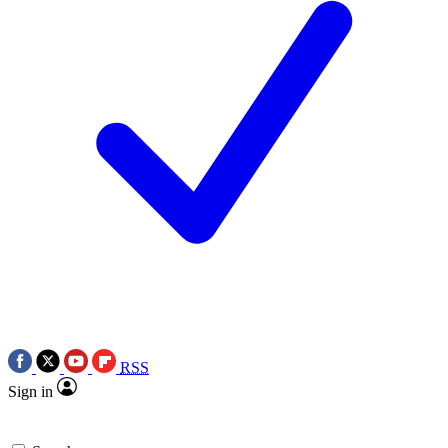
RSS
Sign in