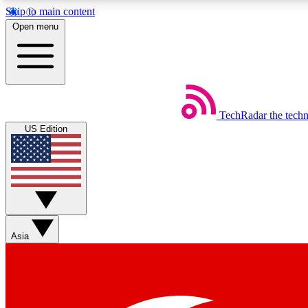
Skip to main content
Open menu
TechRadar
the tech
Weekly newsletters
US Edition
Get daily news, weekly deals and the week’s top tech stories
Member badges
Asia
Earn badges as you explore news, deals, reviews, guides and mor