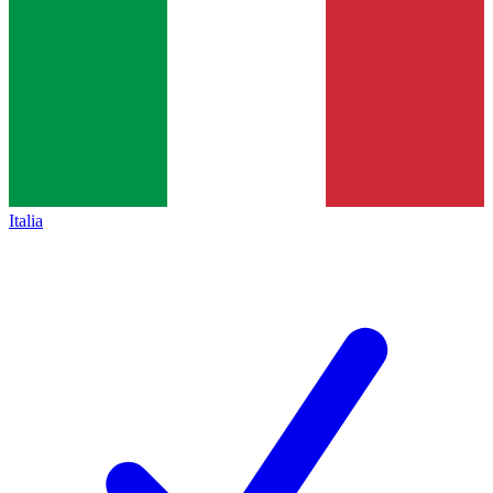
Italia