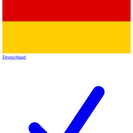
Deutschland