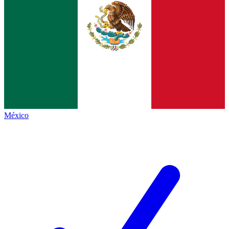
México