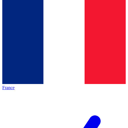
France