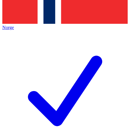
Norge