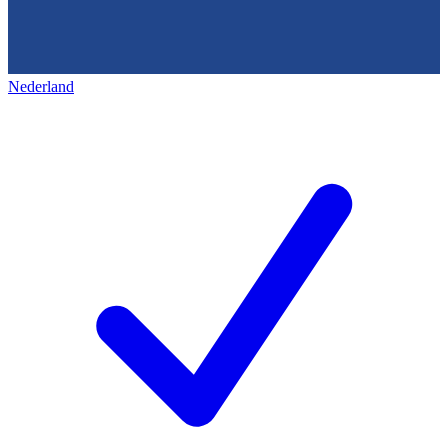
Nederland