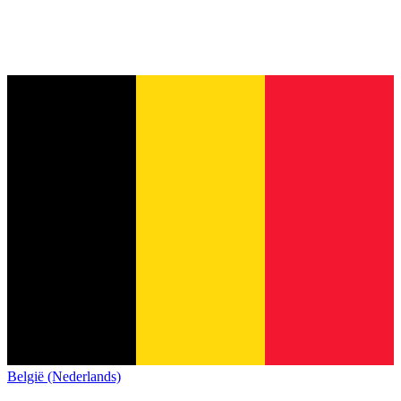
België (Nederlands)