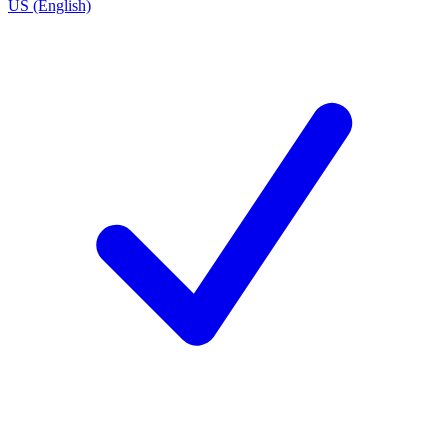
US (English)