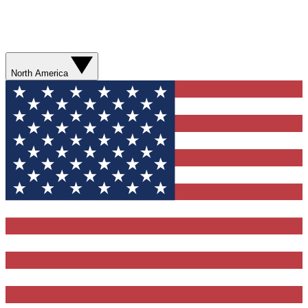
North America