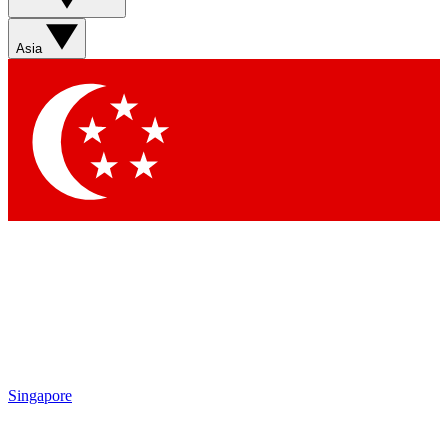
Contact me with news and offers from other Future brands
By submitting your information you agree to the
Terms & Conditions
and
Privacy Policy
and are aged 16 or over.
Asia
Singapore