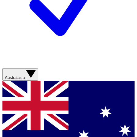
Australasia