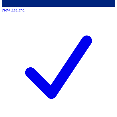
New Zealand