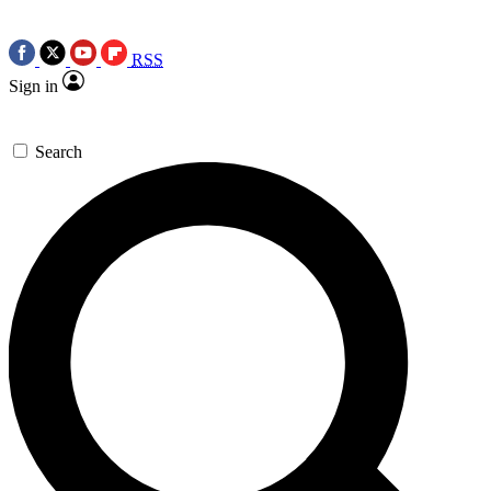
RSS
Sign in
Search