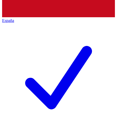
España