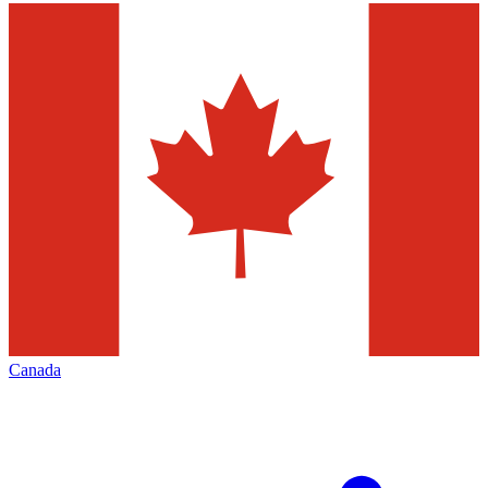
Canada