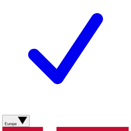
Europe