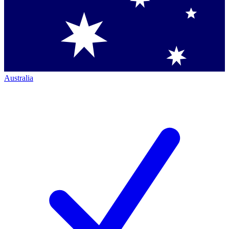
Australia