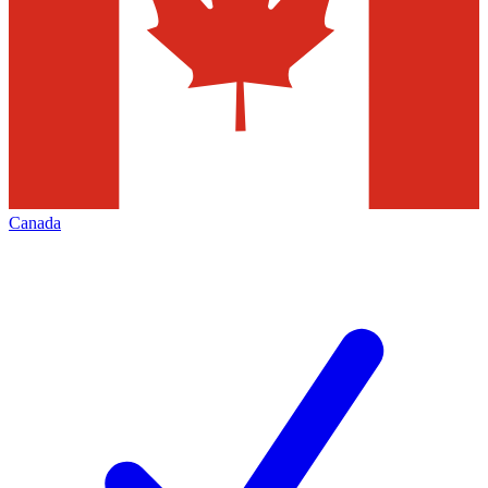
Canada