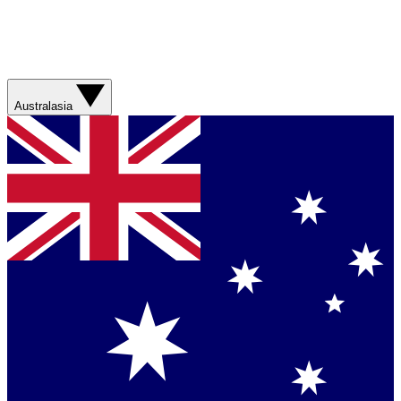
Australasia