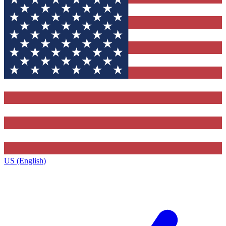
US (English)