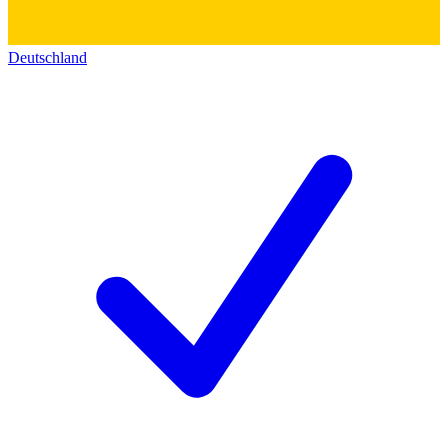
Deutschland