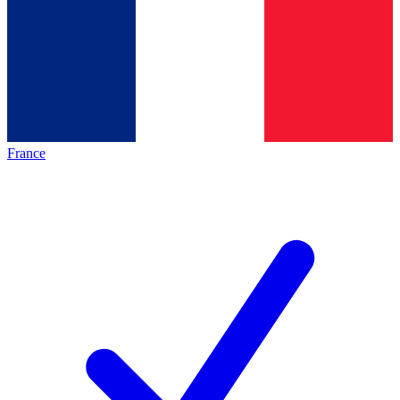
France