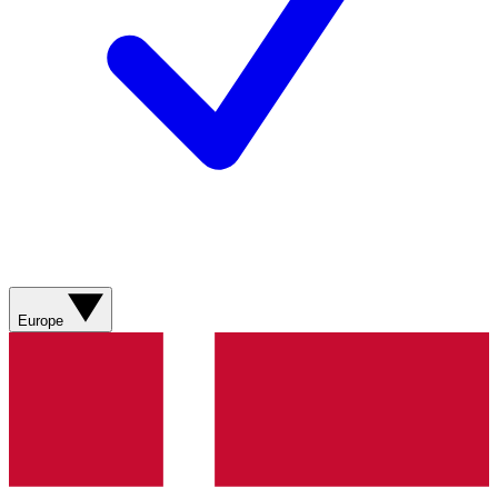
Europe