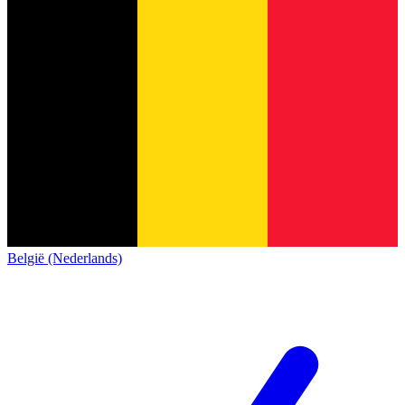
België (Nederlands)