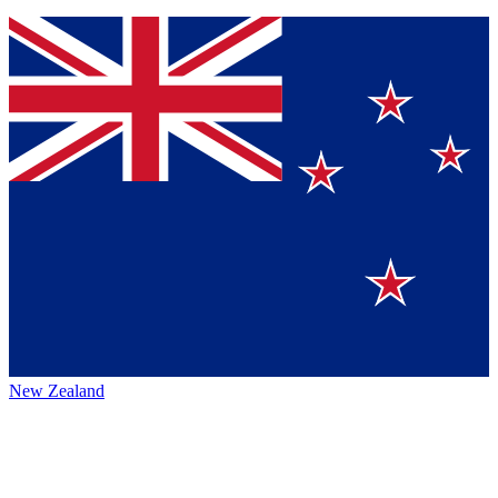
New Zealand