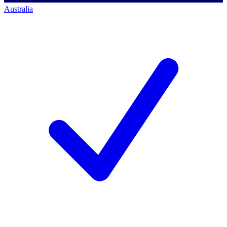
Australia