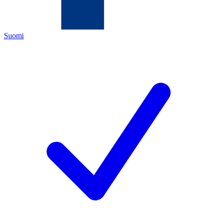
Suomi