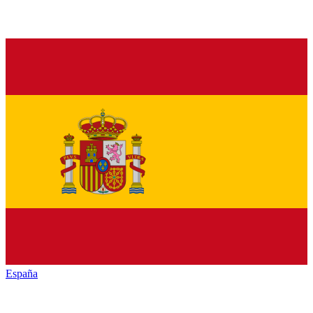
España