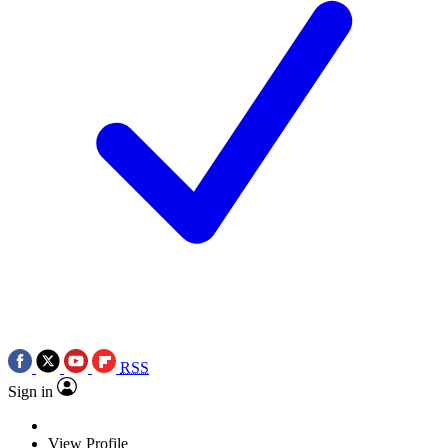
RSS
Sign in
View Profile