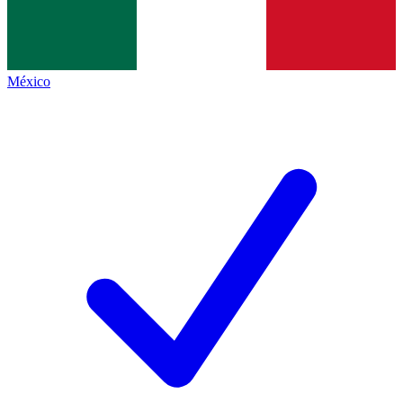
México