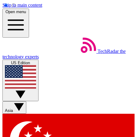
Skip to main content
Open menu
TechRadar
the
technology experts
US Edition
Asia