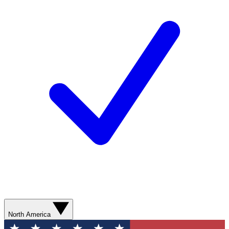
North America