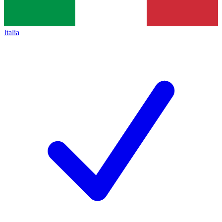
Italia