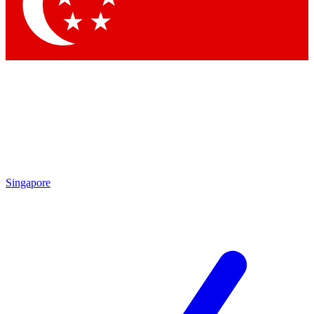
Singapore