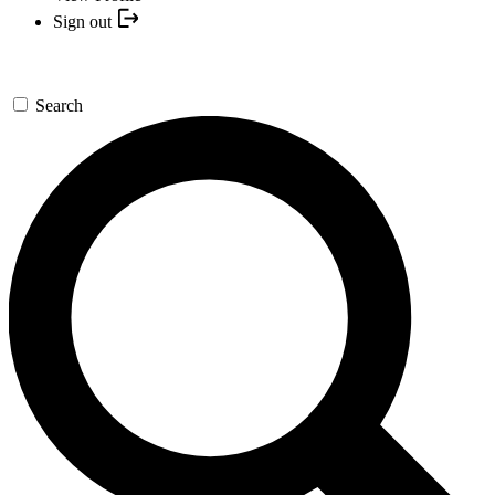
Sign out
Search