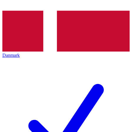
Danmark