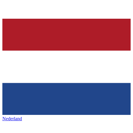
Nederland