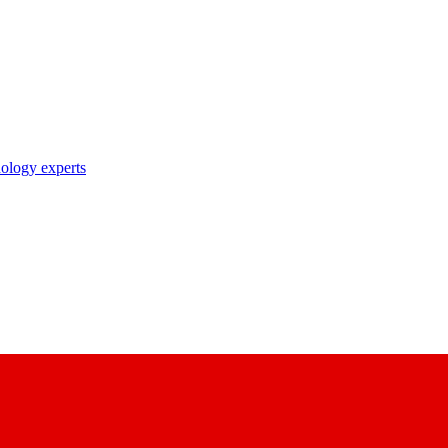
nology experts