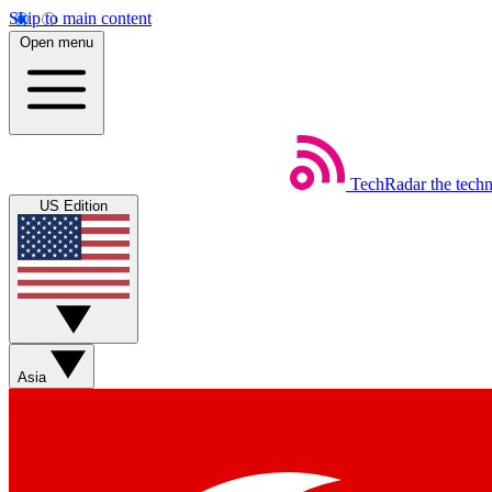
Skip to main content
Open menu
TechRadar
the tech
US Edition
Asia