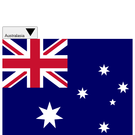
Australasia