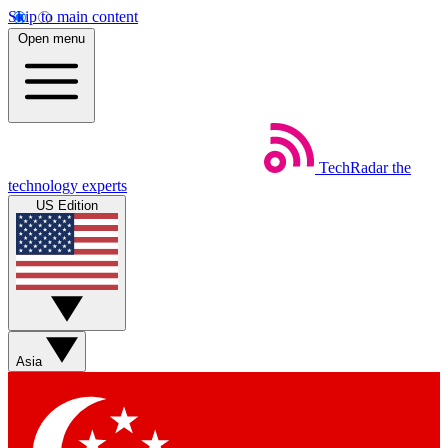
Skip to main content
Open menu
TechRadar
the
technology experts
US Edition
Asia