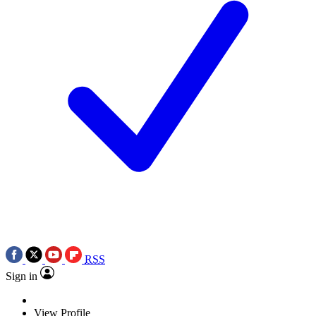
RSS
Sign in
View Profile