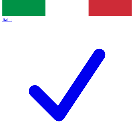
Italia