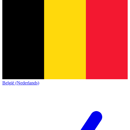
België (Nederlands)