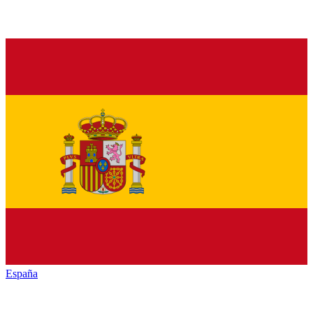
España