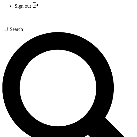
Sign out
Search