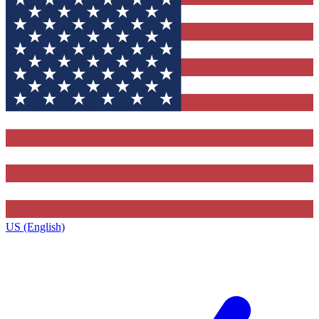
US (English)