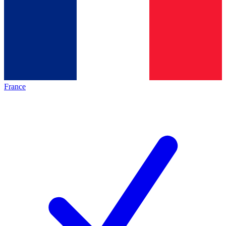
France