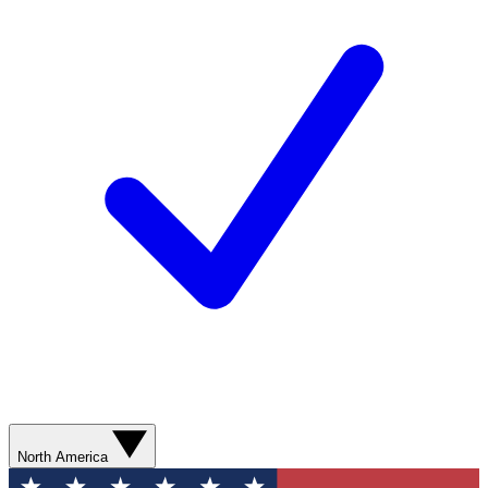
North America