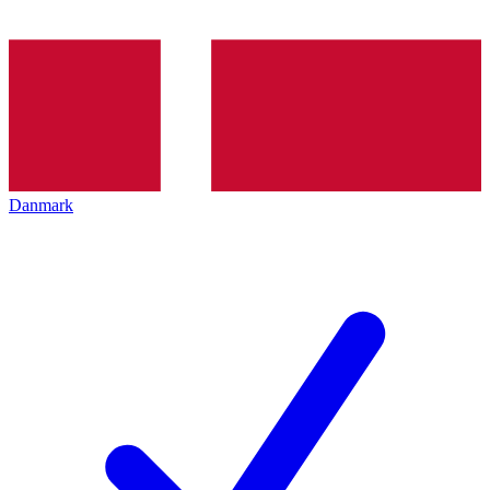
Danmark