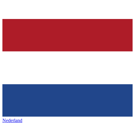
Nederland