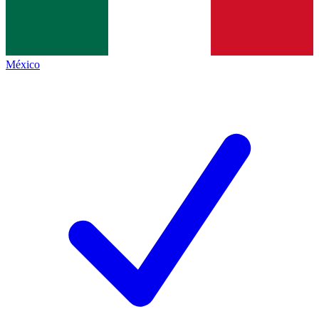
México