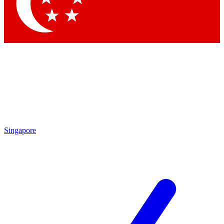
Singapore