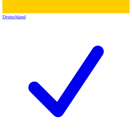
Deutschland