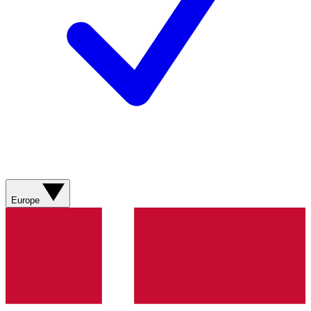
Europe