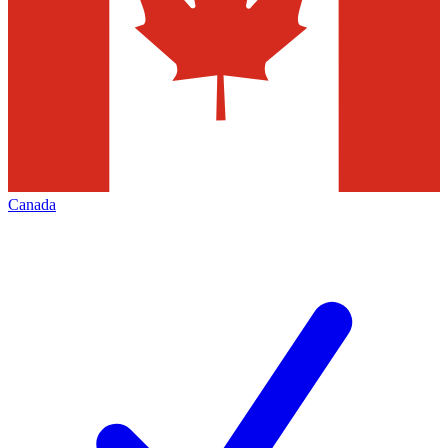
Canada