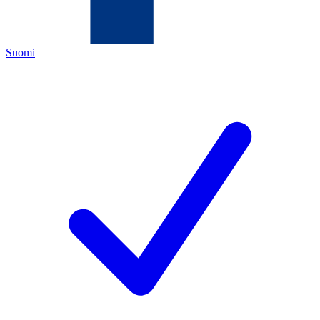
Suomi