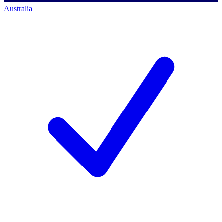
Australia