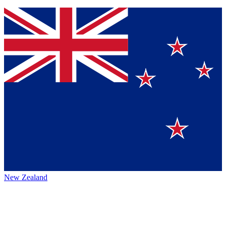
New Zealand