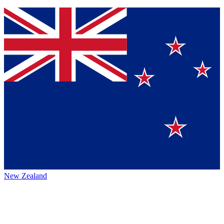
New Zealand