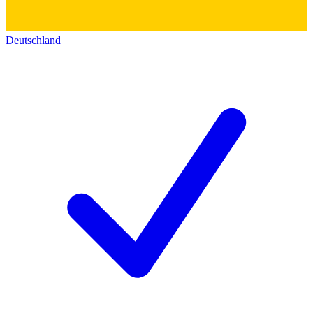
Deutschland