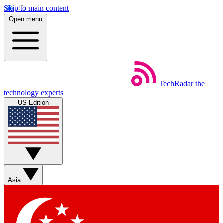
Skip to main content
Open menu
TechRadar
the
technology experts
US Edition
Asia