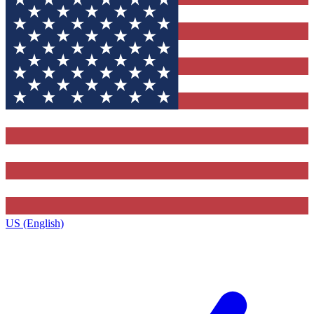
US (English)