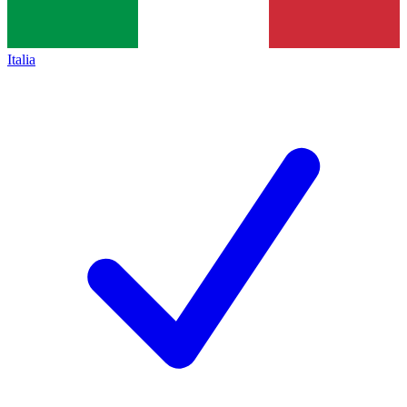
Italia