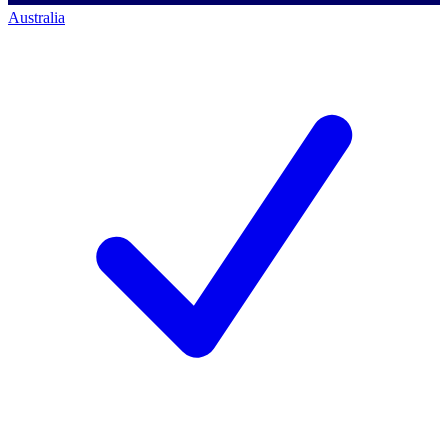
Australia