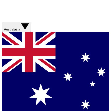
Australasia