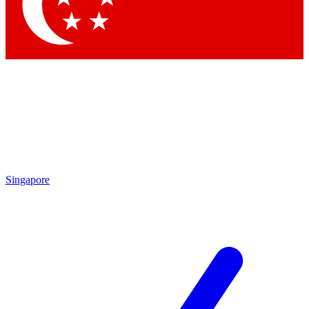
Singapore