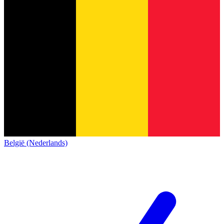
België (Nederlands)