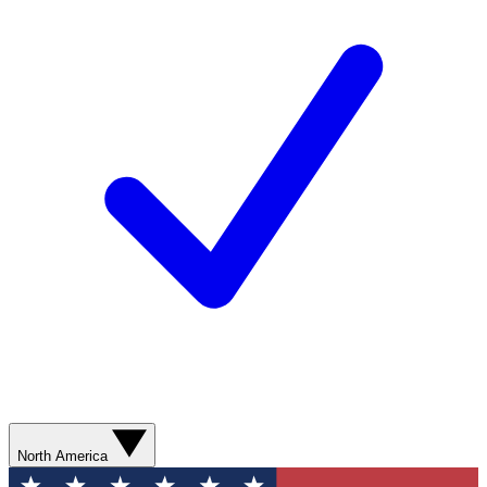
North America