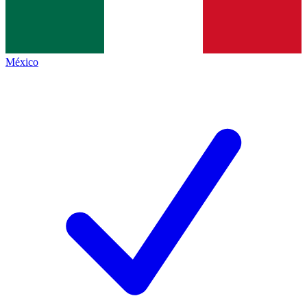
México