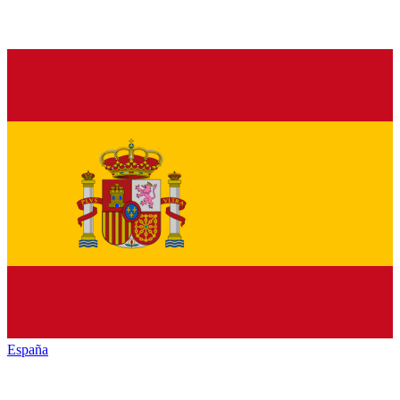
España