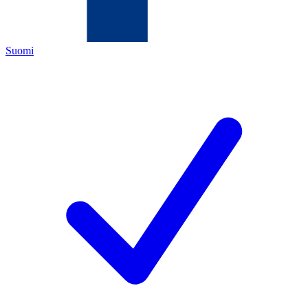
Suomi