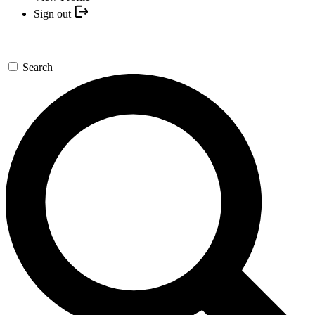
Sign out
Search