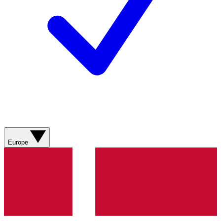
Europe