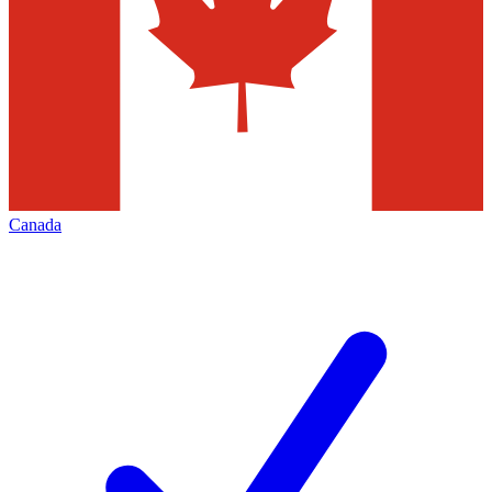
Canada