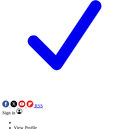
RSS
Sign in
View Profile