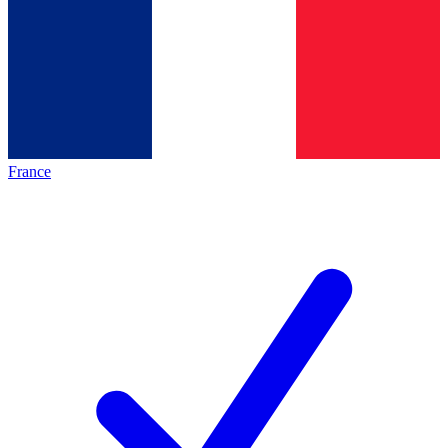
France