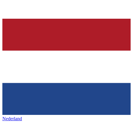
Nederland