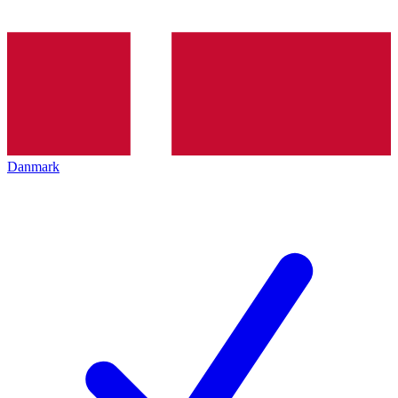
Danmark