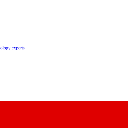
nology experts