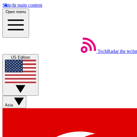
Skip to main content
Open menu
TechRadar
the tech
US Edition
Asia