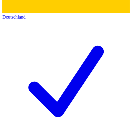
Deutschland