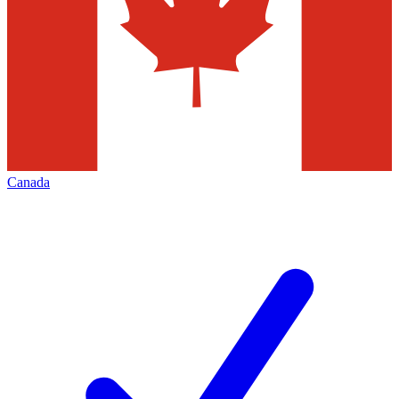
Canada