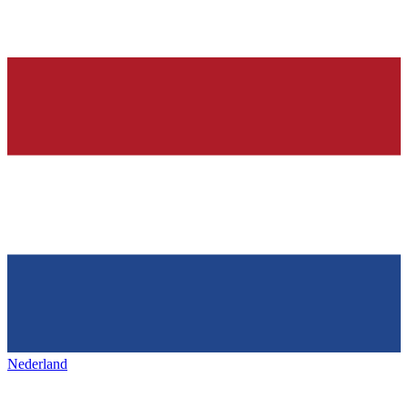
Nederland