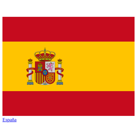
España