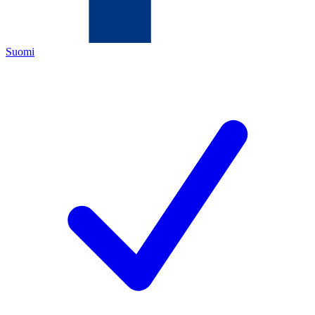
Suomi