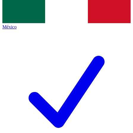
México