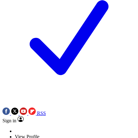
RSS
Sign in
View Profile