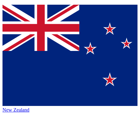
New Zealand