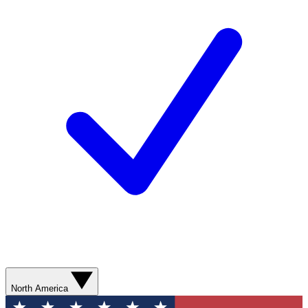
North America