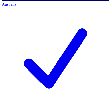
Australia