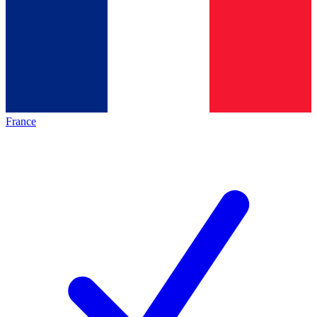
France