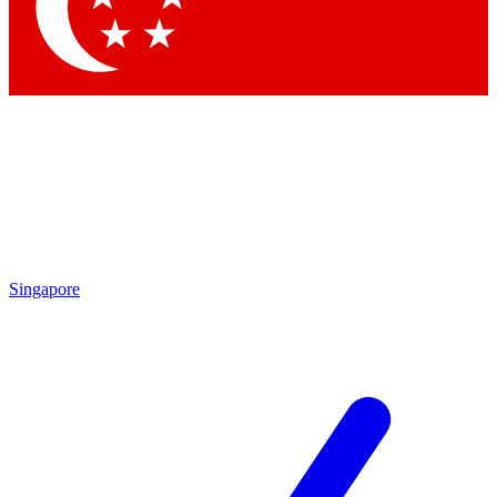
Singapore