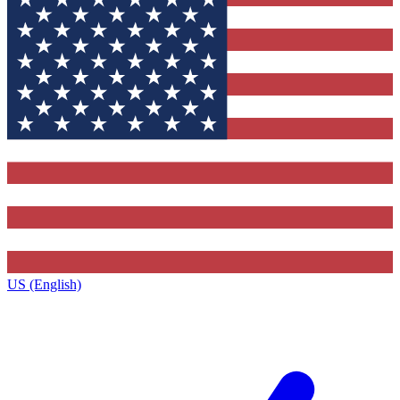
US (English)