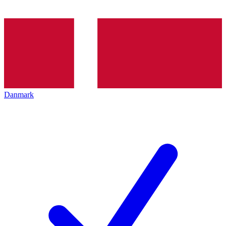
Danmark