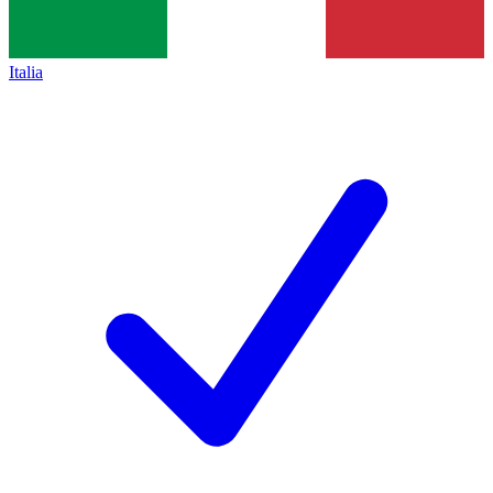
Italia