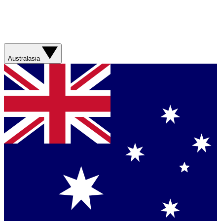
Australasia