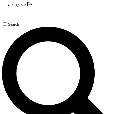
Sign out
Search