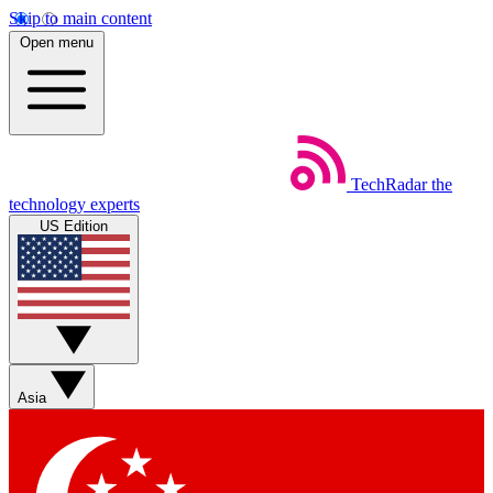
Skip to main content
Open menu
TechRadar
the
technology experts
US Edition
Asia