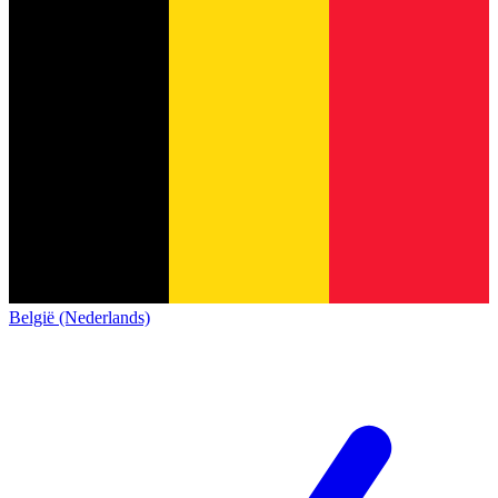
België (Nederlands)