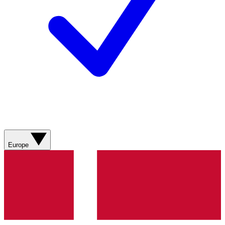
Europe