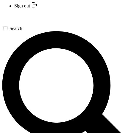
Sign out
Search