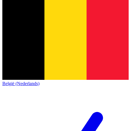
België (Nederlands)