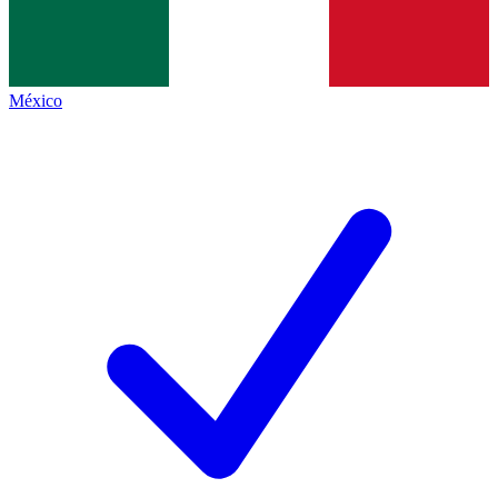
México