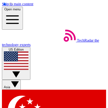
Skip to main content
Open menu
TechRadar
the
technology experts
US Edition
Asia