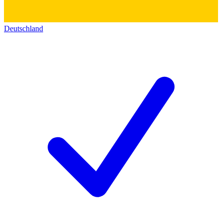
Deutschland