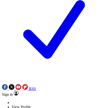
RSS
Sign in
View Profile