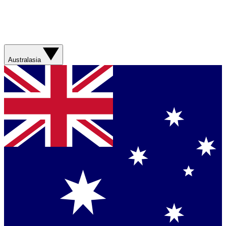
Australasia