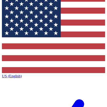
US (English)