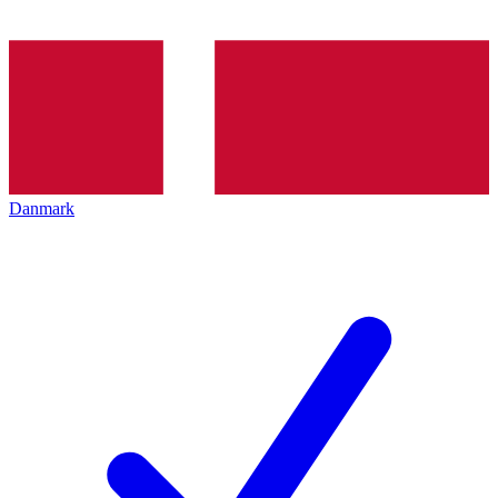
Danmark