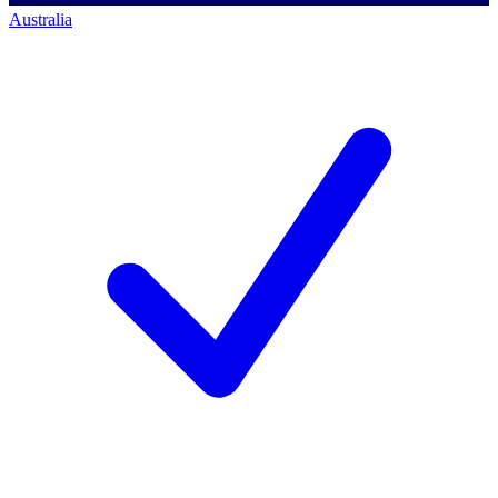
Australia