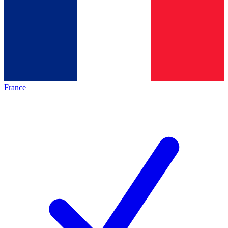
France