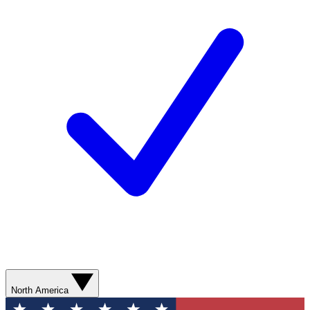
North America