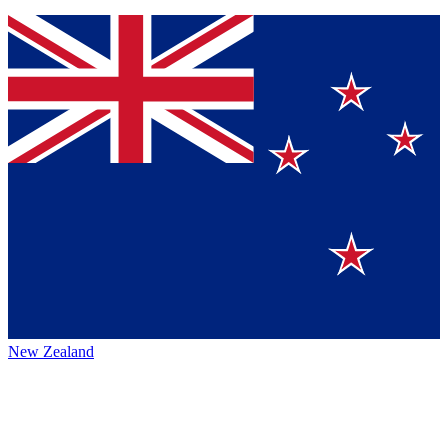
New Zealand