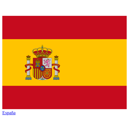
España