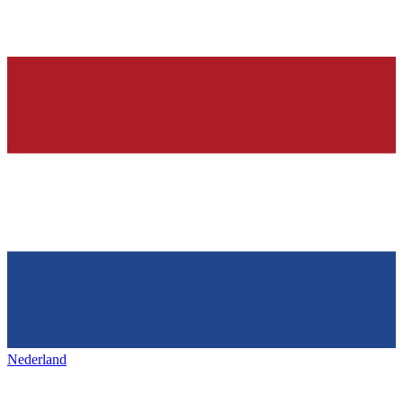
Nederland