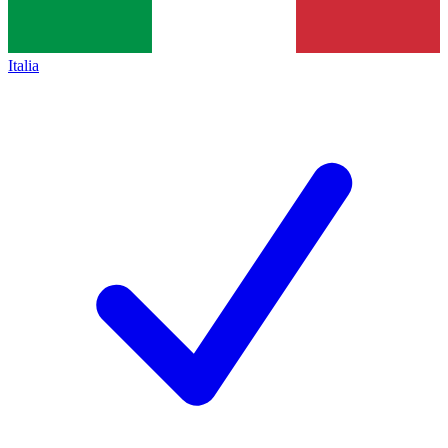
Italia