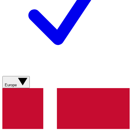
Europe