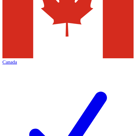
Canada