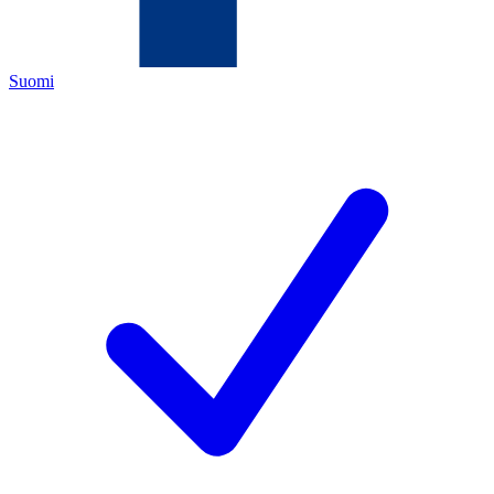
Suomi