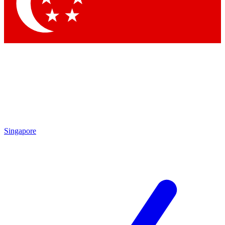
Singapore