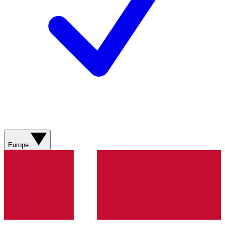
Europe