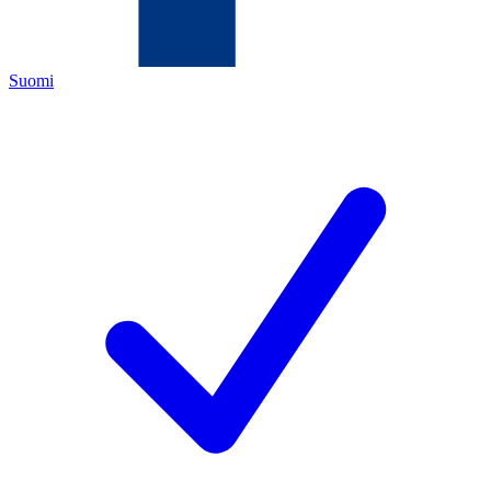
Suomi