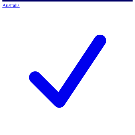
Australia