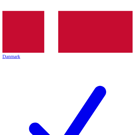
Danmark