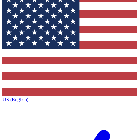
US (English)