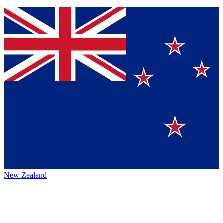
New Zealand