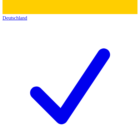
Deutschland