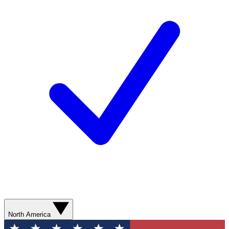
North America