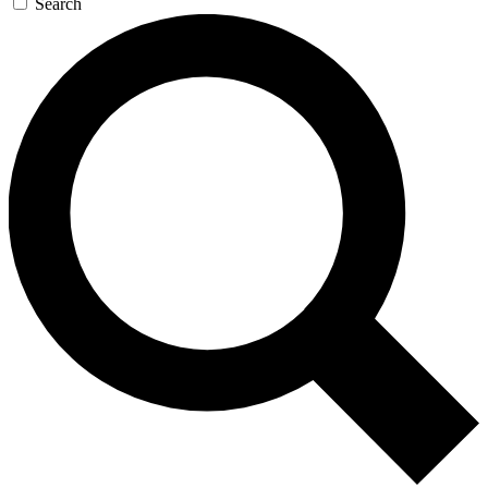
Search