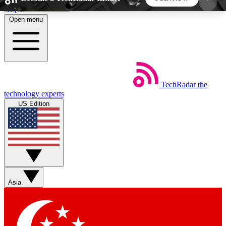
Skip to main content
Open menu
5
24/7
44K+
EXCLUSIVE PERKS
INSIDER INSIGHTS
ACTIVE MEMBERS
TechRadar
the
Weekly newsletters
Commenting a
technology experts
Get daily news, weekly deals and the
Join the conversation,
US Edition
week’s top tech stories
thoughts and get exp
BECOME A TECHRADAR INSIDER
Sign up with your email below to instantly access
member features, newsletters and exclusive Insider
Asia
perks