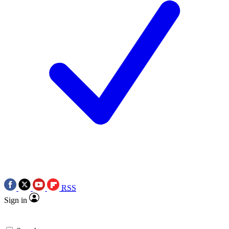
RSS
Sign in