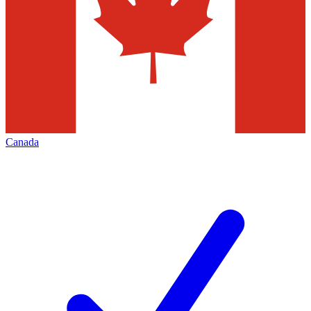
Canada