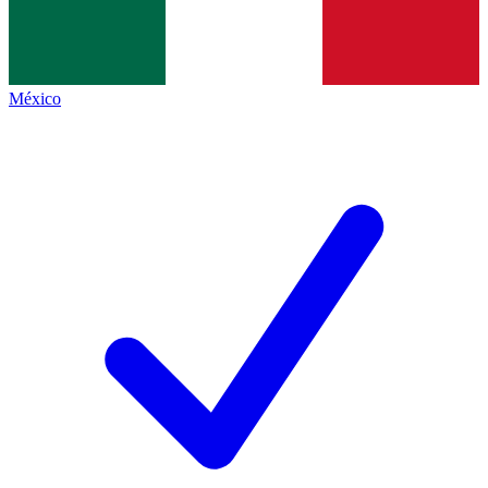
México