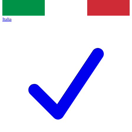
Italia