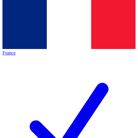
France