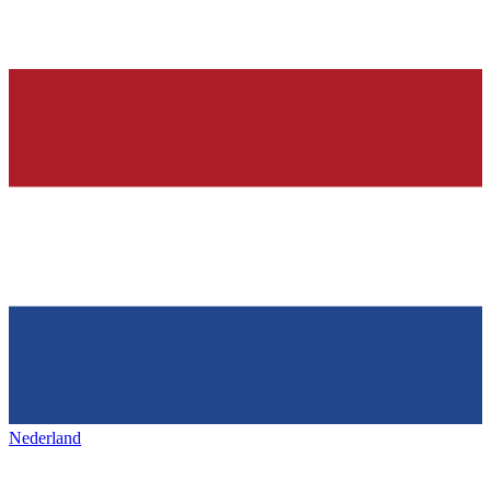
Nederland