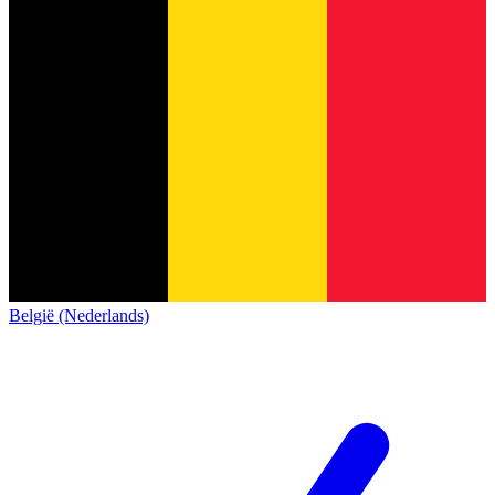
België (Nederlands)