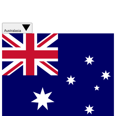
Australasia