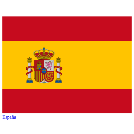
España