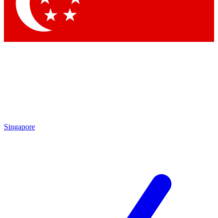
Contact me with news and offers from other Future
brands
By submitting your information you agree to the
Terms & Conditions
and
Privacy Policy
and are aged 16 or over.
Singapore