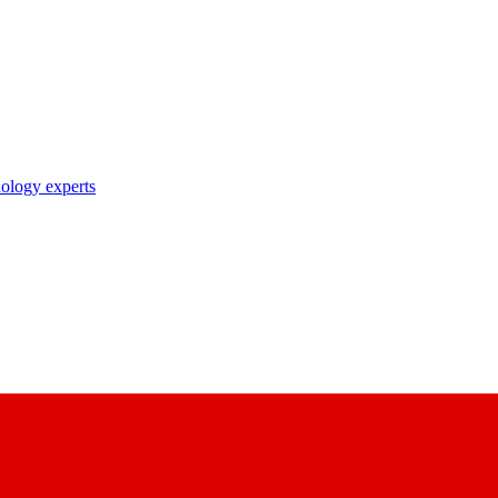
nology experts