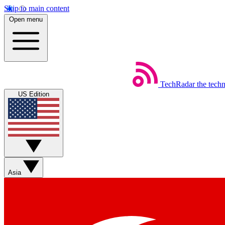
Skip to main content
Open menu
TechRadar
the tech
US Edition
Asia