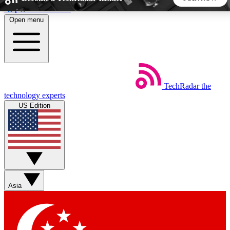
Skip to main content
Open menu
5
24/7
44K+
EXCLUSIVE PERKS
INSIDER INSIGHTS
ACTIVE MEMBERS
TechRadar
the
Weekly newsletters
Commenting a
technology experts
Get daily news, weekly deals and the
Join the conversation,
US Edition
week’s top tech stories
thoughts and get exp
BECOME A TECHRADAR INSIDER
Sign up with your email below to instantly access member
features, newsletters and exclusive Insider perks
Asia