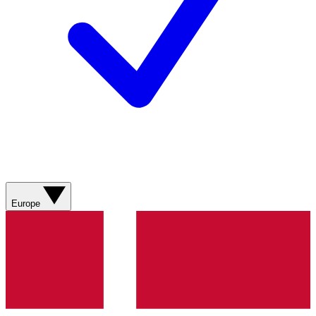
Europe