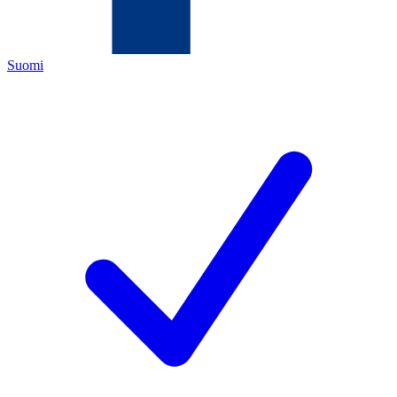
Suomi