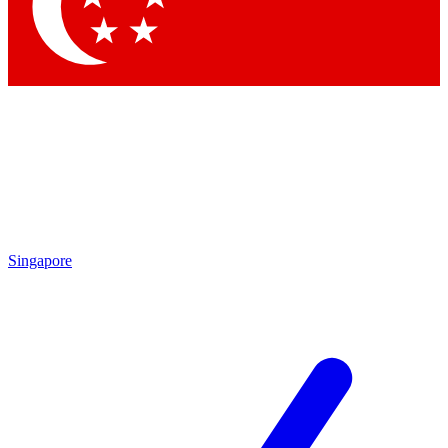
Contact me with news and offers from other Future brands
By submitting your information you agree to the
Terms & Conditions
and
Privacy Policy
and are aged 16 or over.
Singapore