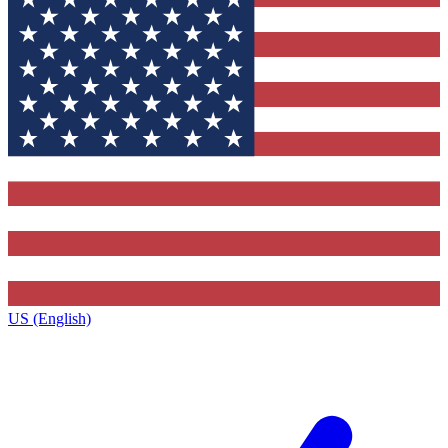
US (English)