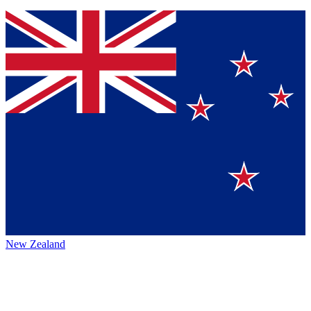
New Zealand