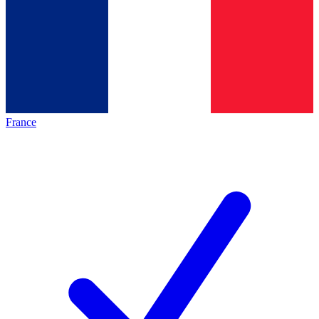
France