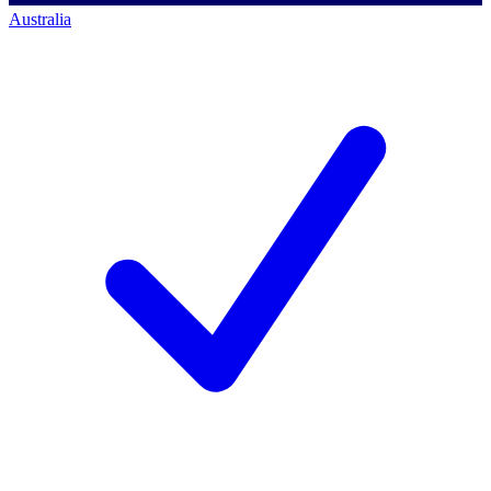
Australia