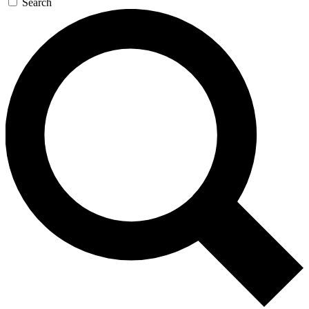
Search