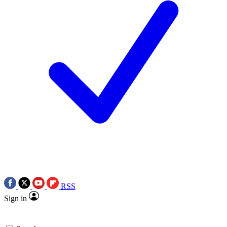
RSS
Sign in