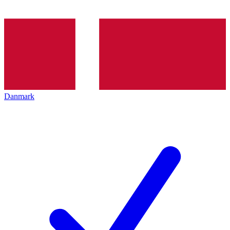
Danmark