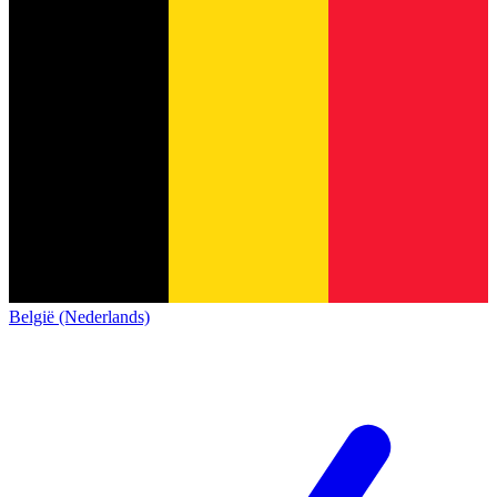
België (Nederlands)