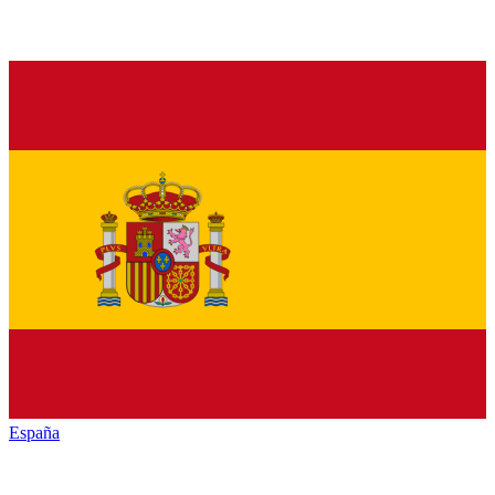
España