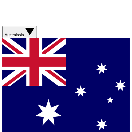
Australasia