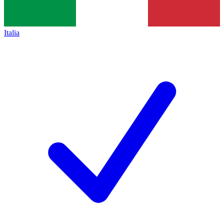
Italia