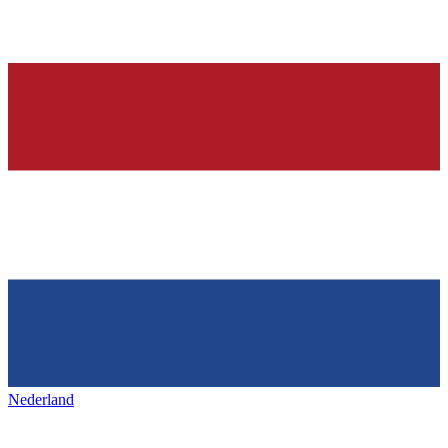
Nederland