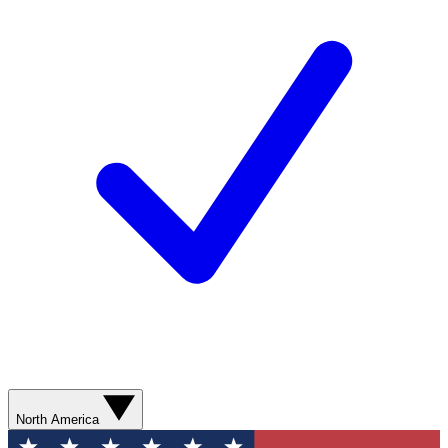
North America