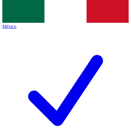
México