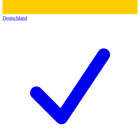
Deutschland