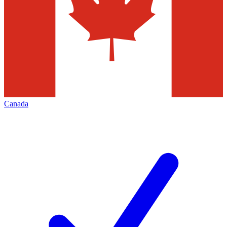
Canada