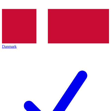
Danmark