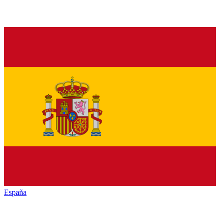
España