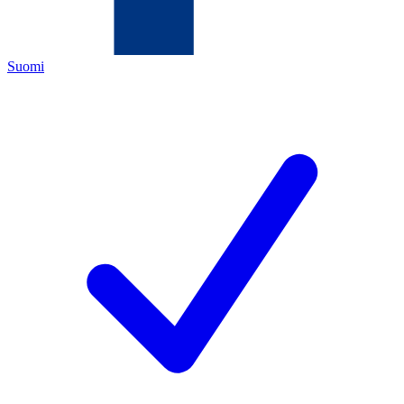
Suomi