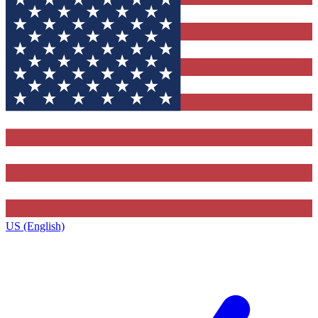
US (English)