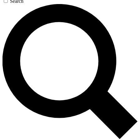
Search