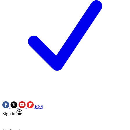
RSS
Sign in