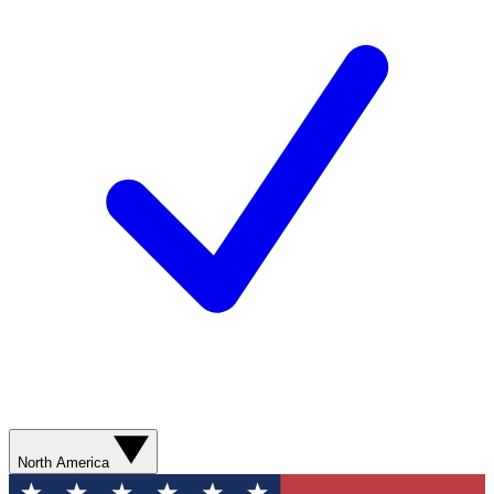
North America