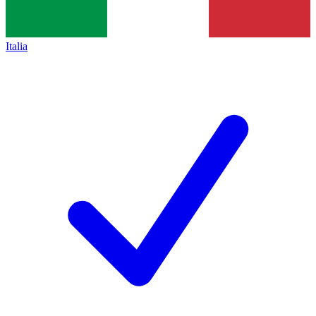
Italia