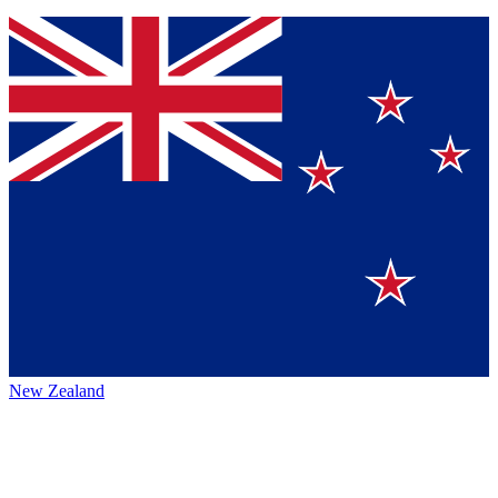
New Zealand