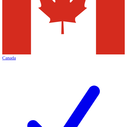
Canada