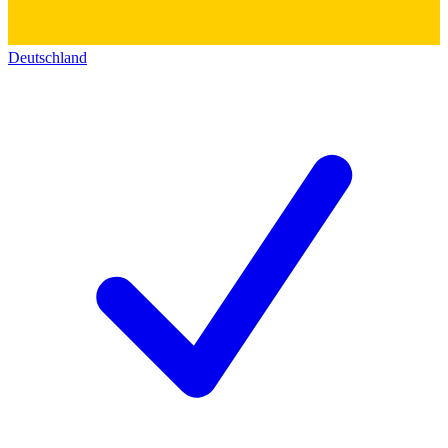
Deutschland