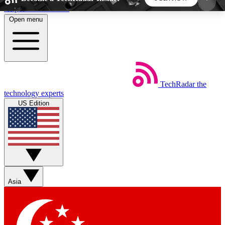
Skip to main content
Open menu
5
24/7
44K+
EXCLUSIVE PERKS
INSIDER INSIGHTS
ACTIVE MEMBERS
TechRadar
the
Weekly newsletters
Commenting a
technology experts
Get daily news, weekly deals and the
Join the conversation,
US Edition
week’s top tech stories
thoughts and get exp
BECOME A TECHRADAR INSIDER
Sign up with your email below to instantly access
member features, newsletters and exclusive Insider
Asia
perks