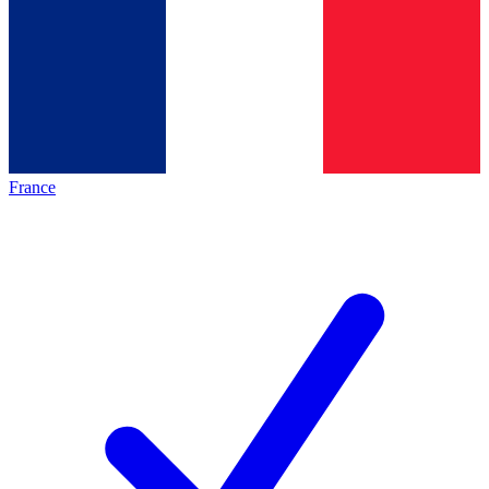
France