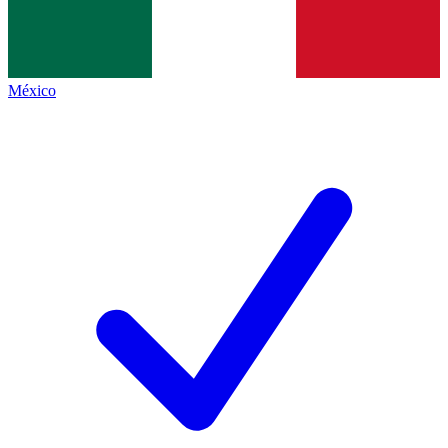
México