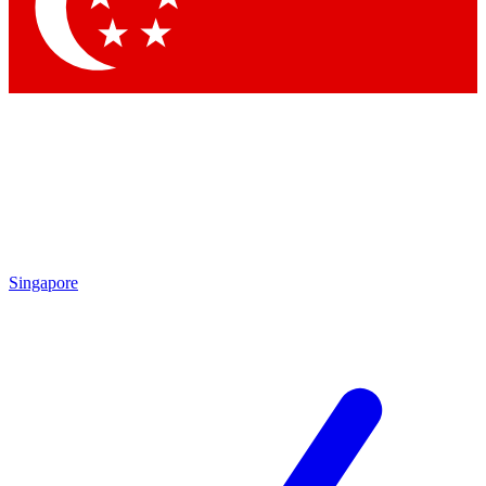
Contact me with news and offers from other Future
brands
By submitting your information you agree to the
Terms & Conditions
and
Privacy Policy
and are aged 16 or over.
Singapore