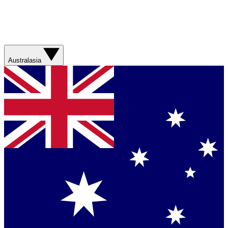
Australasia