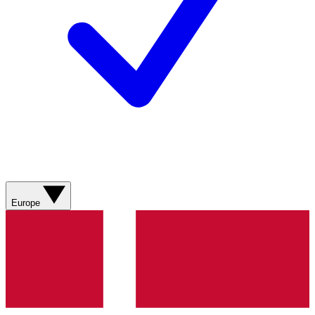
Europe