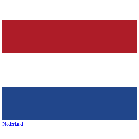
Nederland