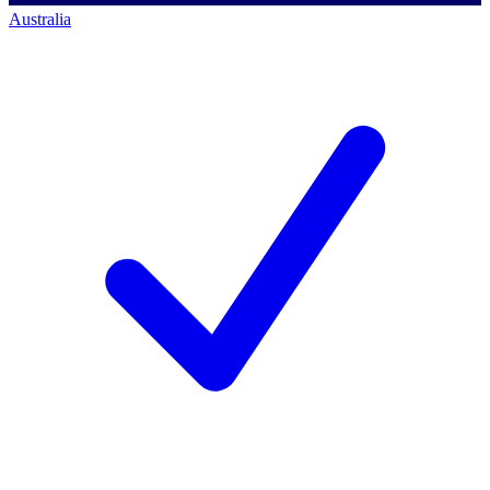
Australia