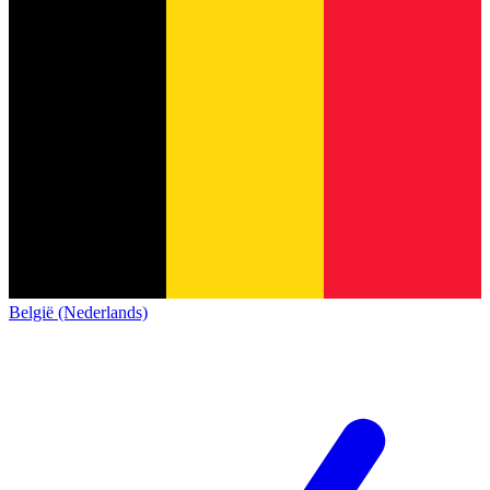
België (Nederlands)