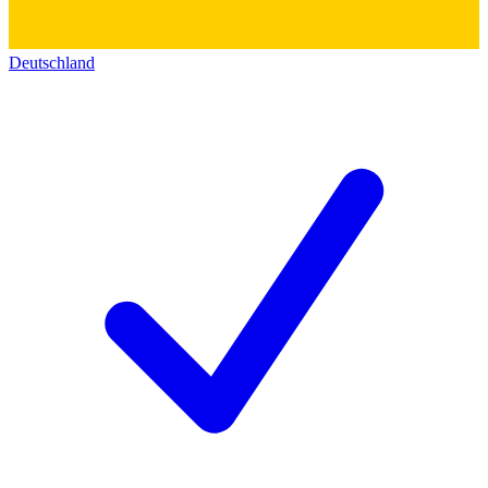
Deutschland