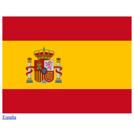
España