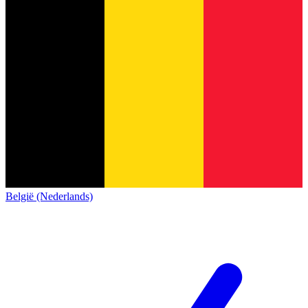
België (Nederlands)