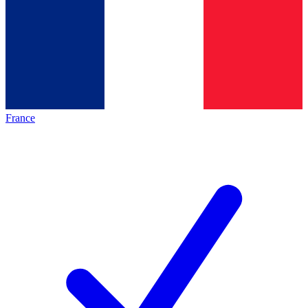
France