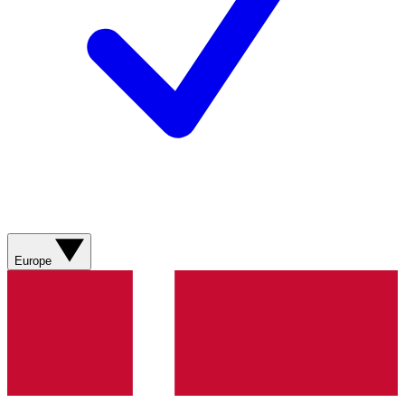
Europe