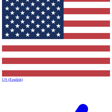
US (English)