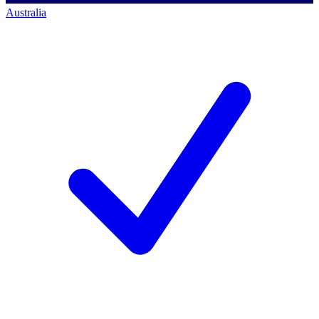
Australia