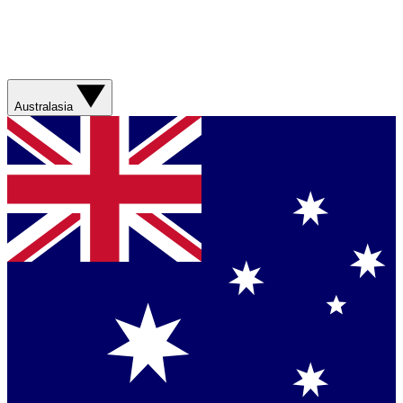
Australasia