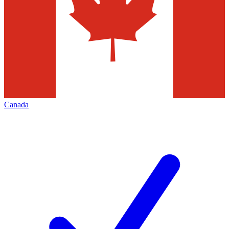
Canada