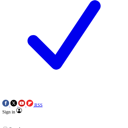
RSS
Sign in