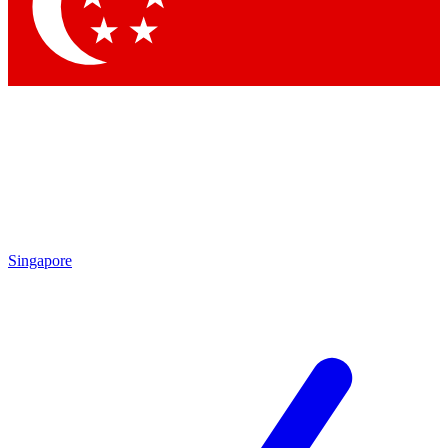
Contact me with news and offers from other Future
brands
By submitting your information you agree to the
Terms & Conditions
and
Privacy Policy
and are aged 16 or over.
Singapore