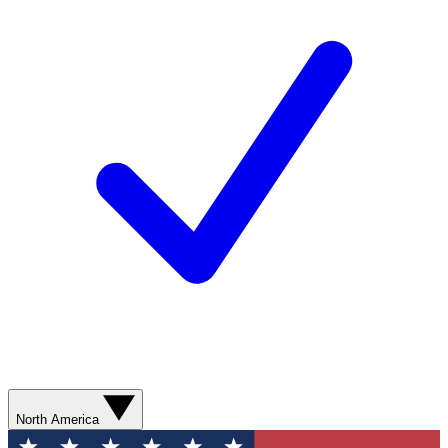
North America