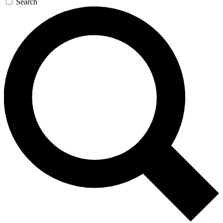
Search