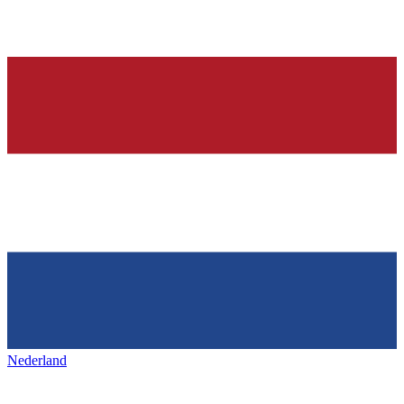
Nederland