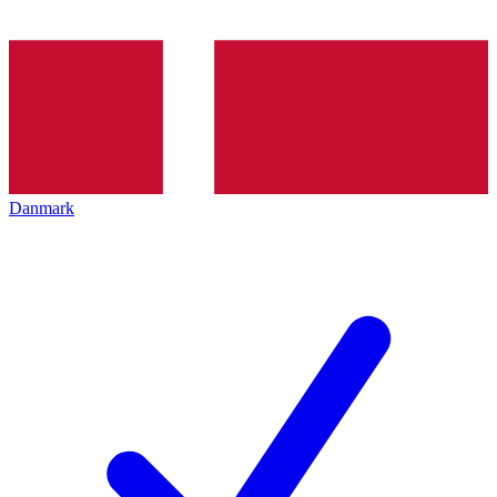
Danmark