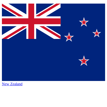
New Zealand