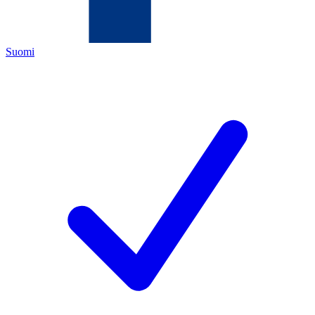
Suomi