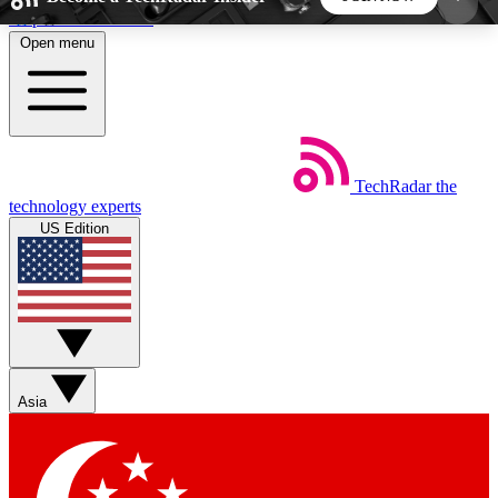
Skip to main content
Open menu
5
24/7
44K+
EXCLUSIVE PERKS
INSIDER INSIGHTS
ACTIVE MEMBERS
TechRadar
the
Weekly newsletters
Commenting a
technology experts
Get daily news, weekly deals and the
Join the conversation,
US Edition
week’s top tech stories
thoughts and get exp
BECOME A TECHRADAR INSIDER
Sign up with your email below to instantly access
member features, newsletters and exclusive Insider
Asia
perks