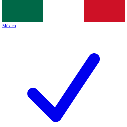
México