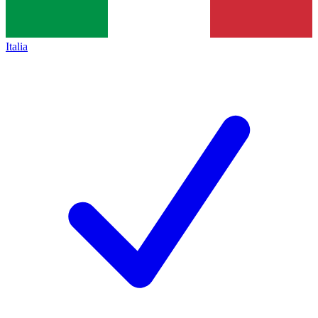
Italia