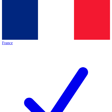
France