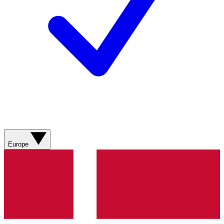
Europe