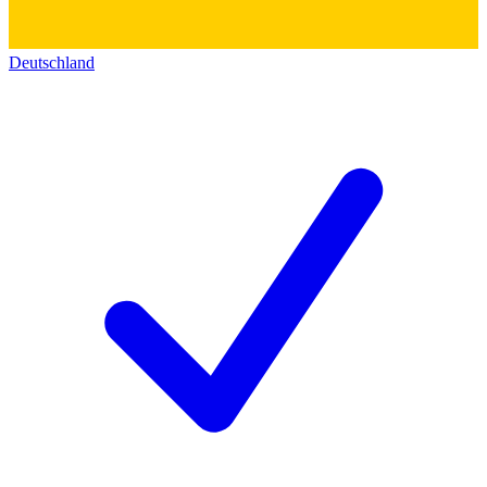
Deutschland