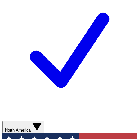
North America