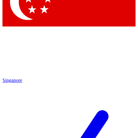
Singapore