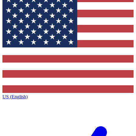
US (English)