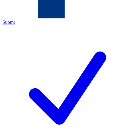
Suomi