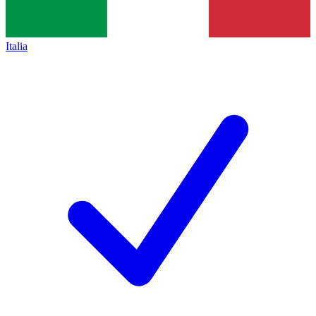
Italia