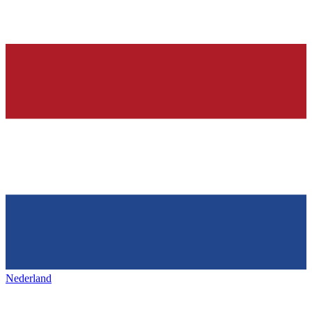
Nederland