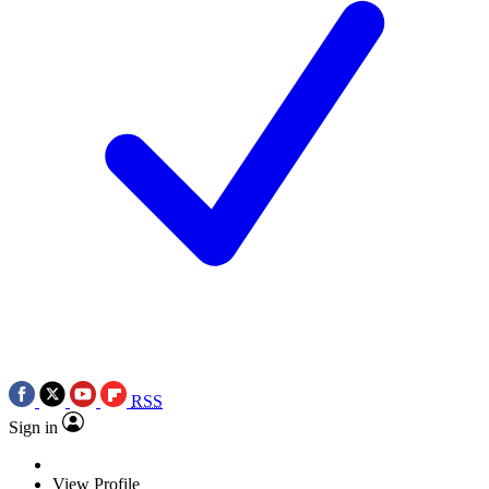
RSS
Sign in
View Profile