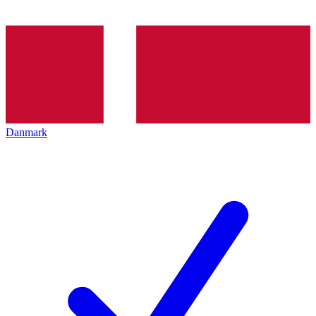
Danmark