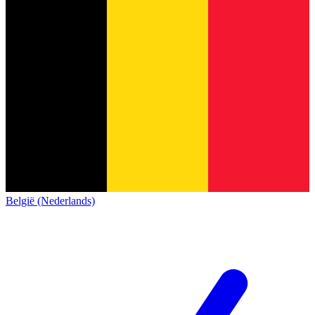
België (Nederlands)