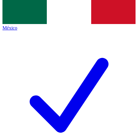
México