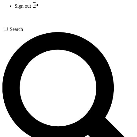
Sign out
Search