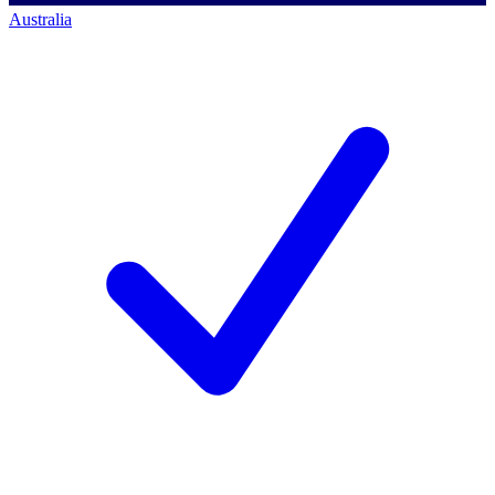
Australia