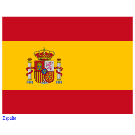
España