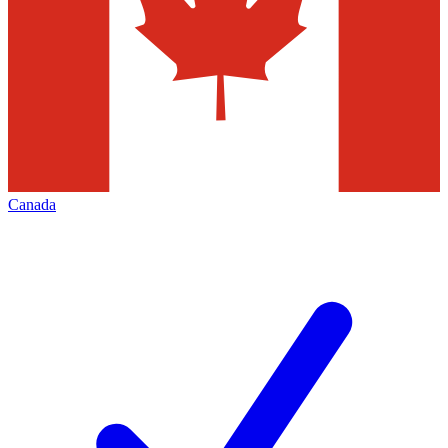
Canada