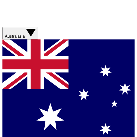
Australasia