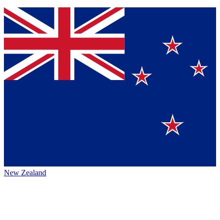
New Zealand