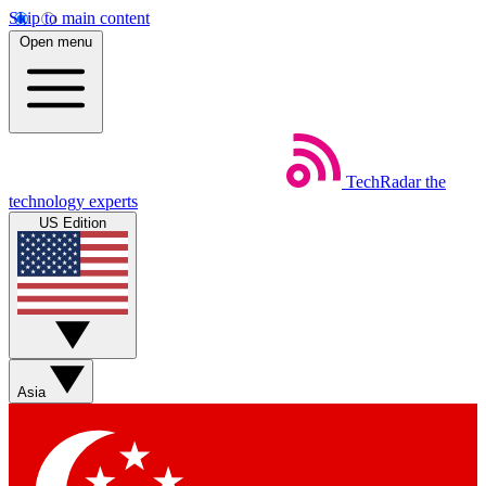
Skip to main content
Open menu
TechRadar
the
technology experts
US Edition
Asia