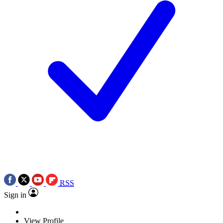
RSS
Sign in
View Profile