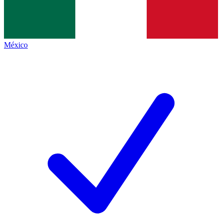
México