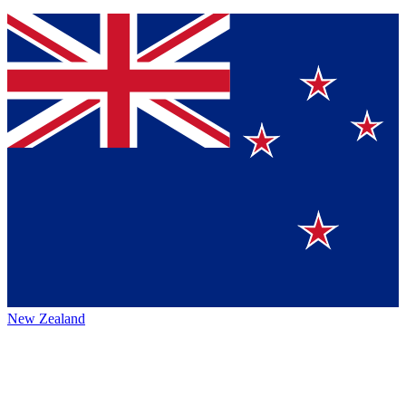
New Zealand