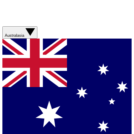
Australasia