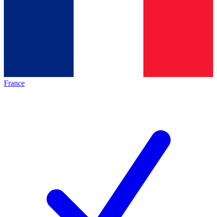
France