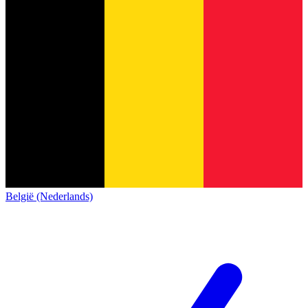
België (Nederlands)