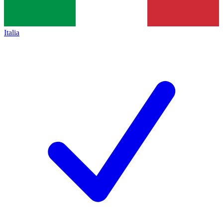
Italia