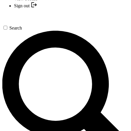
Sign out
Search