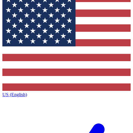
US (English)