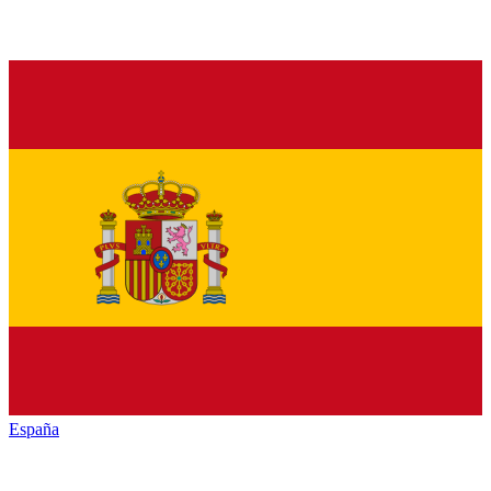
España