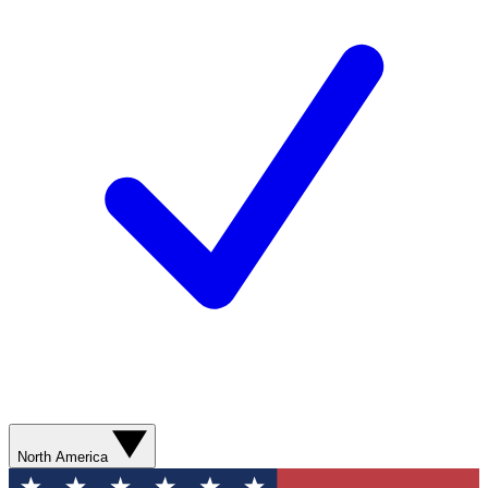
North America