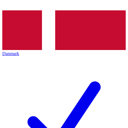
Danmark