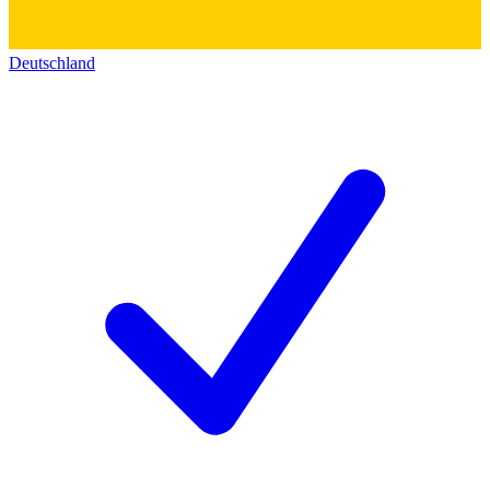
Deutschland