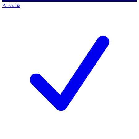
Australia