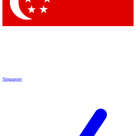
Singapore