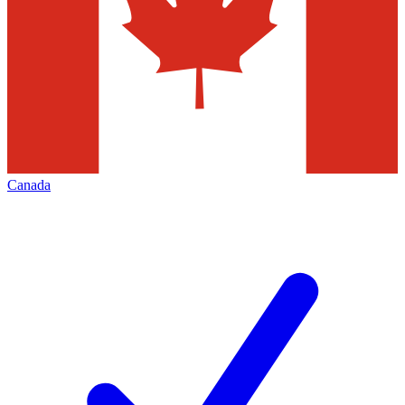
Canada