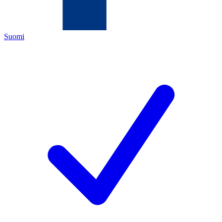
Suomi