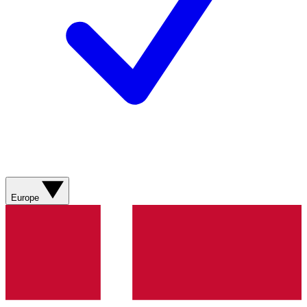
Europe