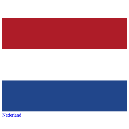
Nederland