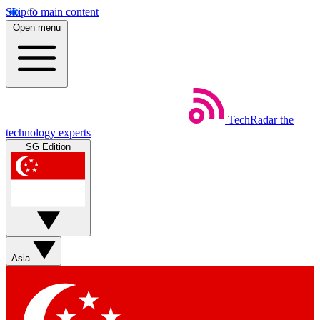
Skip to main content
Open menu
TechRadar
the
technology experts
SG Edition
Asia