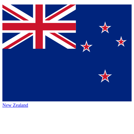
New Zealand