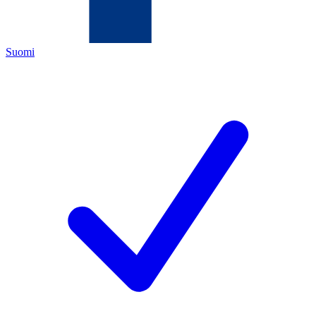
Suomi