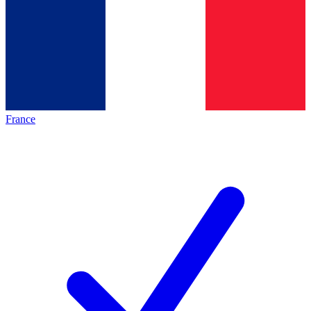
France