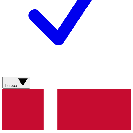
Europe