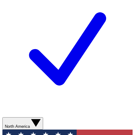
North America