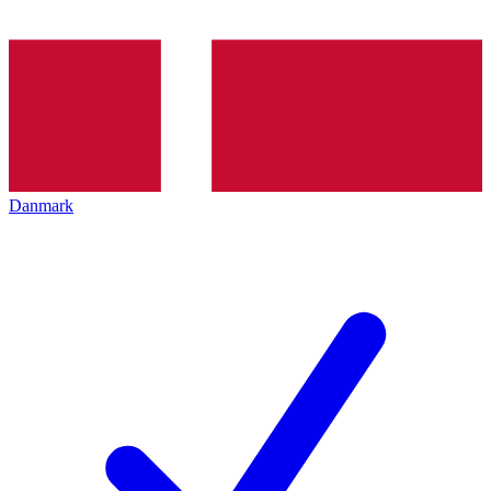
Danmark