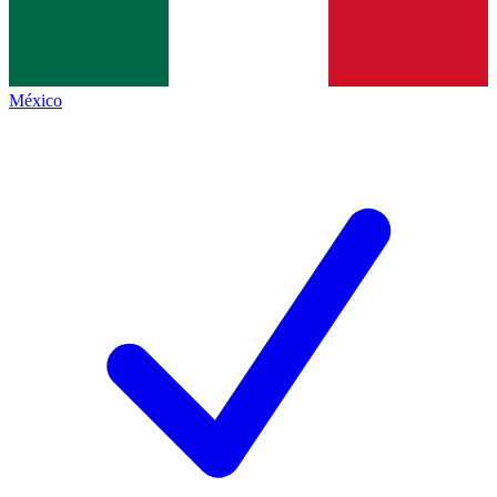
México