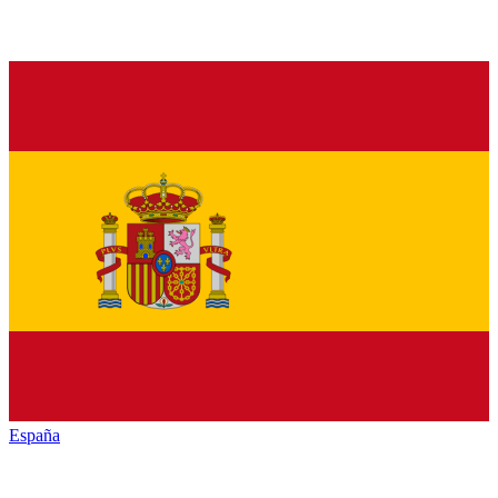
España