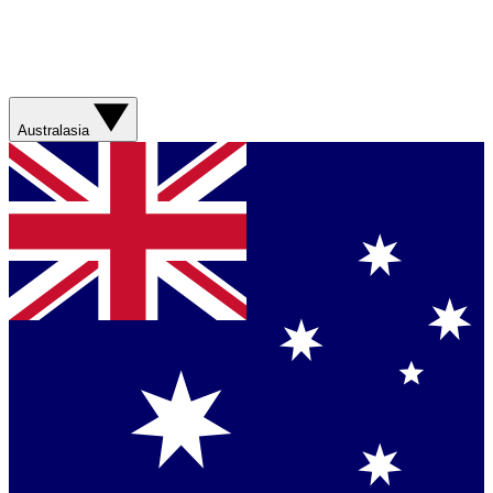
Australasia