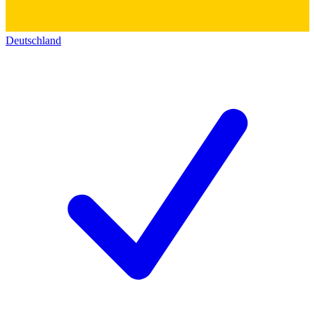
Deutschland