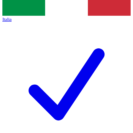
Italia