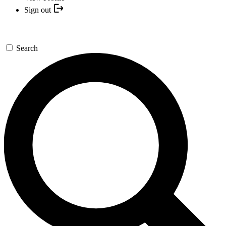
Sign out
Search