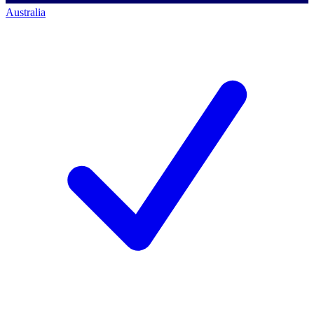
Australia