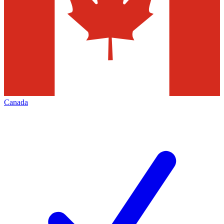
Canada