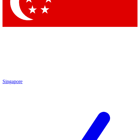
Singapore