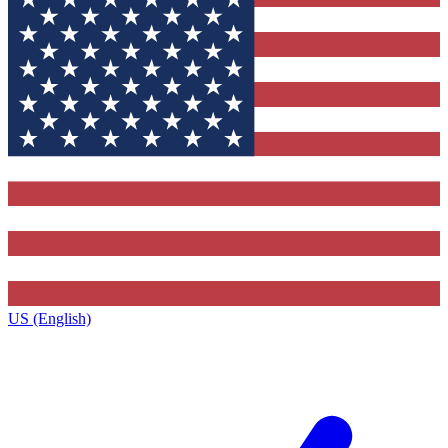
US (English)