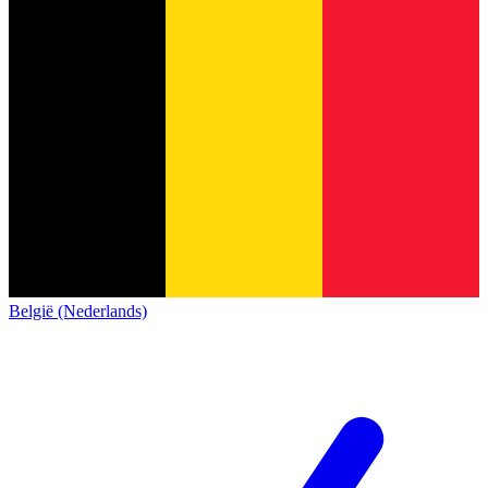
België (Nederlands)