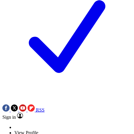
RSS
Sign in
View Profile