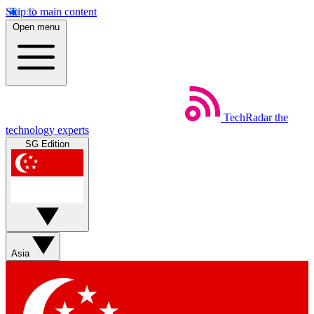
Skip to main content
Open menu
TechRadar
the
technology experts
SG Edition
Asia