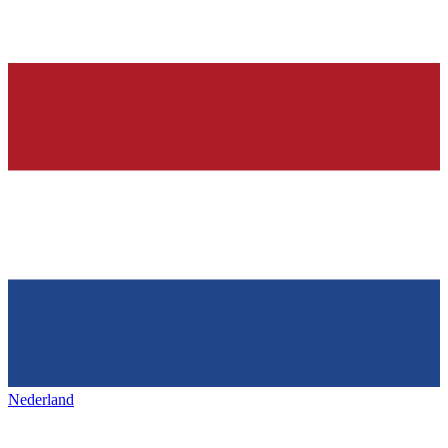
Nederland