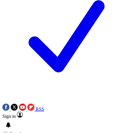
RSS
Sign in