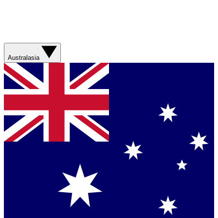
Australasia