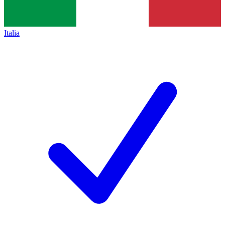
Italia