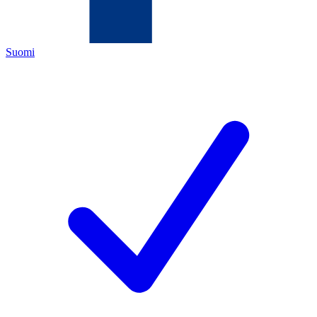
Suomi