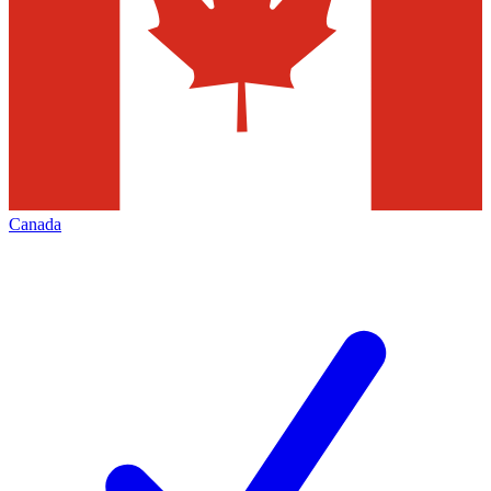
Canada