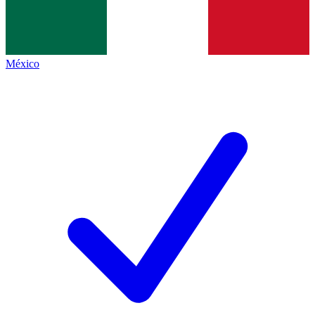
México