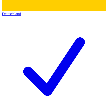
Deutschland