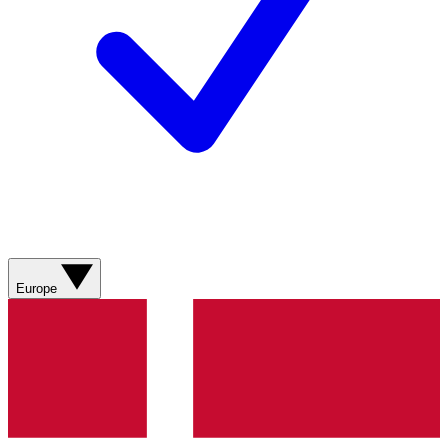
Europe