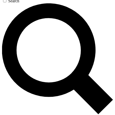
Search