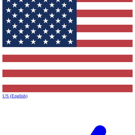
US (English)