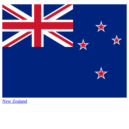
New Zealand