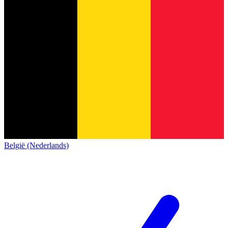
België (Nederlands)