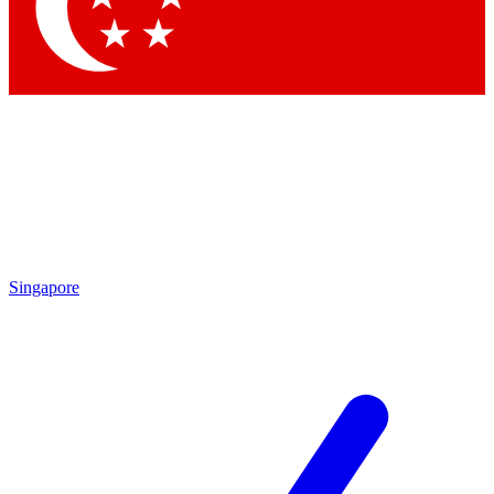
Contact me with news and offers from other Future
brands
By submitting your information you agree to the
Terms & Conditions
and
Privacy Policy
and are aged 16 or over.
Singapore