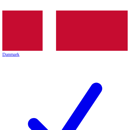
Danmark