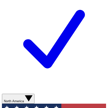
North America