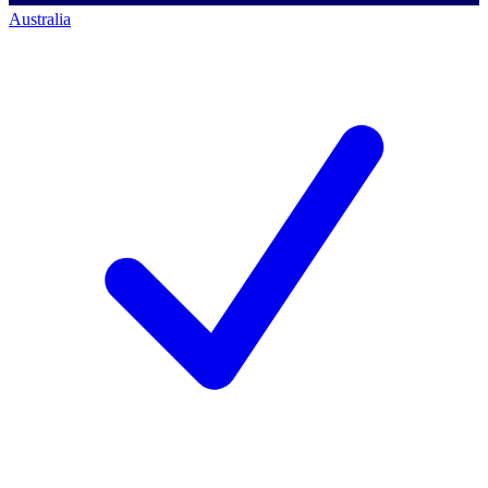
Australia