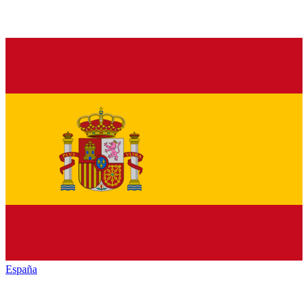
España