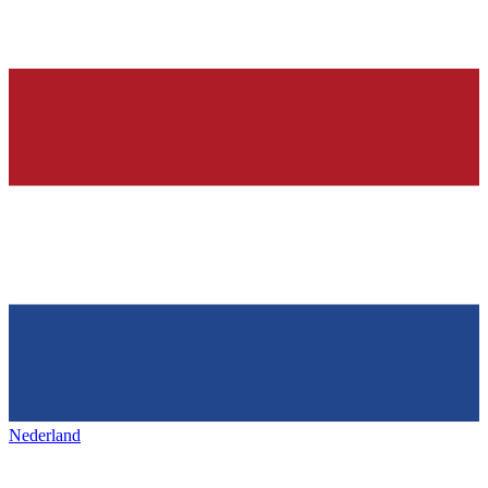
Nederland