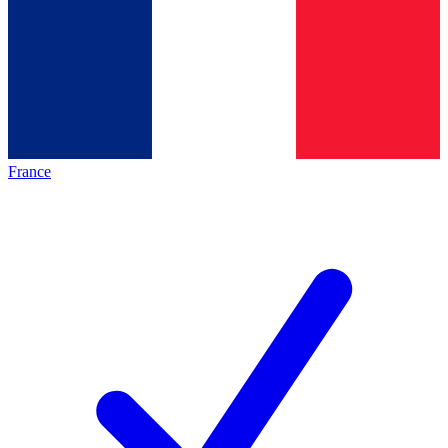
France