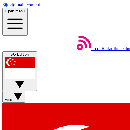
Skip to main content
Open menu
TechRadar
the tech
SG Edition
Asia