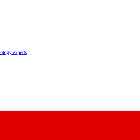
nology experts