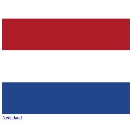
Nederland