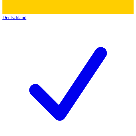
Deutschland