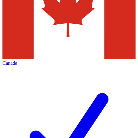
Canada