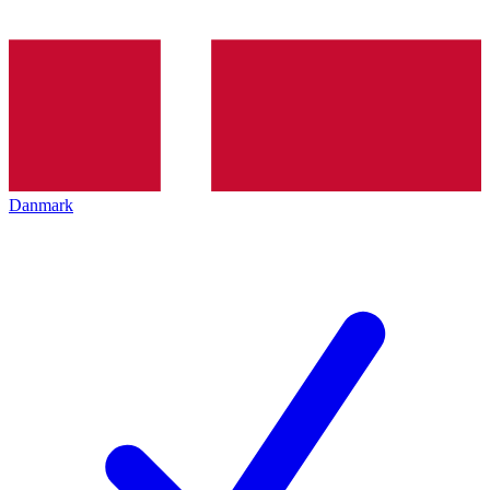
Danmark