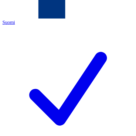
Suomi