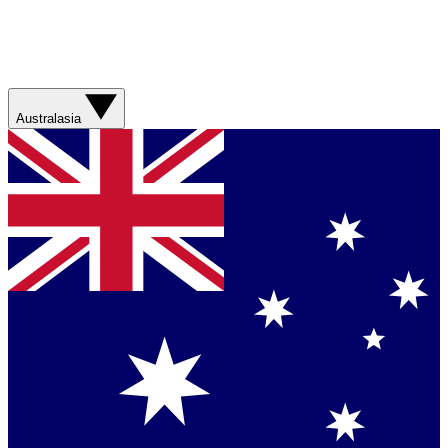
Australasia