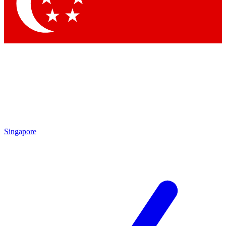
Singapore