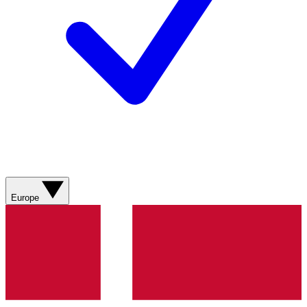
Europe