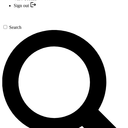
Sign out
Search