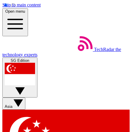
Skip to main content
Open menu
TechRadar
the
technology experts
SG Edition
Asia