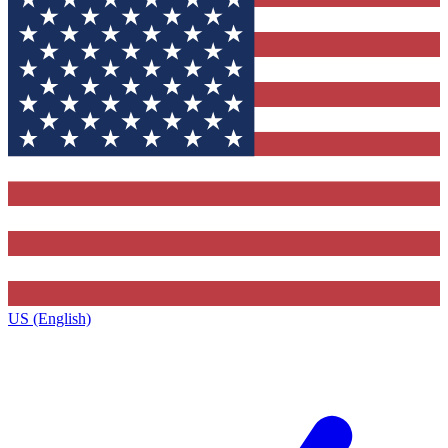
US (English)