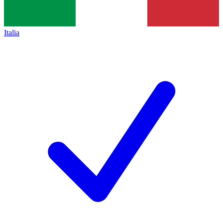
Italia