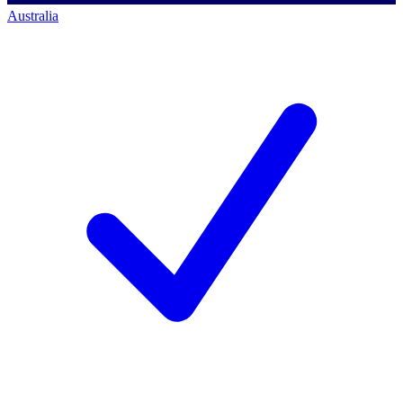
Australia