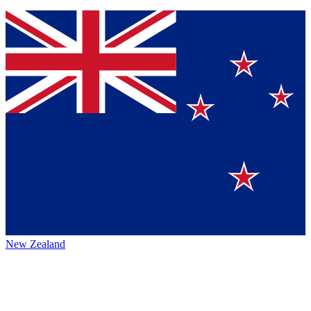
New Zealand