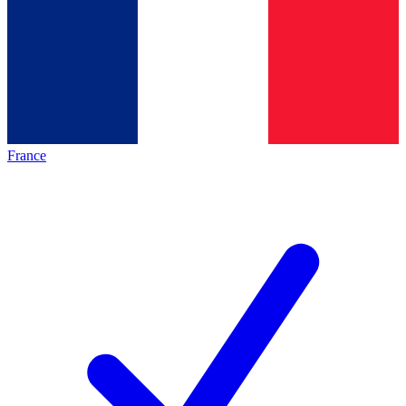
France