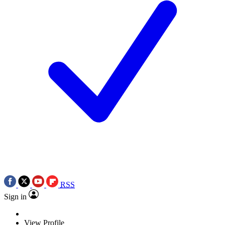
RSS
Sign in
View Profile