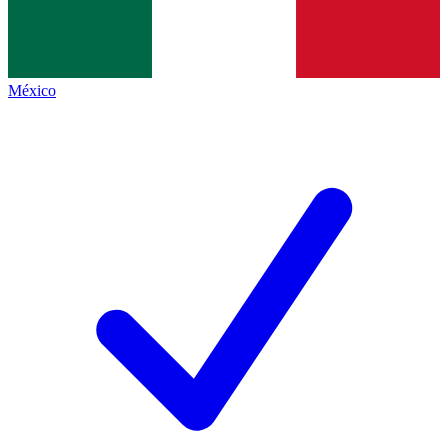
México