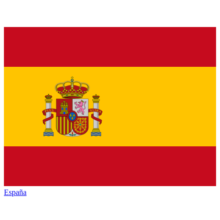
España