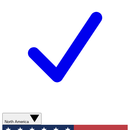
North America