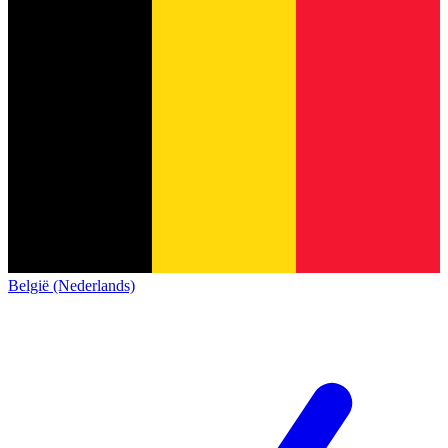
België (Nederlands)