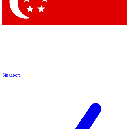
Singapore