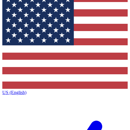
US (English)