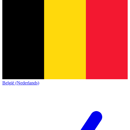
België (Nederlands)