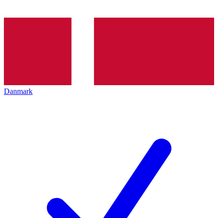
Danmark