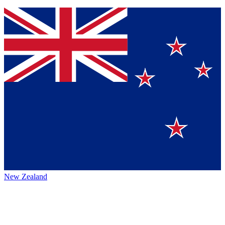
New Zealand