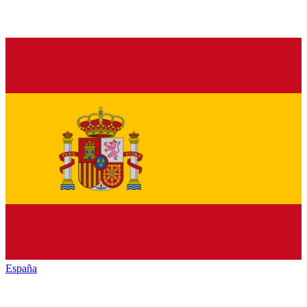
España