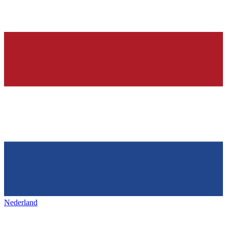
Nederland