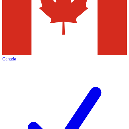
Canada