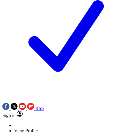
RSS
Sign in
View Profile