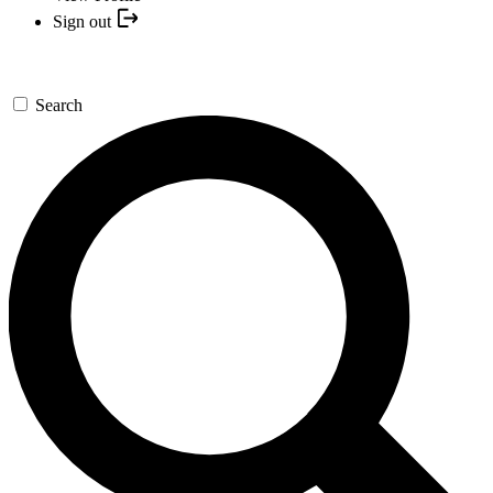
Sign out
Search