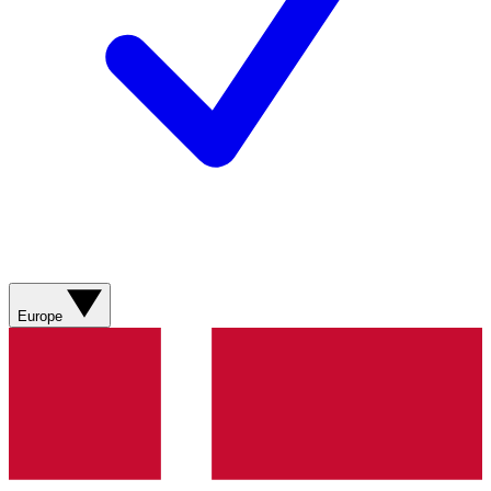
Europe