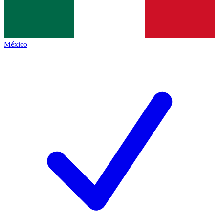
México