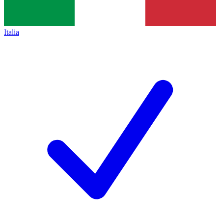
Italia