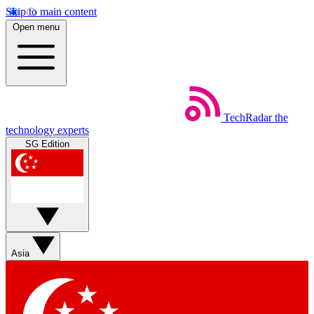
Skip to main content
Open menu
TechRadar
the
technology experts
SG Edition
Asia