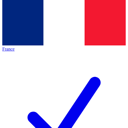
France