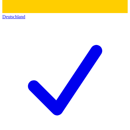
Deutschland