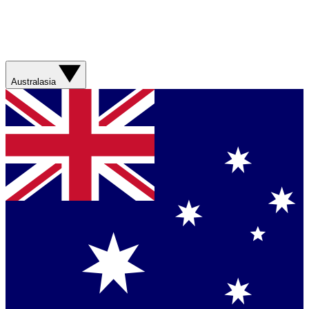
Australasia