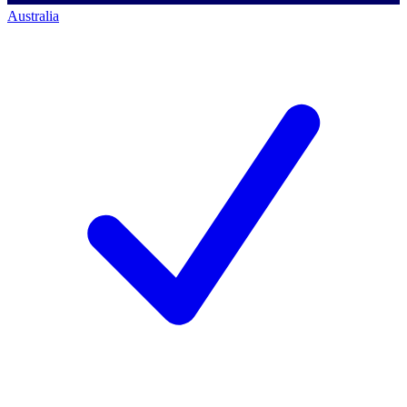
Australia