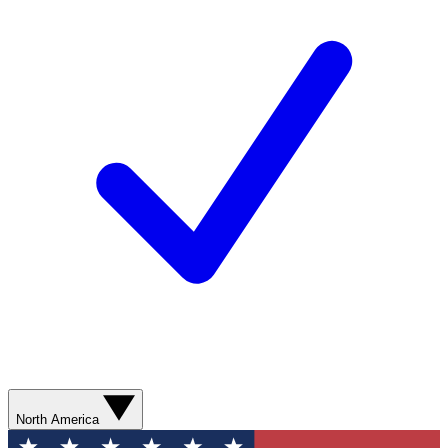
North America