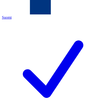
Suomi