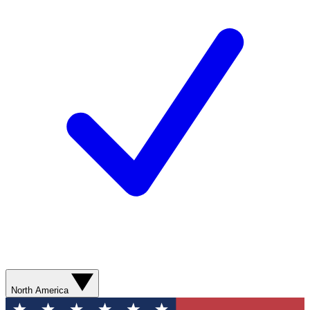
North America