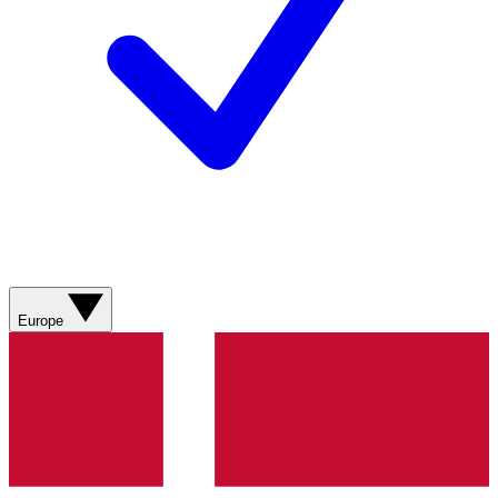
Europe