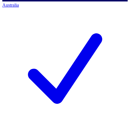
Australia