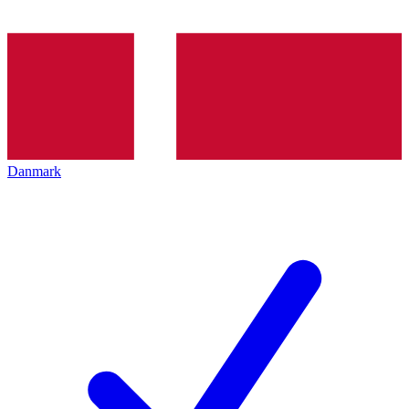
Danmark