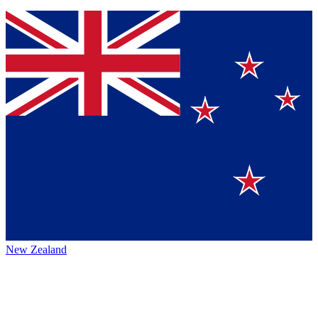
New Zealand