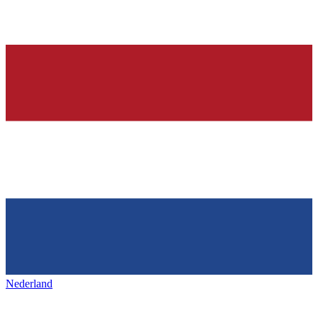
Nederland