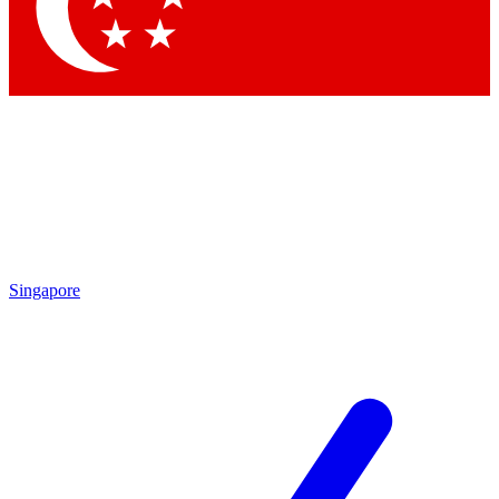
Contact me with news and offers from other Future
brands
By submitting your information you agree to the
Terms & Conditions
and
Privacy
Policy
and are aged 16 or over.
Singapore