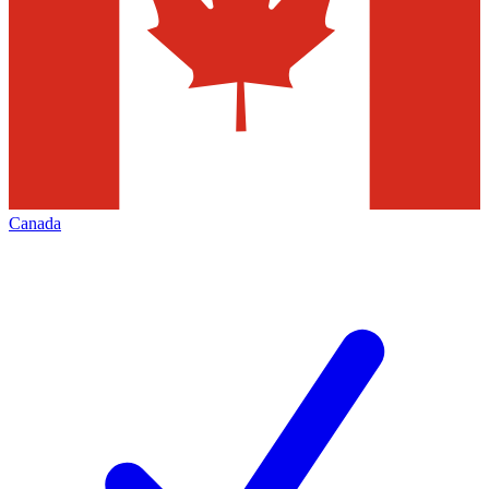
Canada