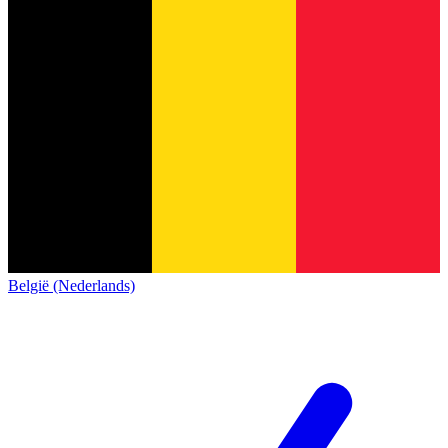
België (Nederlands)