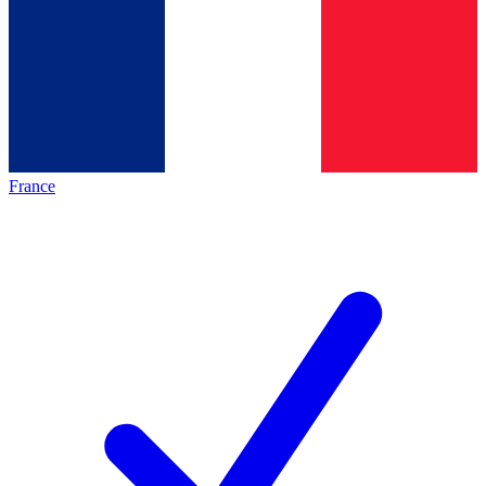
France