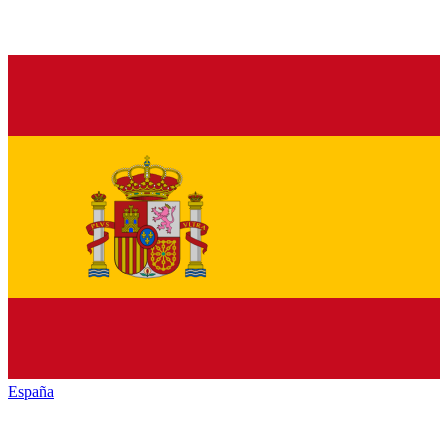
España