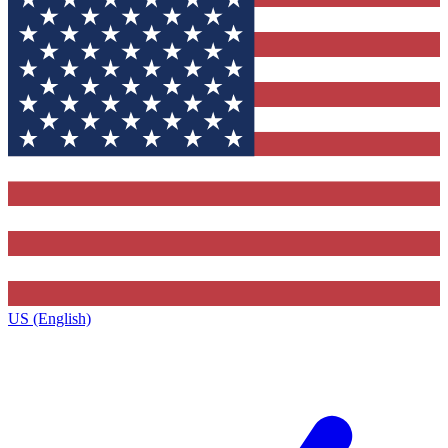
US (English)