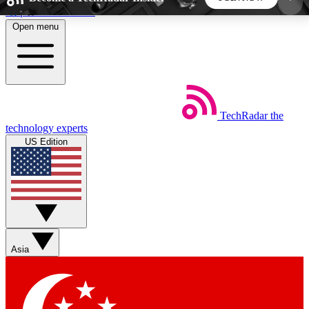
Skip to main content
Open menu
5
24/7
44K+
EXCLUSIVE PERKS
INSIDER INSIGHTS
ACTIVE MEMBERS
TechRadar
the
Weekly newsletters
Commenting a
technology experts
Get daily news, weekly deals and the
Join the conversation,
US Edition
week’s top tech stories
thoughts and get exp
BECOME A TECHRADAR INSIDER
Sign up with your email below to instantly access
member features, newsletters and exclusive Insider
Asia
perks