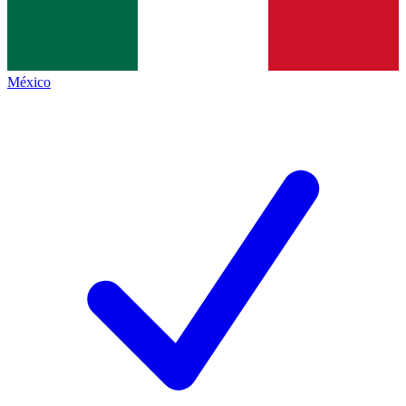
México