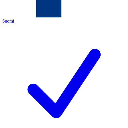
Suomi