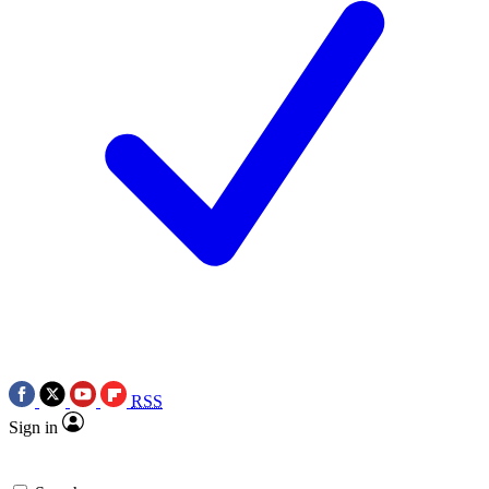
RSS
Sign in