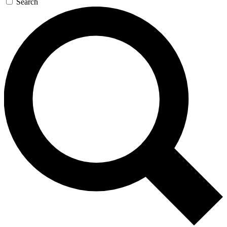
Search