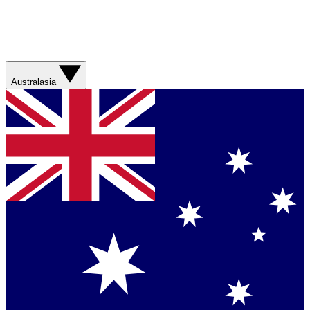
Australasia