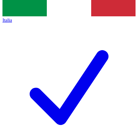
Italia