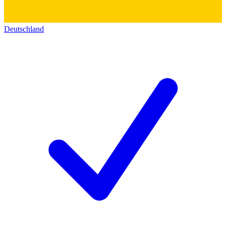
Deutschland