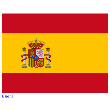
España