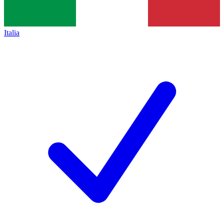
Italia