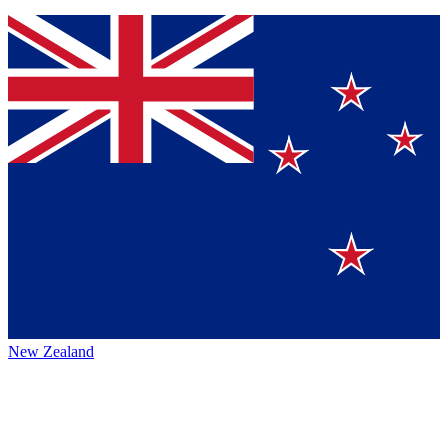
New Zealand