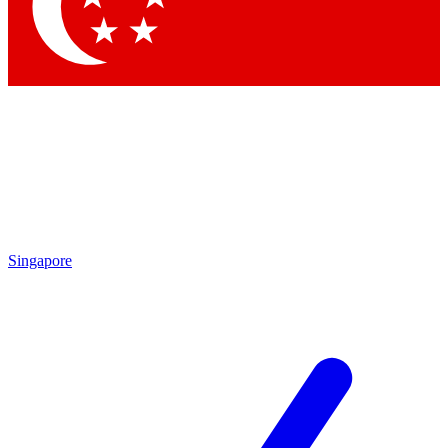
Singapore