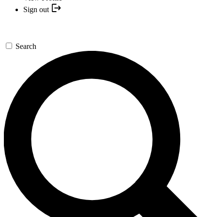
Sign out
Search