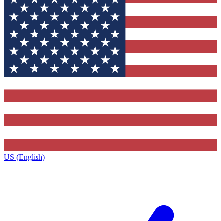
US (English)