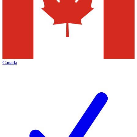
Canada