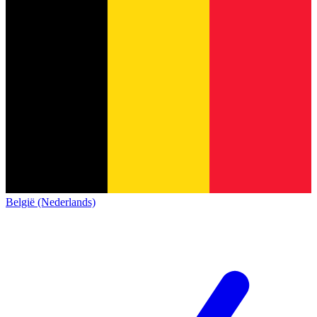
België (Nederlands)