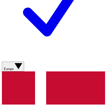
Europe