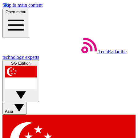
Skip to main content
Open menu
TechRadar
the
technology experts
SG Edition
Asia