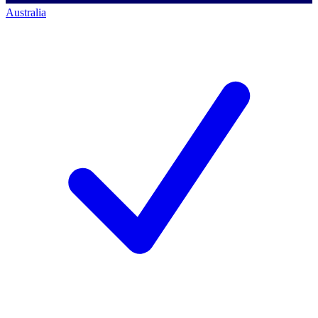
Australia