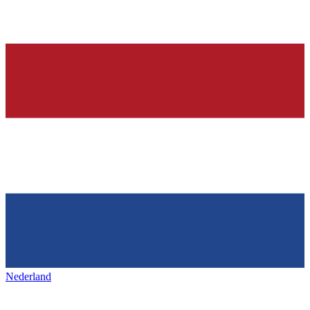
Nederland