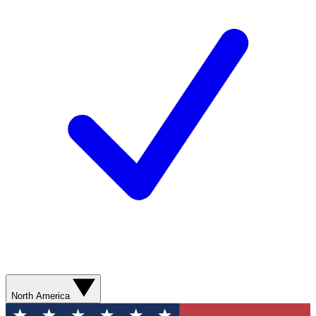
North America