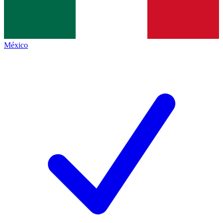
México