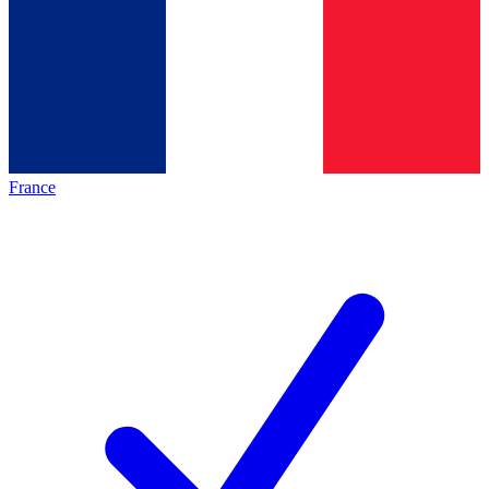
France