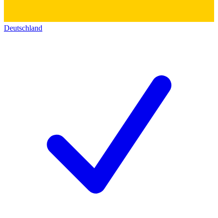
Deutschland