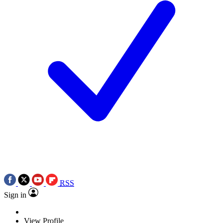
RSS
Sign in
View Profile