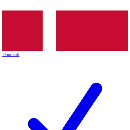
Danmark