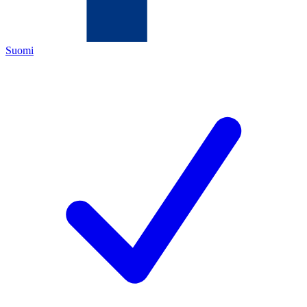
Suomi