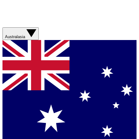
Australasia