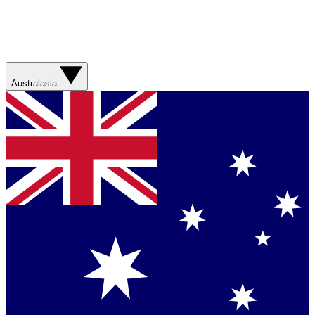
Australasia