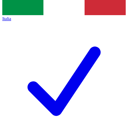
Italia