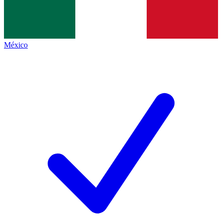
México