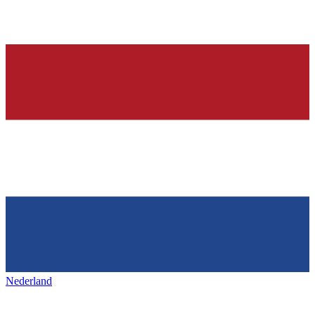
Nederland