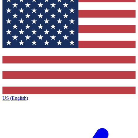
US (English)