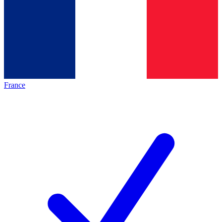
France