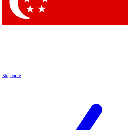
Singapore