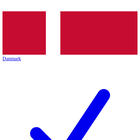
Danmark