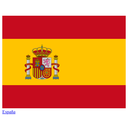
España