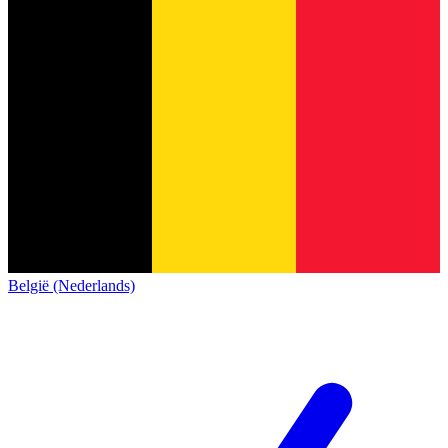
België (Nederlands)