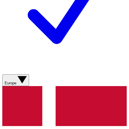
Europe