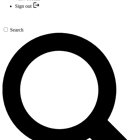
Sign out
Search