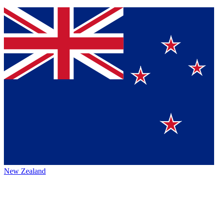
New Zealand