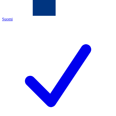
Suomi