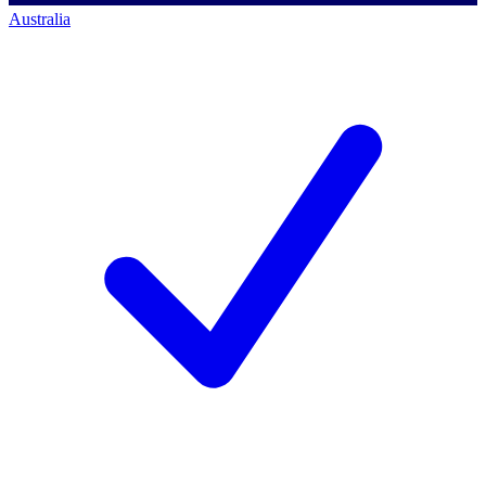
Australia