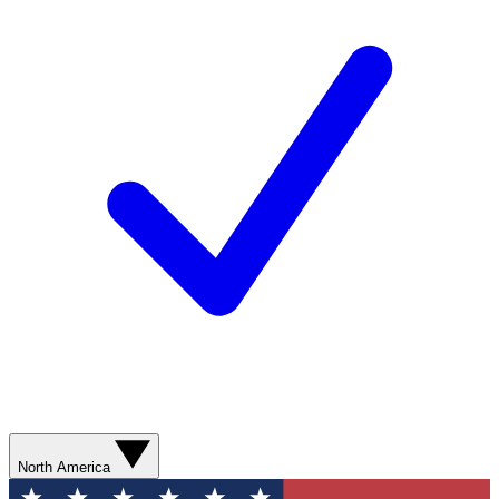
North America