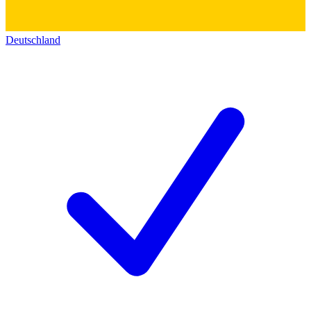
Deutschland