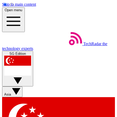
Skip to main content
Open menu
TechRadar
the
technology experts
SG Edition
Asia