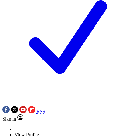
RSS
Sign in
View Profile