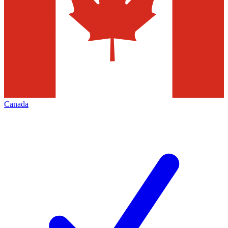
Canada