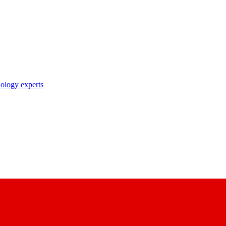
nology experts