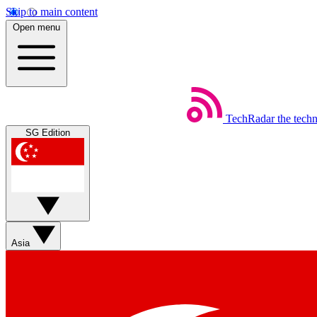
Skip to main content
Open menu
TechRadar
the tech
SG Edition
Asia