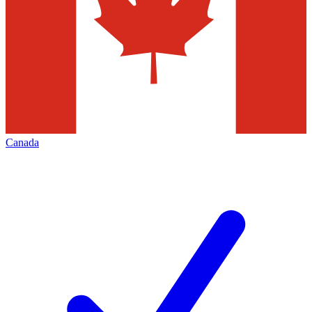
Canada