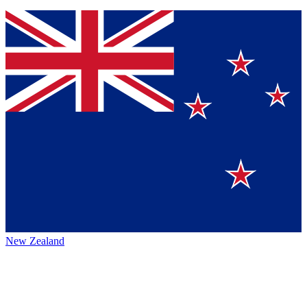
New Zealand