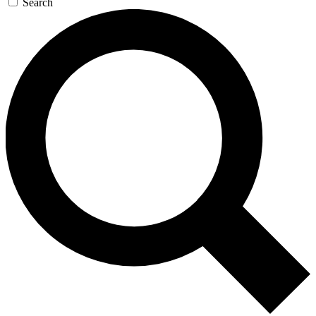
Search