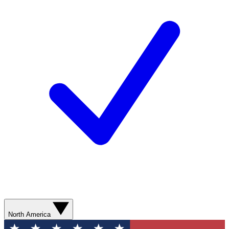
North America