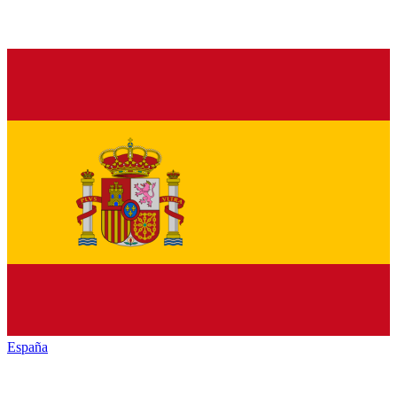
España