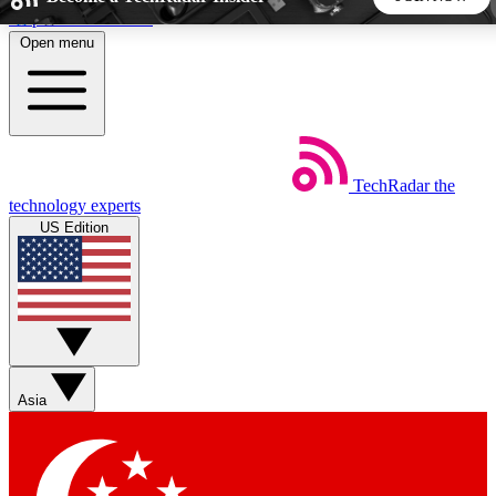
Skip to main content
Open menu
5
24/7
44K+
EXCLUSIVE PERKS
INSIDER INSIGHTS
ACTIVE MEMBERS
TechRadar
the
Weekly newsletters
Commenting a
technology experts
Get daily news, weekly deals and the
Join the conversation,
US Edition
week’s top tech stories
thoughts and get exp
BECOME A TECHRADAR INSIDER
Sign up with your email below to instantly access member
features, newsletters and exclusive Insider perks
Asia