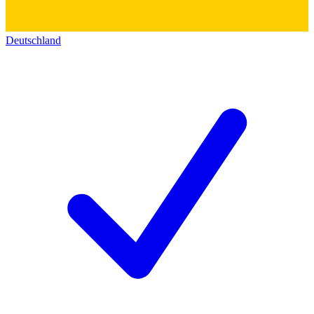
Deutschland