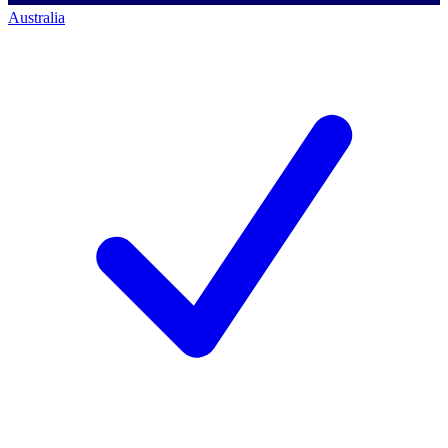
Australia