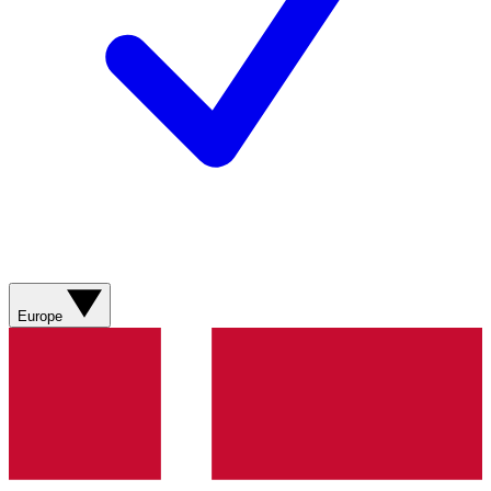
Europe