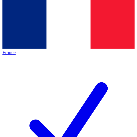
France