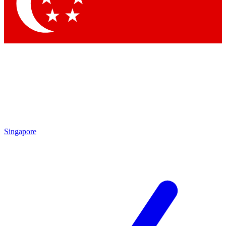
Contact me with news and offers from other Future brands
By submitting your information you agree to the
Terms & Conditions
and
Privacy Policy
and are aged 16 or over.
Singapore