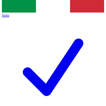
Italia