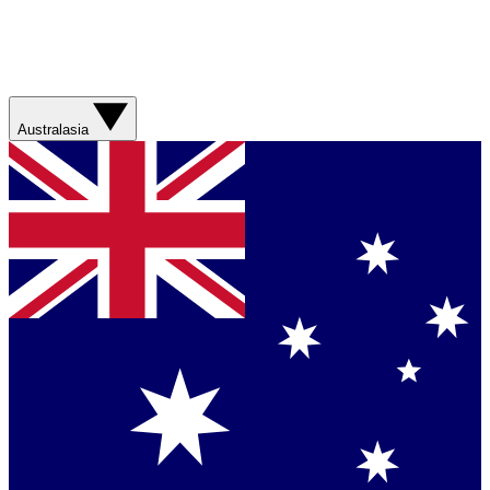
Australasia