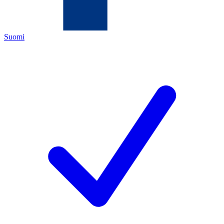
Suomi