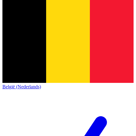
België (Nederlands)