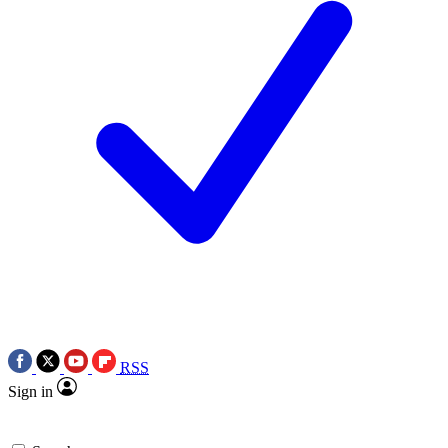
RSS
Sign in