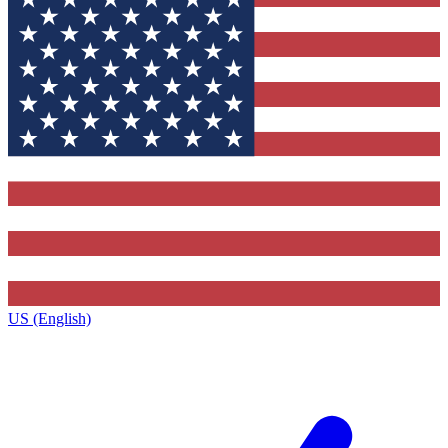
US (English)