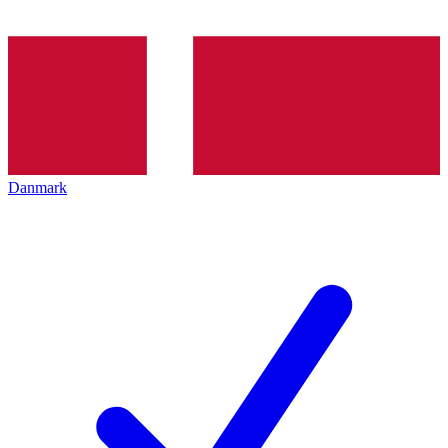
Danmark