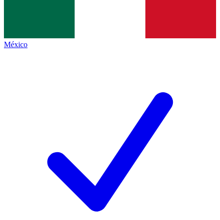
México