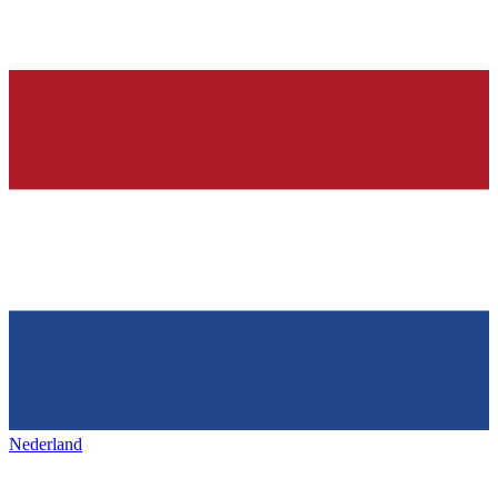
Nederland