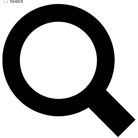
Search