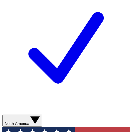
North America