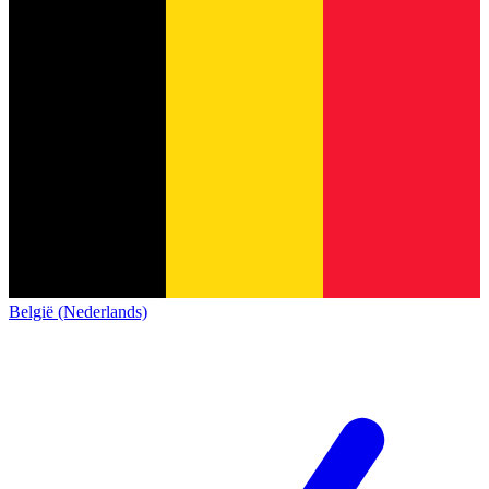
België (Nederlands)