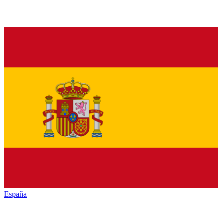
España