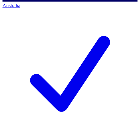
Australia