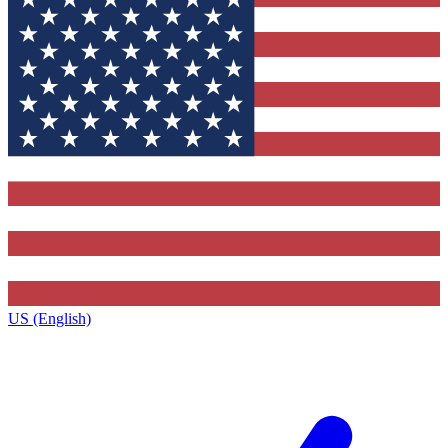
US (English)