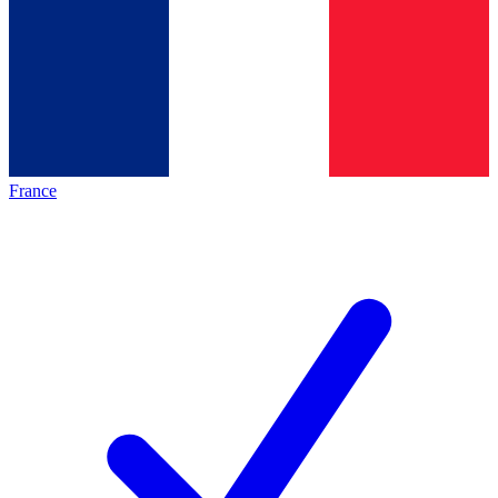
France