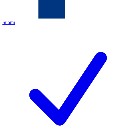
Suomi