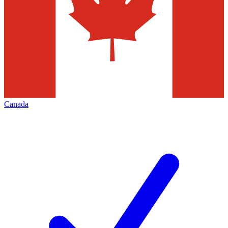
Canada