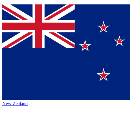
New Zealand