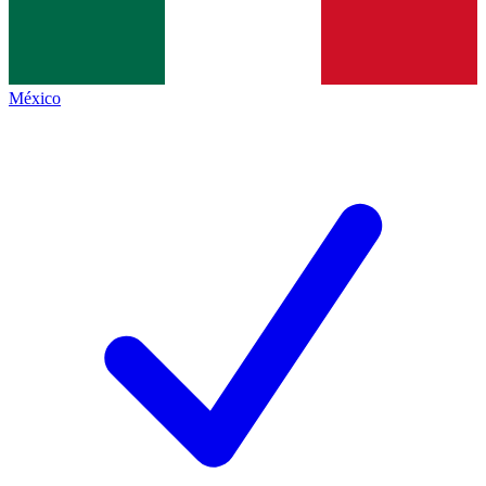
México