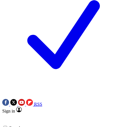
RSS
Sign in