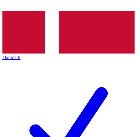
Danmark