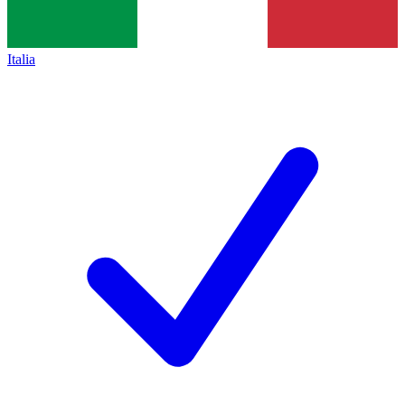
Italia