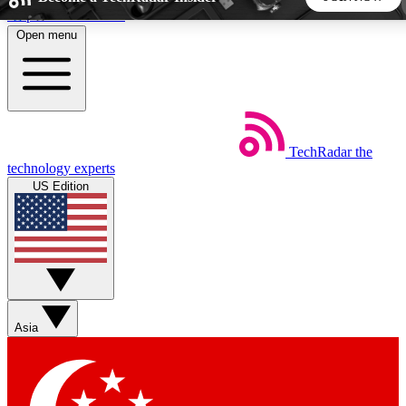
Skip to main content
Open menu
5
24/7
44K+
EXCLUSIVE PERKS
INSIDER INSIGHTS
ACTIVE MEMBERS
TechRadar
the
Weekly newsletters
Commenting a
technology experts
Get daily news, weekly deals and the
Join the conversation,
US Edition
week’s top tech stories
thoughts and get exp
BECOME A TECHRADAR INSIDER
Sign up with your email below to instantly access member
features, newsletters and exclusive Insider perks
Asia