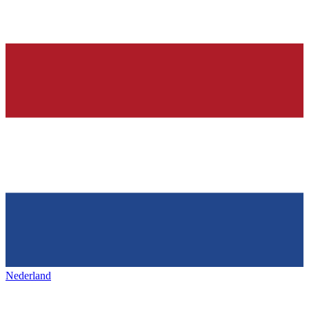
Nederland