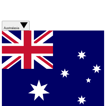
Australasia