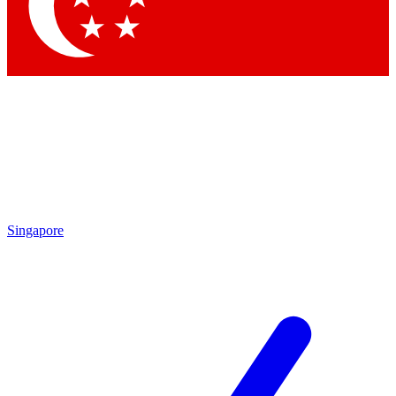
Contact me with news and offers from other Future brands
By submitting your information you agree to the
Terms & Conditions
and
Privacy Policy
and are aged 16 or over.
Singapore