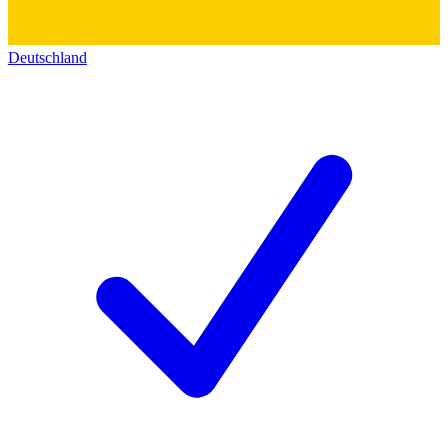
Deutschland