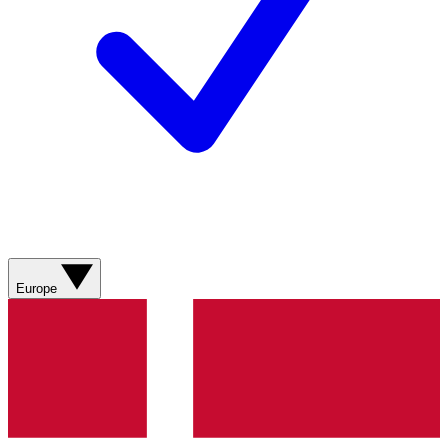
Europe