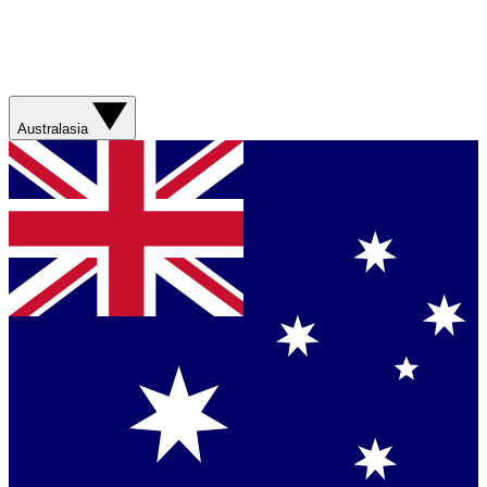
Australasia