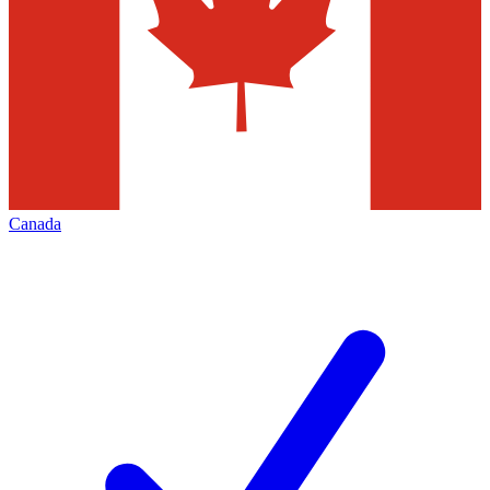
Canada