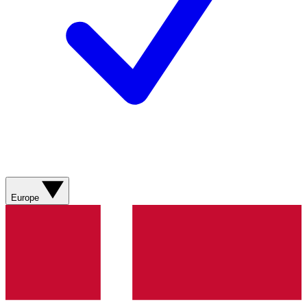
Europe