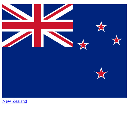
New Zealand