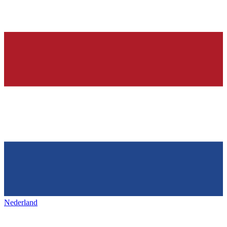
Nederland