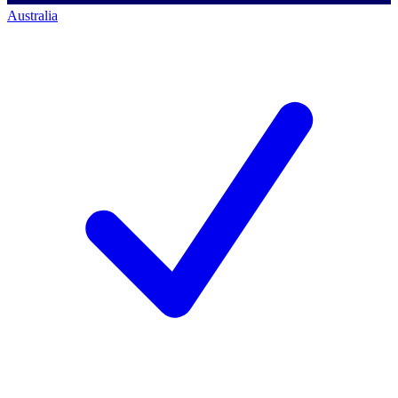
Australia