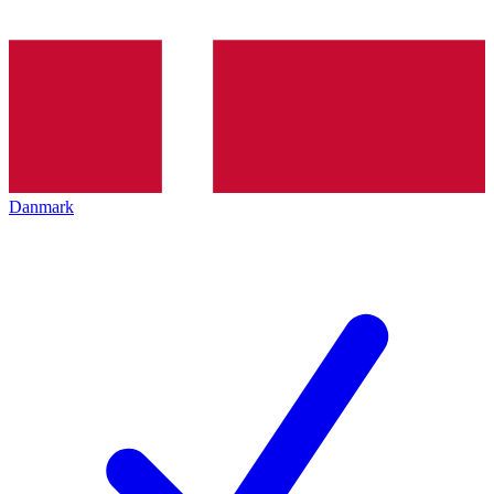
Danmark