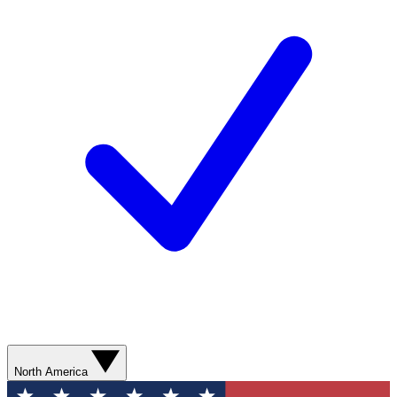
North America