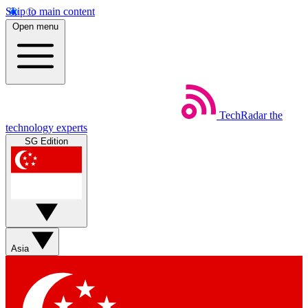
Skip to main content
Open menu
TechRadar
the
technology experts
SG Edition
Asia