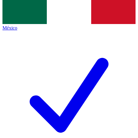
México