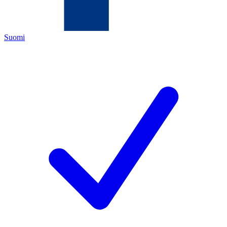
Suomi