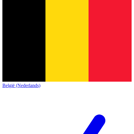
België (Nederlands)