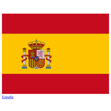
España