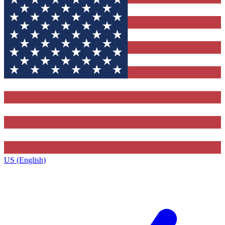
US (English)