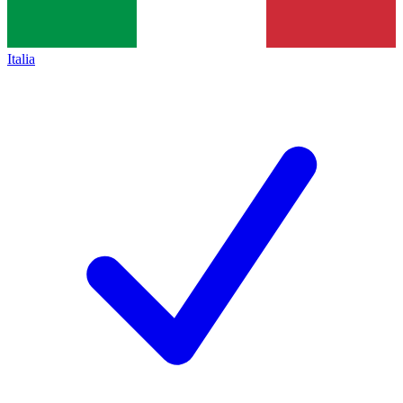
Italia