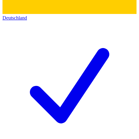
Deutschland