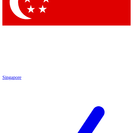
Singapore