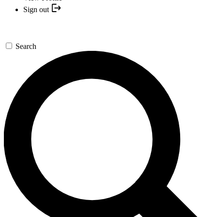
Sign out
Search