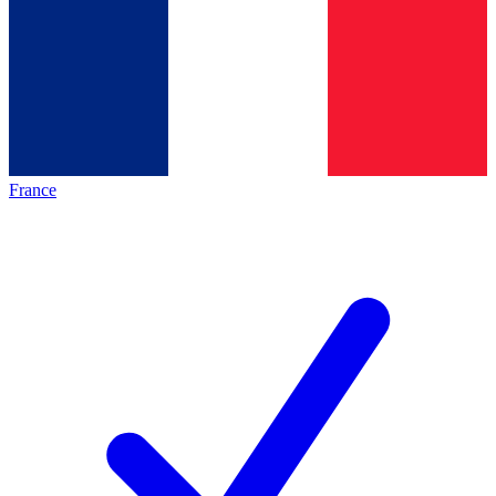
France