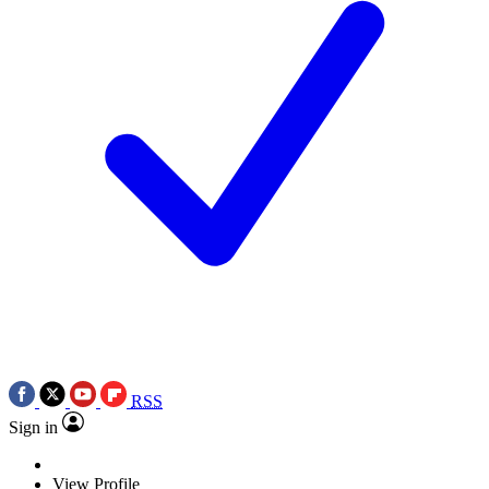
RSS
Sign in
View Profile