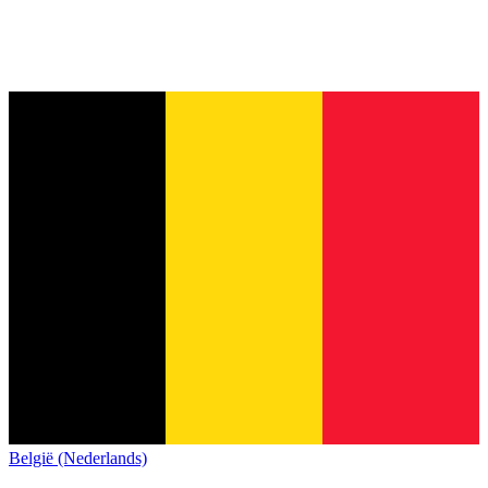
België (Nederlands)