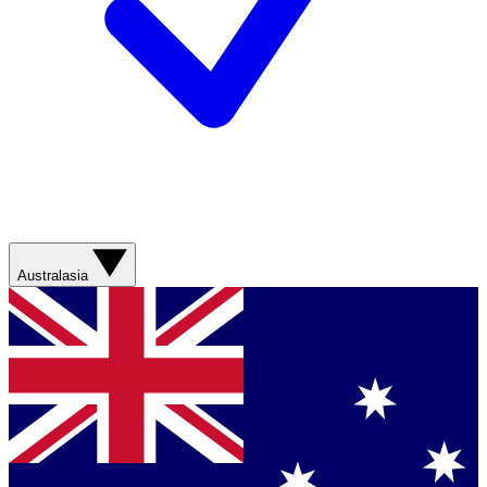
Australasia