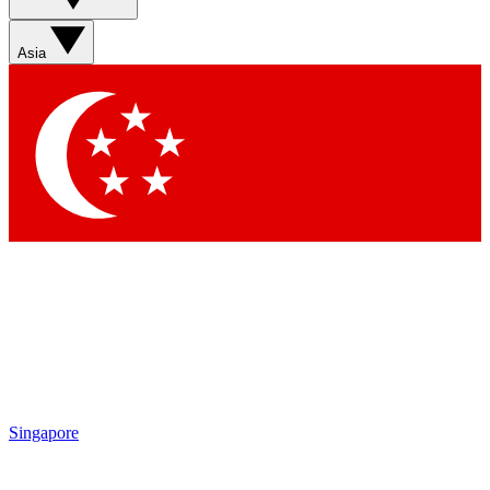
Sign up with your email below to instantly access member
features, newsletters and exclusive Insider perks
Asia
Contact me with news and offers from other Future brands
By submitting your information you agree to the
Terms & Conditions
and
Privacy Policy
and are aged 16 or over.
Singapore