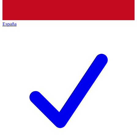
España