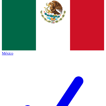
México