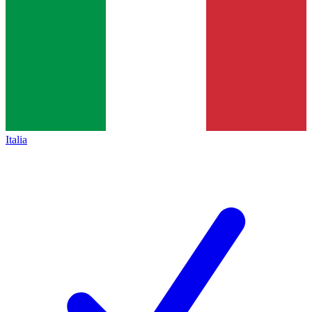
Italia