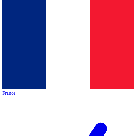
France