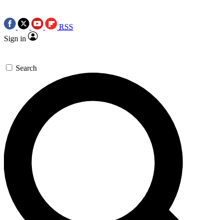
RSS
Sign in
Search