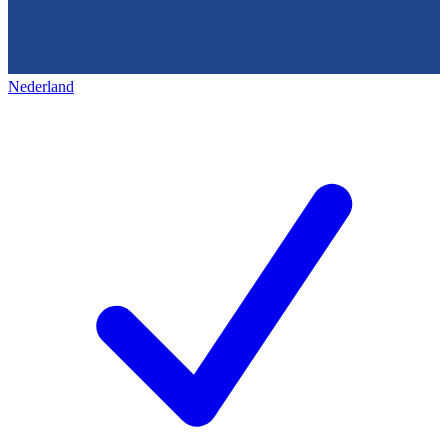
Nederland