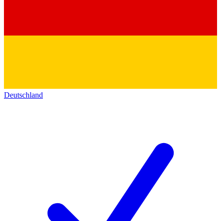
Deutschland