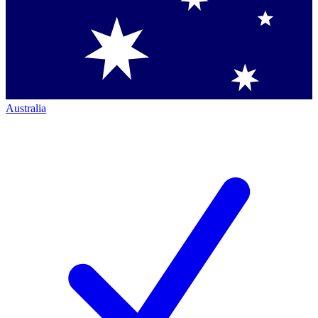
Australia