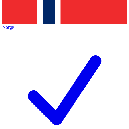
Norge