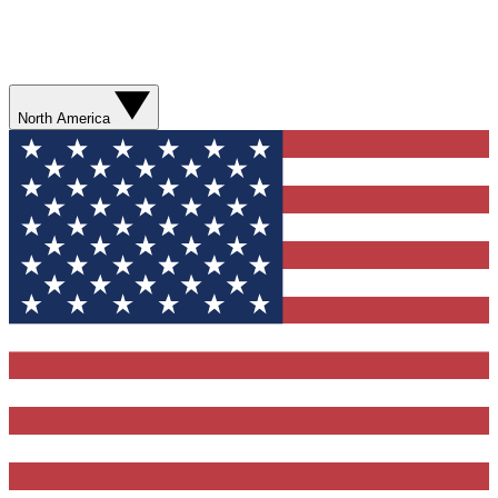
North America