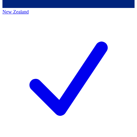
New Zealand