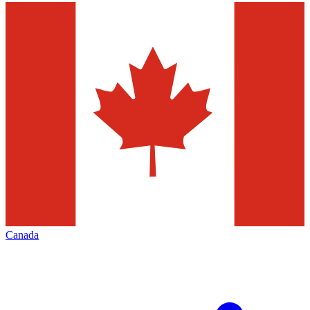
Canada