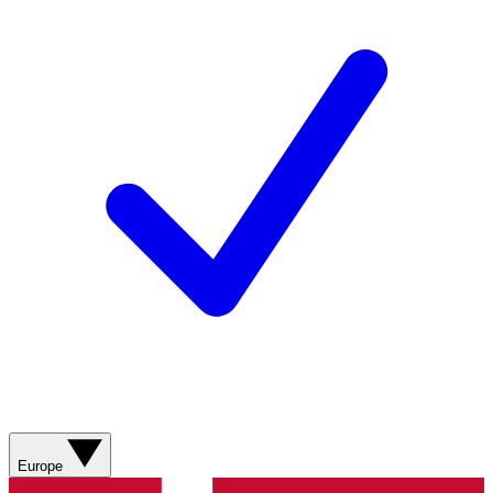
Europe