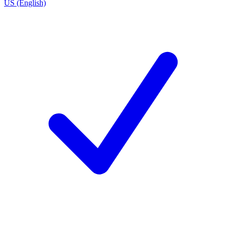
US (English)