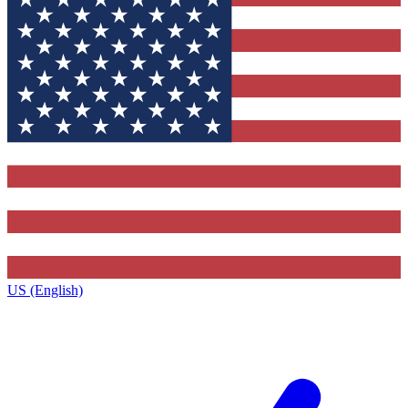
US (English)