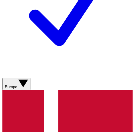
Europe