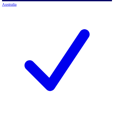
Australia