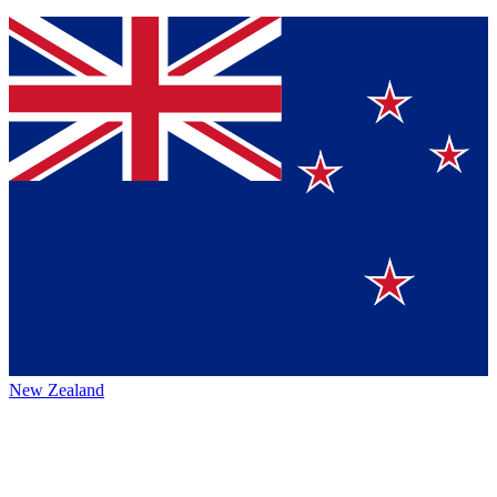
New Zealand