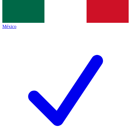
México