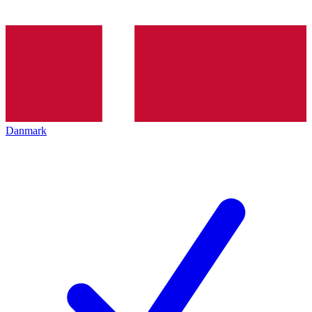
Danmark