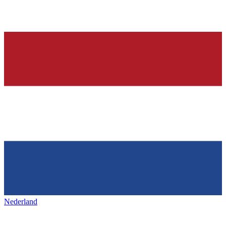
Nederland