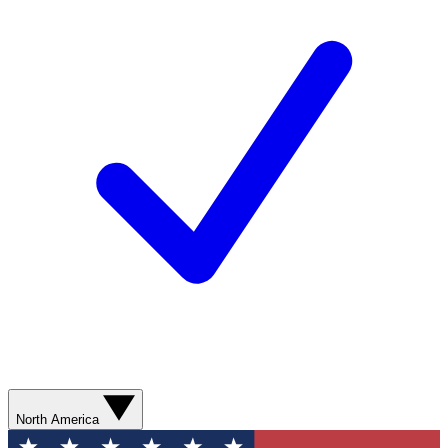
North America