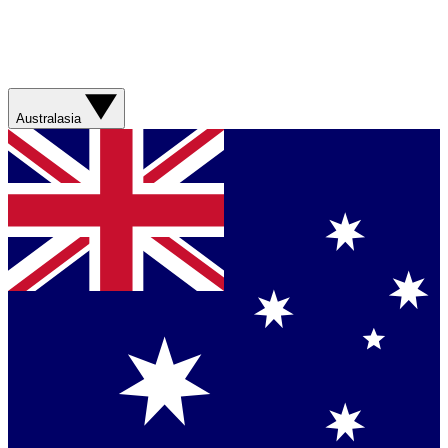
Australasia