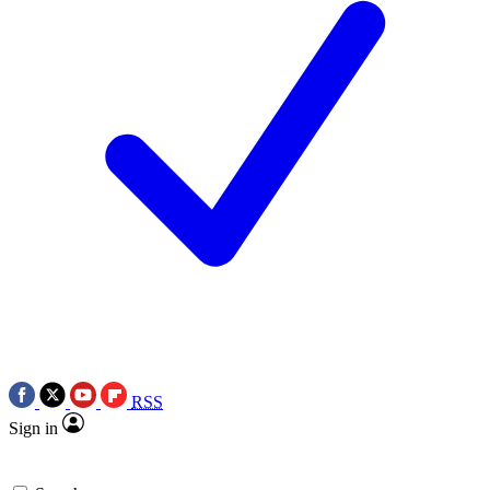
RSS
Sign in