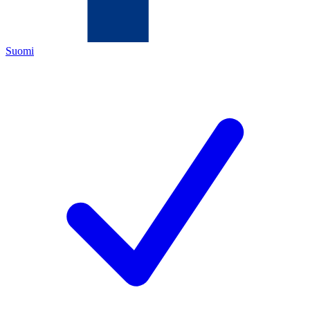
Suomi