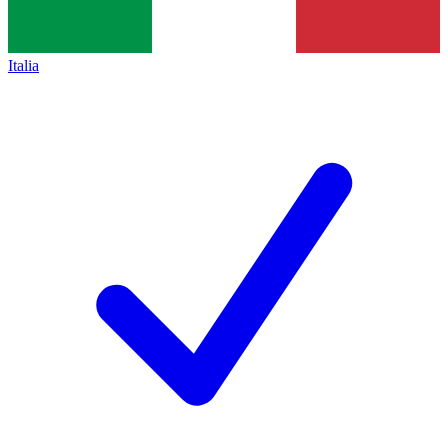
Italia