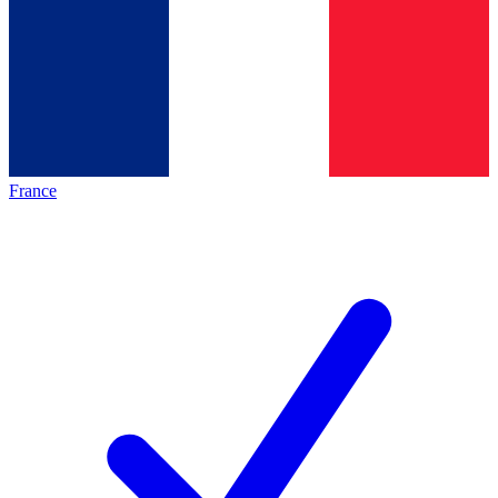
France