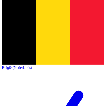
België (Nederlands)