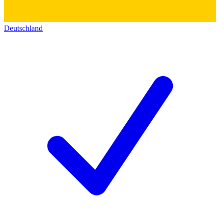
Deutschland