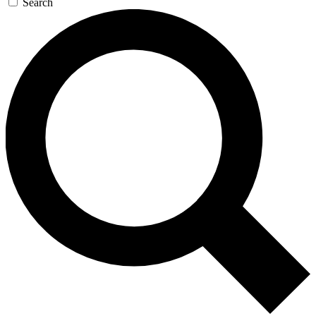
Search