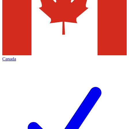
Canada