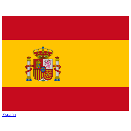
España