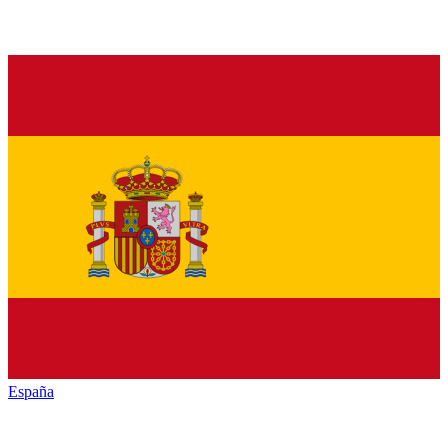
España