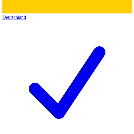
Deutschland