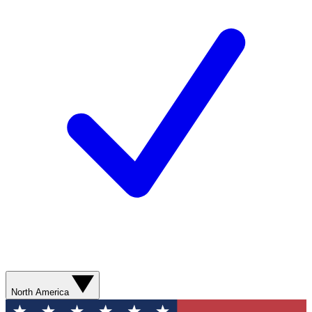
North America