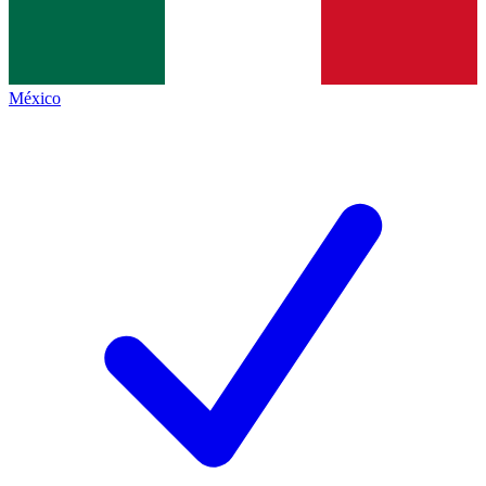
México