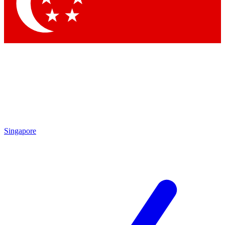
Singapore