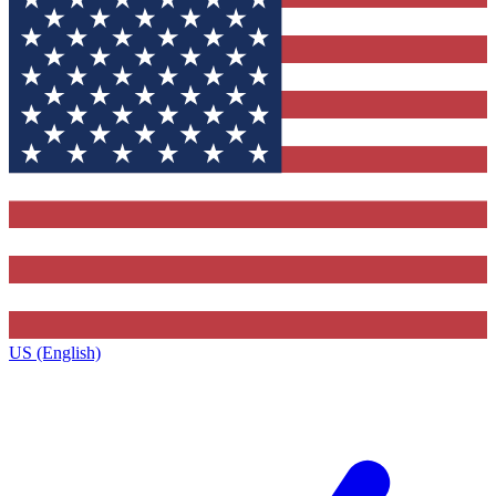
US (English)