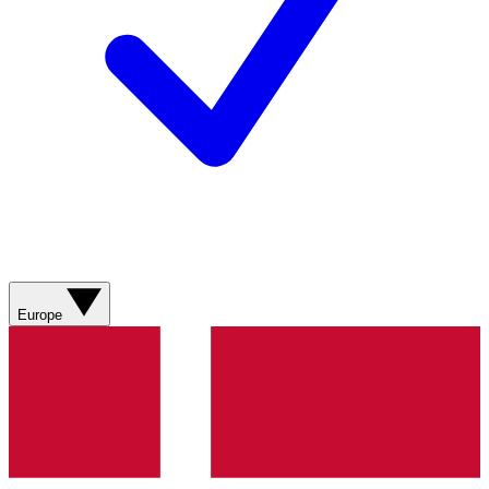
Europe