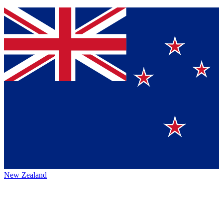
New Zealand