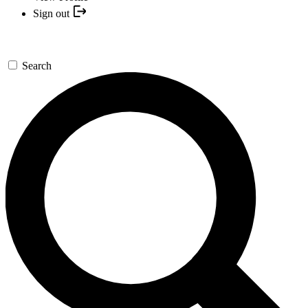
Sign out
Search