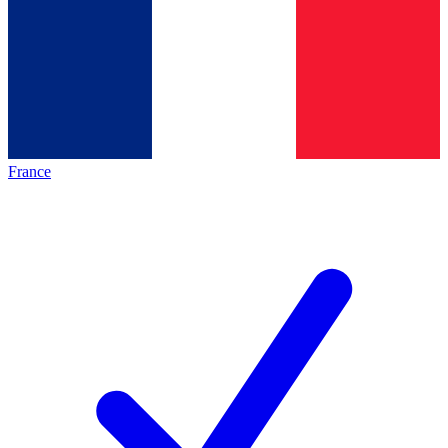
France