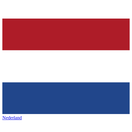
Nederland