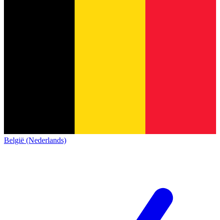
België (Nederlands)