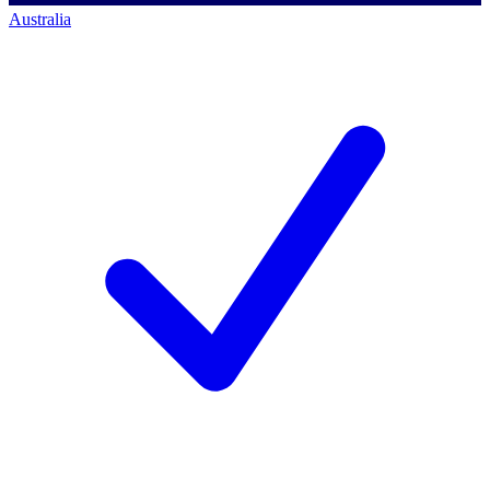
Australia