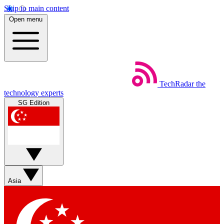
Skip to main content
Open menu
TechRadar
the
technology experts
SG Edition
Asia