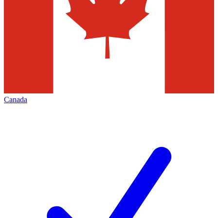
Canada