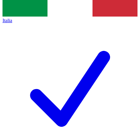
Italia