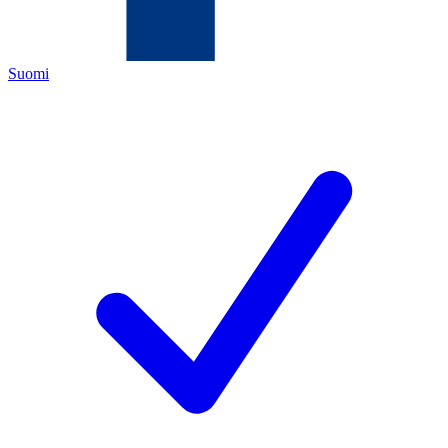
Suomi