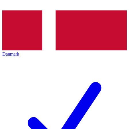
Danmark