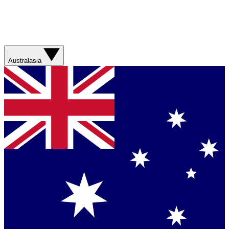
Australasia