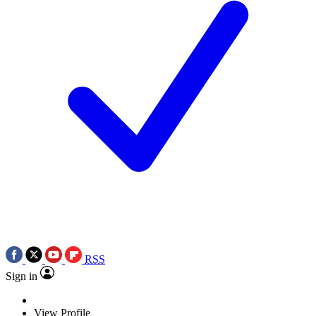
RSS
Sign in
View Profile