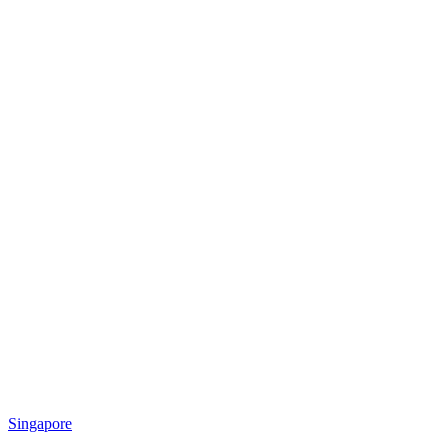
Singapore