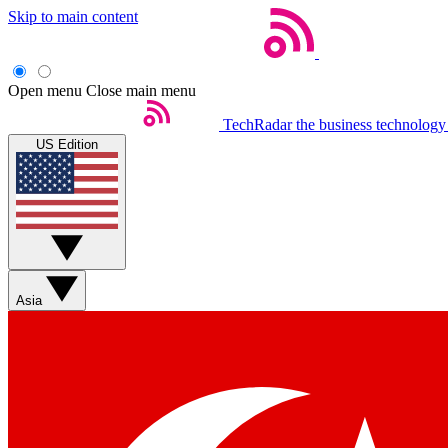
Skip to main content
Open menu
Close main menu
TechRadar
the business technology
US Edition
Asia