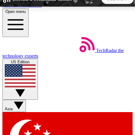
Skip to main content
Open menu
5
24/7
44K+
EXCLUSIVE PERKS
INSIDER INSIGHTS
ACTIVE MEMBERS
TechRadar
the
Weekly newsletters
Commenting a
technology experts
Get daily news, weekly deals and the
Join the conversation,
US Edition
week’s top tech stories
thoughts and get exp
BECOME A TECHRADAR INSIDER
Sign up with your email below to instantly access member
features, newsletters and exclusive Insider perks
Asia