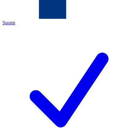
Suomi