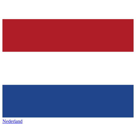
Nederland