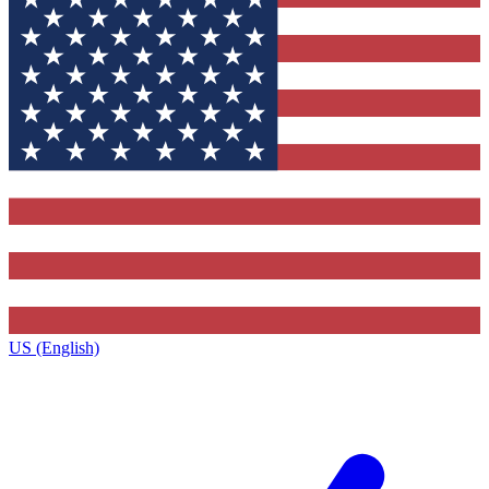
US (English)