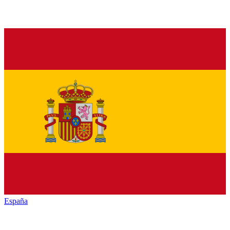
España