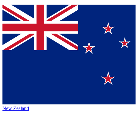
New Zealand