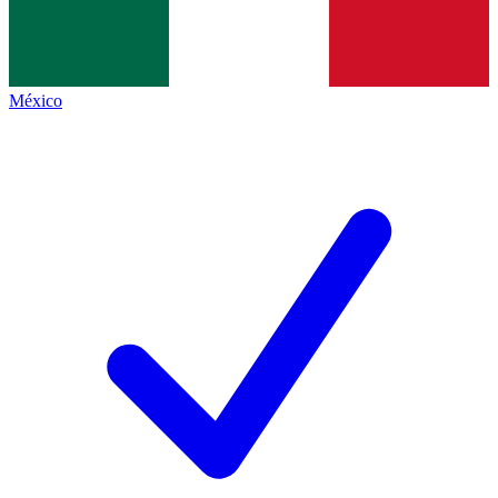
México