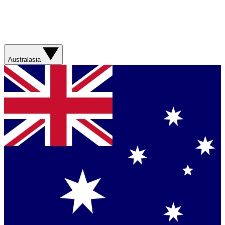
Australasia