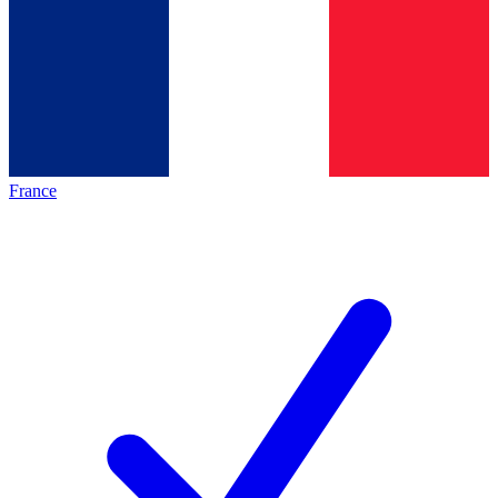
France