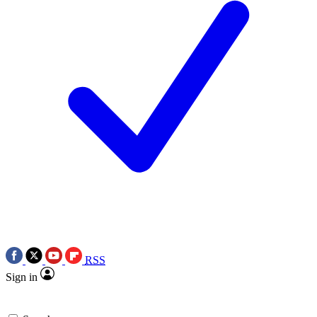
RSS
Sign in