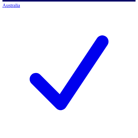
Australia