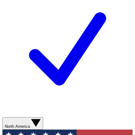
North America