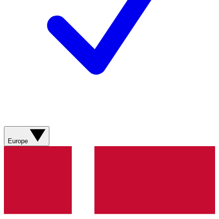
Europe