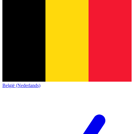
België (Nederlands)