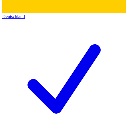
Deutschland