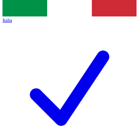
Italia