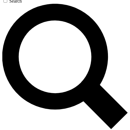
Search