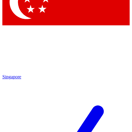
Contact me with news and offers from other Future brands
By submitting your information you agree to the
Terms & Conditions
and
Privacy Policy
and are aged 16 or over.
Singapore