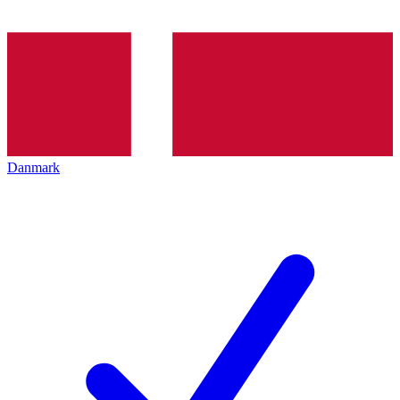
Danmark