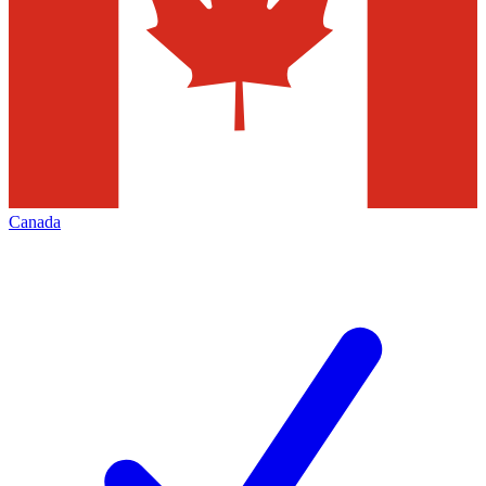
Canada