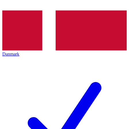
Danmark