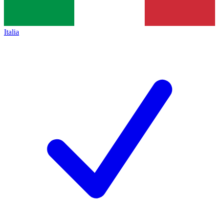
Italia