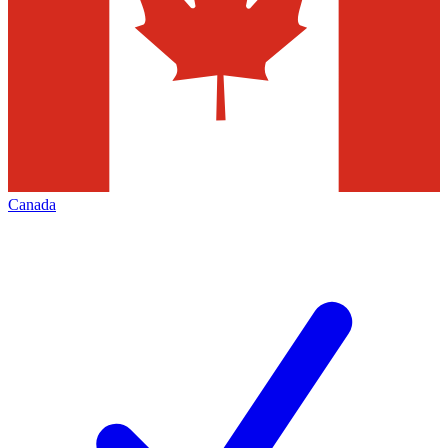
Canada