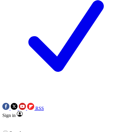
RSS
Sign in