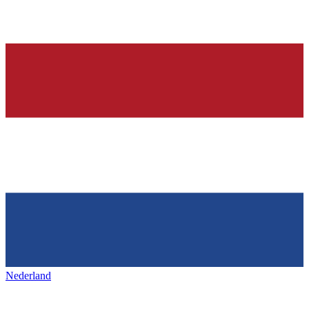
Nederland