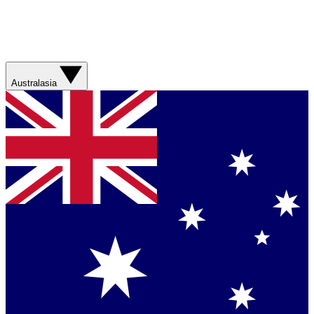
Australasia