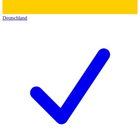
Deutschland