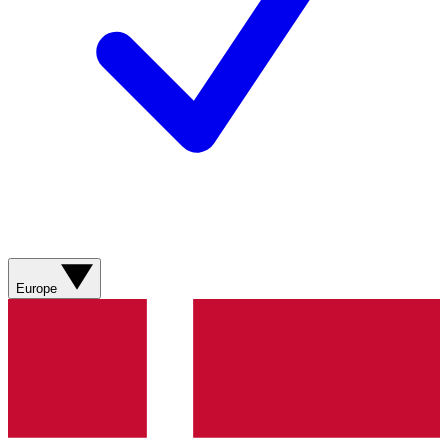
Europe