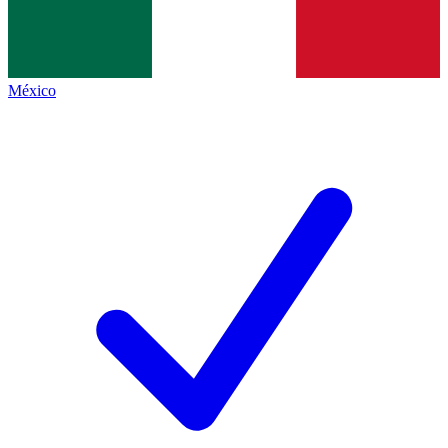
México