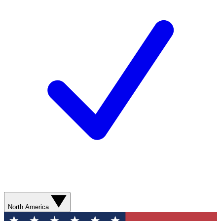
North America