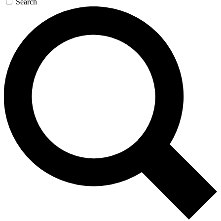
Search