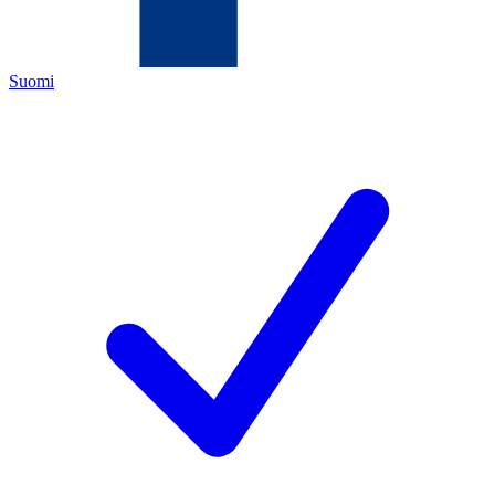
Suomi