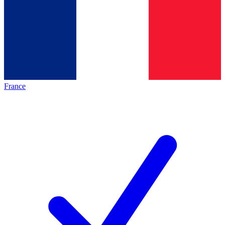
France