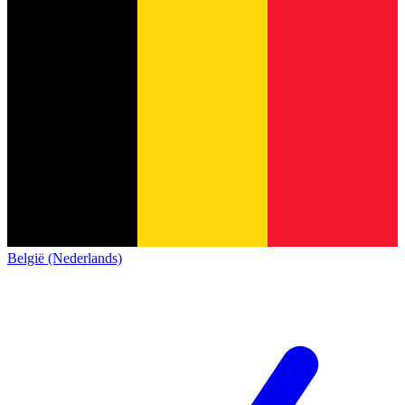
België (Nederlands)