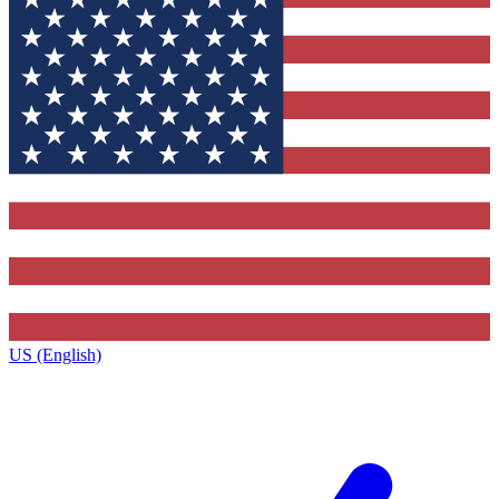
US (English)