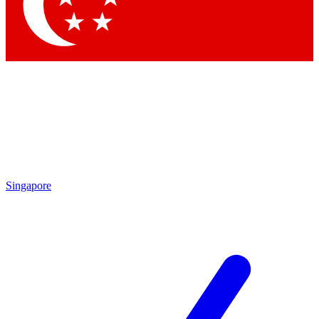
Contact me with news and offers from other Future brands
By submitting your information you agree to the
Terms & Conditions
and
Privacy Policy
and are aged 16 or over.
Singapore