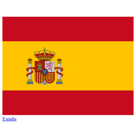
España