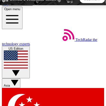
Skip to main content
Open menu
5
24/7
44K+
EXCLUSIVE PERKS
INSIDER INSIGHTS
ACTIVE MEMBERS
TechRadar
the
Weekly newsletters
Commenting a
technology experts
Get daily news, weekly deals and the
Join the conversation,
US Edition
week’s top tech stories
thoughts and get exp
BECOME A TECHRADAR INSIDER
Sign up with your email below to instantly access member
features, newsletters and exclusive Insider perks
Asia