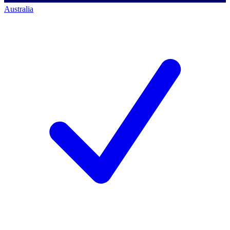
Australia