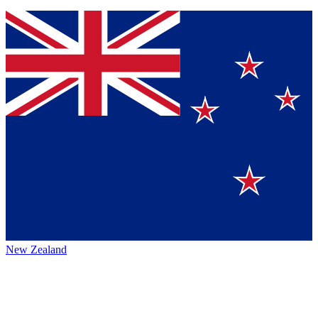
New Zealand