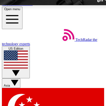
Skip to main content
Open menu
TechRadar
the
Weekly newslette
technology experts
Get daily news, weekly deal
US Edition
week’s top tech stori
BECOME A TECH
Sign up with your email b
Asia