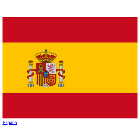
España