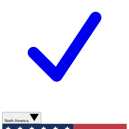
North America