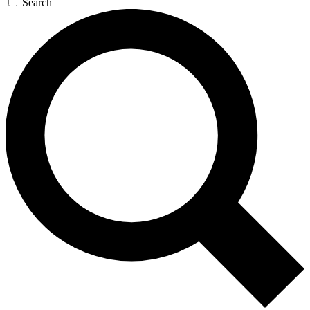
Search