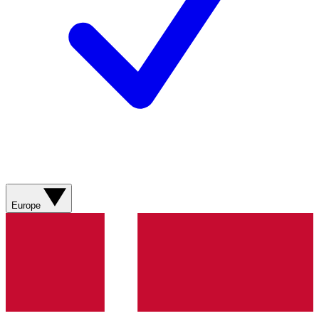
Europe