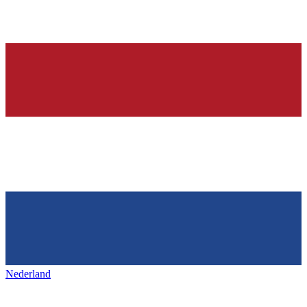
Nederland