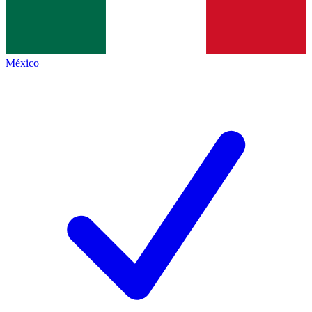
México