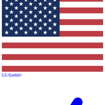
US (English)