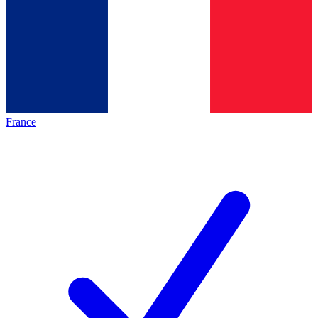
France