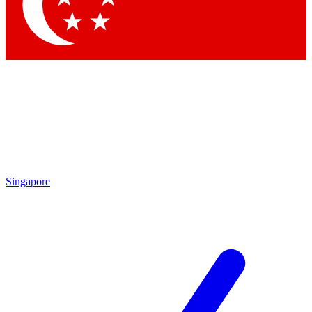
Contact me with news an
By submitting your information you agr
Singapore