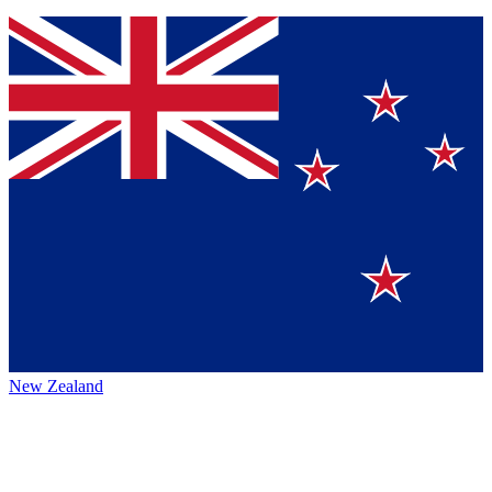
New Zealand