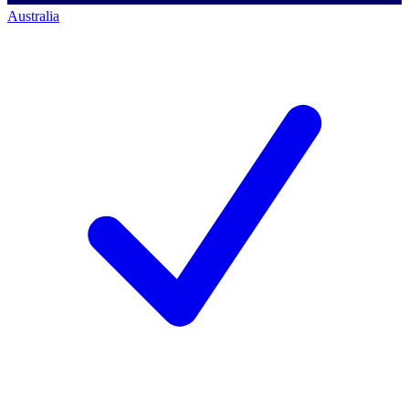
Australia