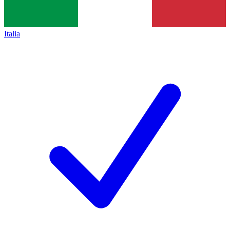
Italia