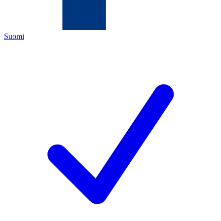
Suomi