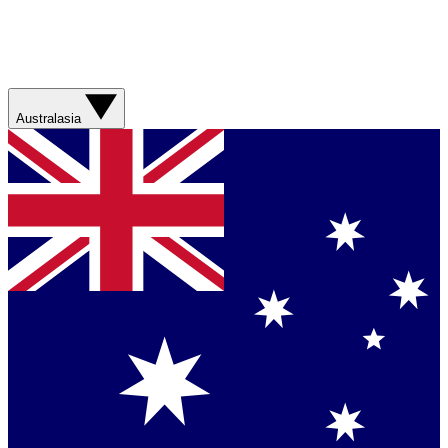
Australasia