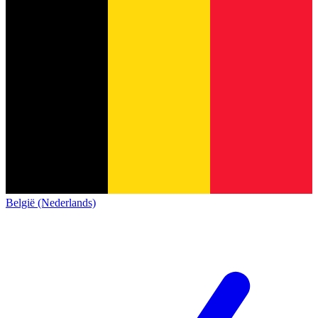
België (Nederlands)