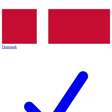
Danmark