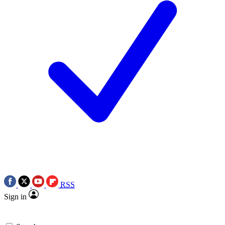
RSS
Sign in