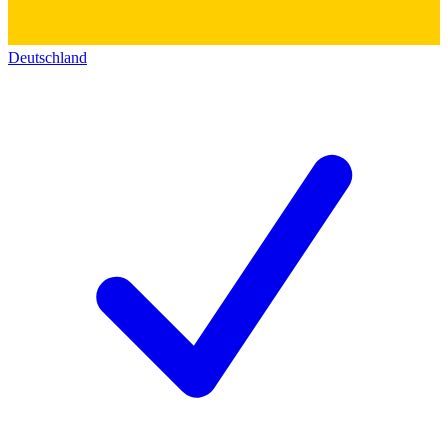
Deutschland