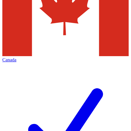
Canada