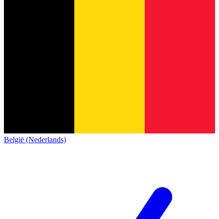
België (Nederlands)