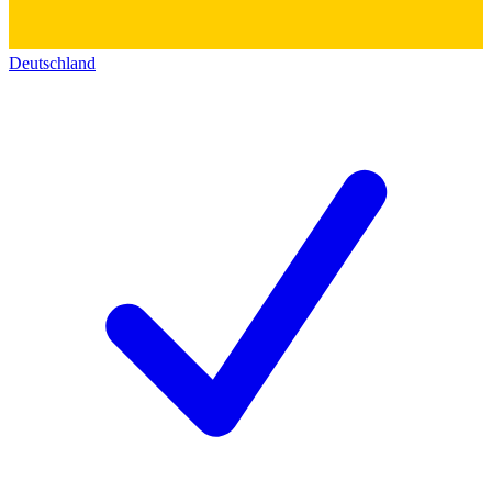
Deutschland