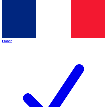
France