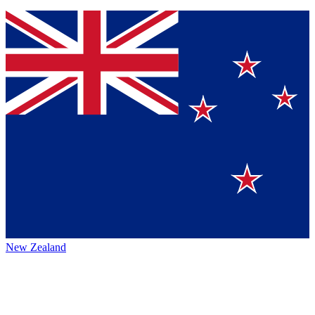
New Zealand