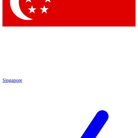
Contact me with news and offers from other Future brands
By submitting your information you agree to the
Terms & Conditions
and
Privacy Policy
and are aged 16 or over.
Singapore