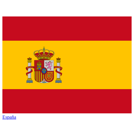
España