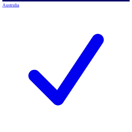
Australia