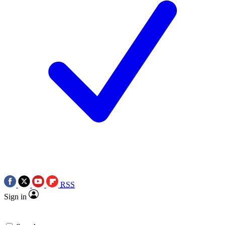
RSS
Sign in