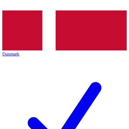
Danmark