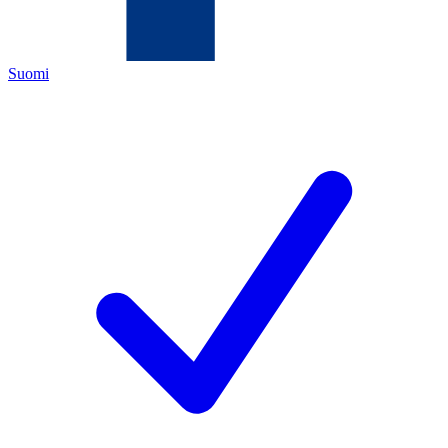
Suomi