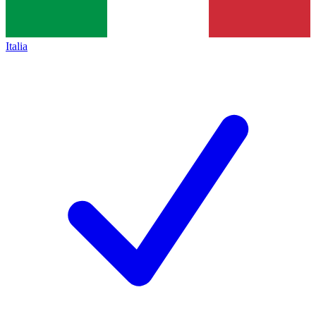
Italia