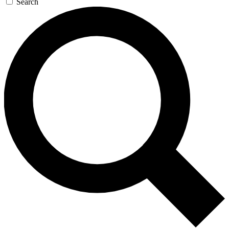
Search