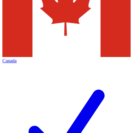
Canada