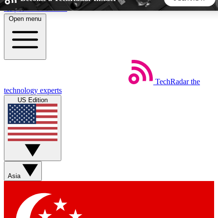
Skip to main content
Open menu
5
24/7
44K+
EXCLUSIVE PERKS
INSIDER INSIGHTS
ACTIVE MEMBERS
TechRadar
the
Weekly newsletters
Commenting a
technology experts
Get daily news, weekly deals and the
Join the conversation,
US Edition
week’s top tech stories
thoughts and get exp
BECOME A TECHRADAR INSIDER
Sign up with your email below to instantly access member
features, newsletters and exclusive Insider perks
Asia