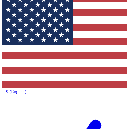
US (English)