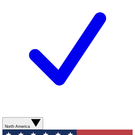
North America