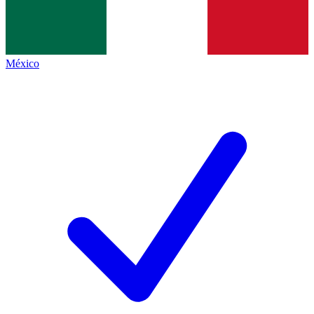
México