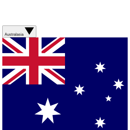
Australasia