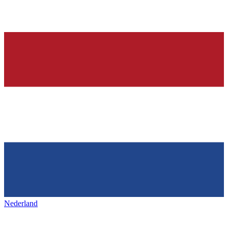
Nederland