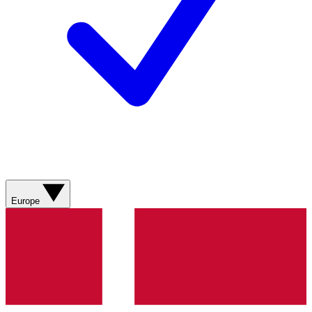
Europe