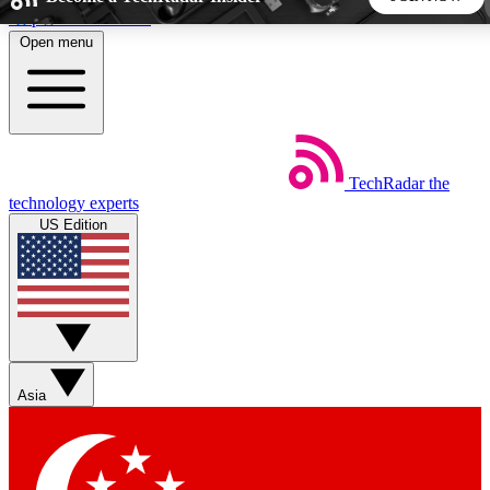
Skip to main content
Open menu
5
24/7
44K+
EXCLUSIVE PERKS
INSIDER INSIGHTS
ACTIVE MEMBERS
TechRadar
the
Weekly newsletters
Commenting a
technology experts
Get daily news, weekly deals and the
Join the conversation,
US Edition
week’s top tech stories
thoughts and get exp
BECOME A TECHRADAR INSIDER
Sign up with your email below to instantly access member
features, newsletters and exclusive Insider perks
Asia