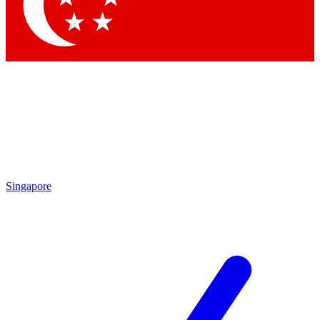
Contact me with news and offers from other Future brands
By submitting your information you agree to the
Terms & Conditions
and
Privacy Policy
and are aged 16 or over.
Singapore