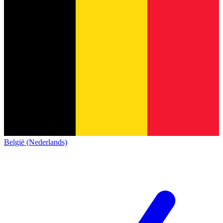
België (Nederlands)