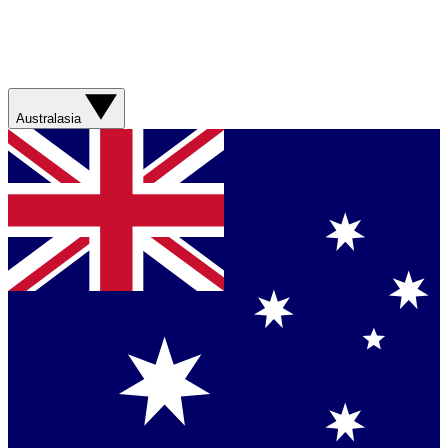
Australasia