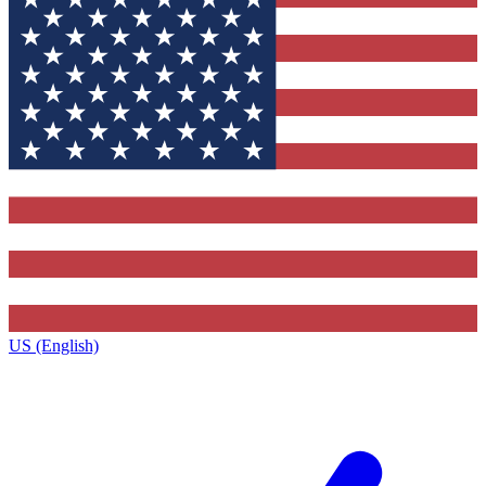
US (English)