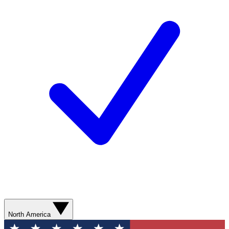
North America