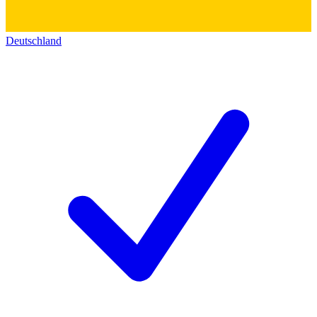
Deutschland