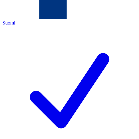
Suomi