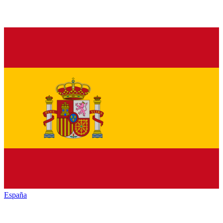
España