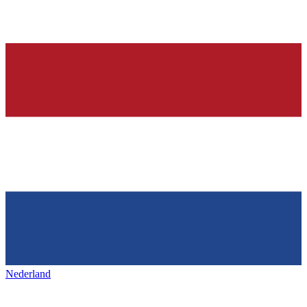
Nederland