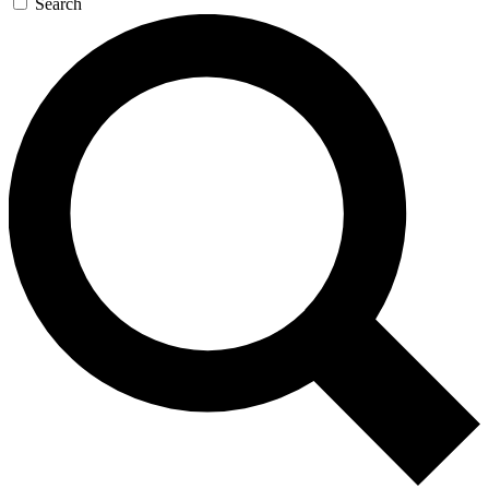
Search