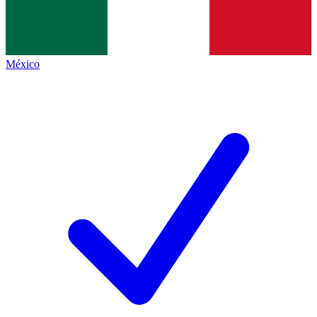
México