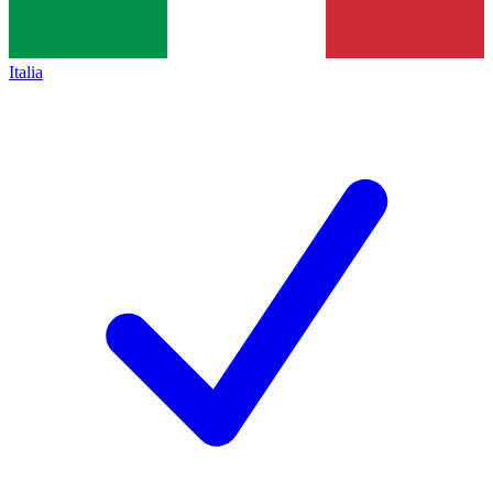
Italia