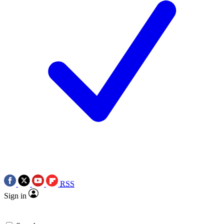
RSS
Sign in