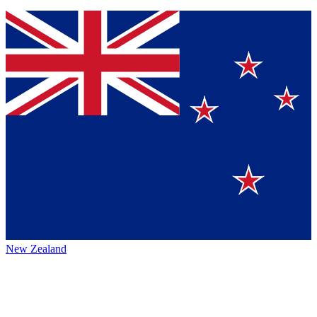
New Zealand