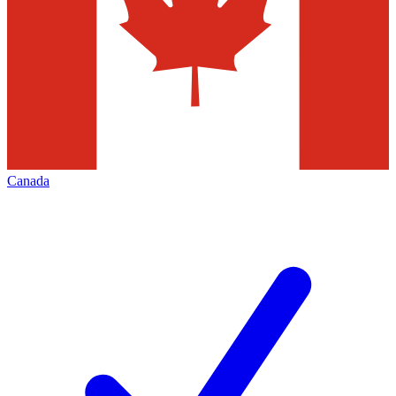
Canada