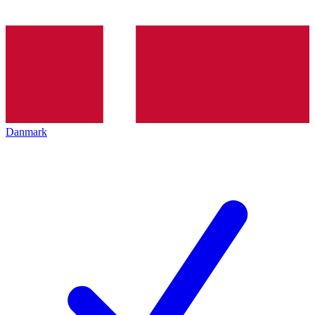
Danmark