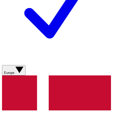
Europe