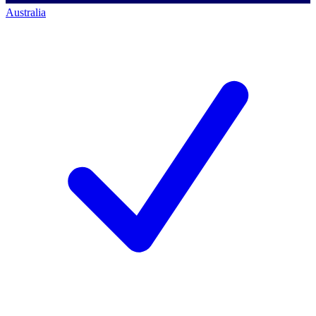
Australia