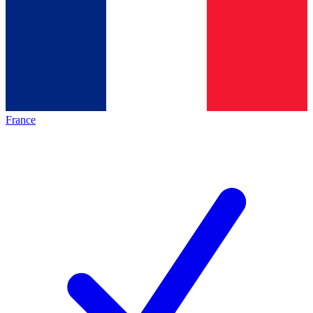
France