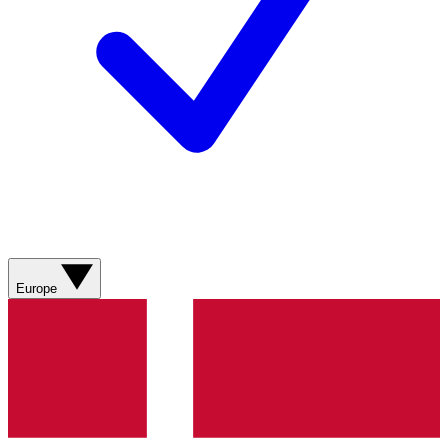
Europe