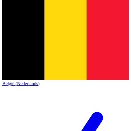
België (Nederlands)