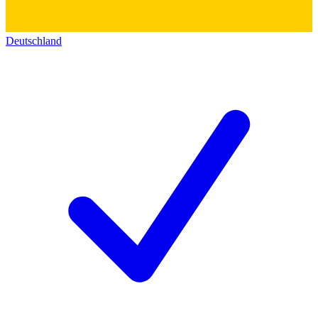
Deutschland