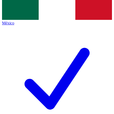
México