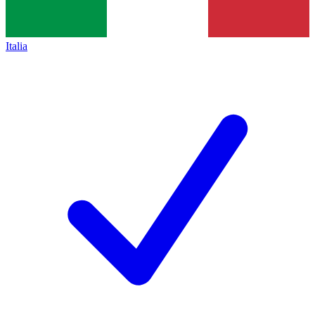
Italia