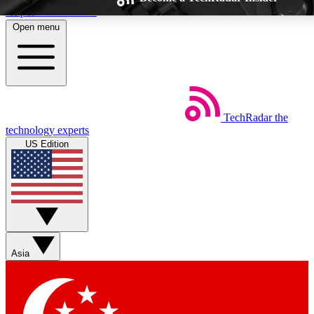
Skip to main content
Open menu
TechRadar
the
Weekly newsletters
Commenting a
technology experts
Get daily news, weekly deals and the
Join the conversation,
US Edition
week’s top tech stories
thoughts and get exp
BECOME A TECHRADAR INSIDER
Sign up with your email below to instantly access member feat
Asia