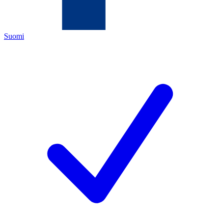
Suomi