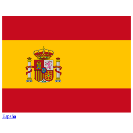
España