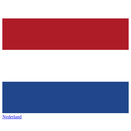
Nederland