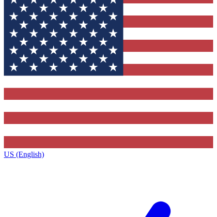
US (English)