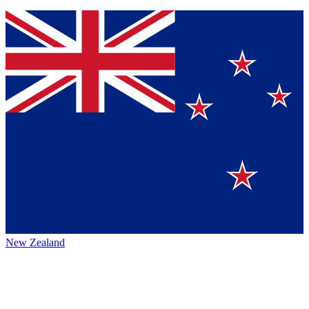
New Zealand