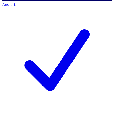
Australia