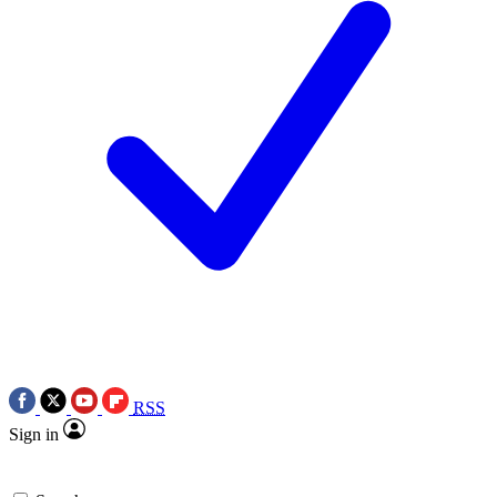
RSS
Sign in