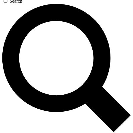
Search