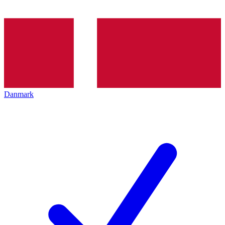
Danmark