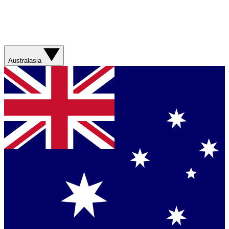
Australasia