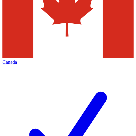
Canada