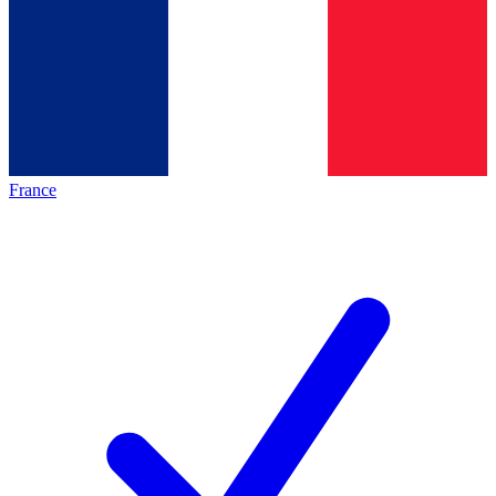
France