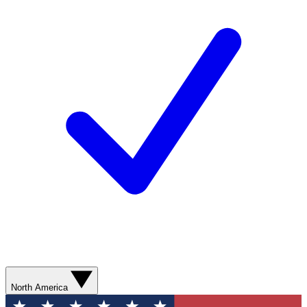
North America