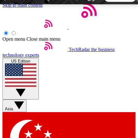
Skip to main content
5
24/7
44K+
EXCLUSIVE PERKS
INSIDER INSIGHTS
ACTIVE MEMBERS
Open menu
Close main menu
TechRadar
the business
Weekly newsletters
Commenting a
technology experts
Get daily news, weekly deals and the
Join the conversation,
US Edition
week’s top tech stories
thoughts and get exp
BECOME A TECHRADAR INSIDER
Sign up with your email below to instantly access member
features, newsletters and exclusive Insider perks
Asia