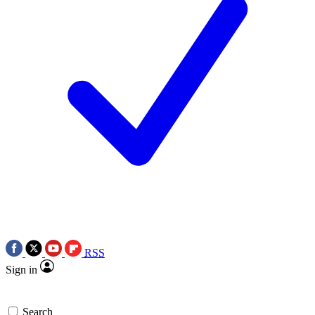
RSS
Sign in
Search