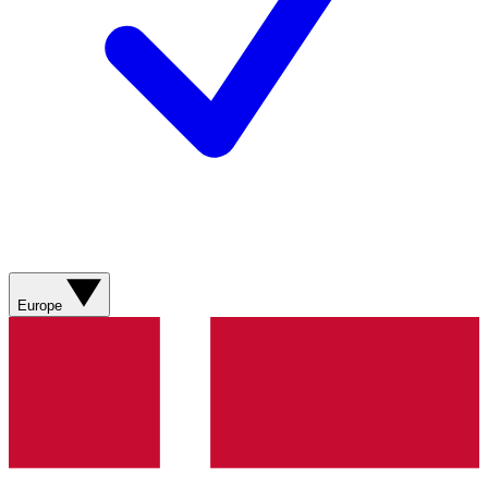
Europe