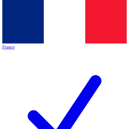
France