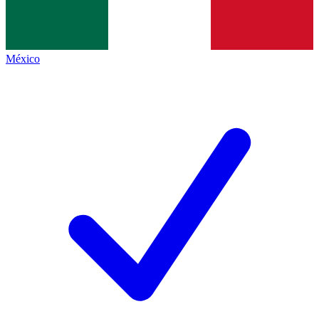
México