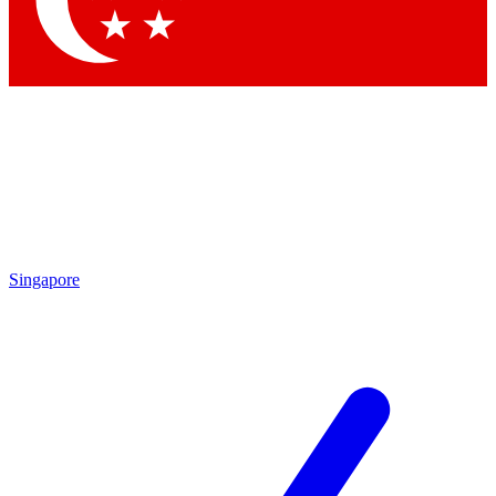
Contact me with news and offers from other Future brands
By submitting your information you agree to the
Terms & Conditions
and
Privacy Policy
and are aged 16 or over.
Singapore