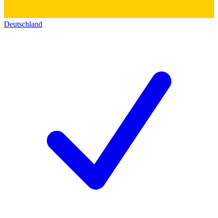
Deutschland