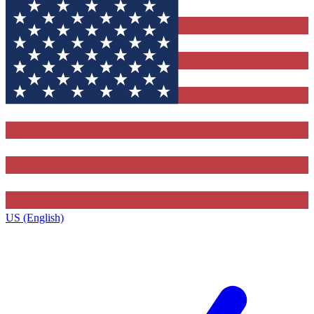
US (English)