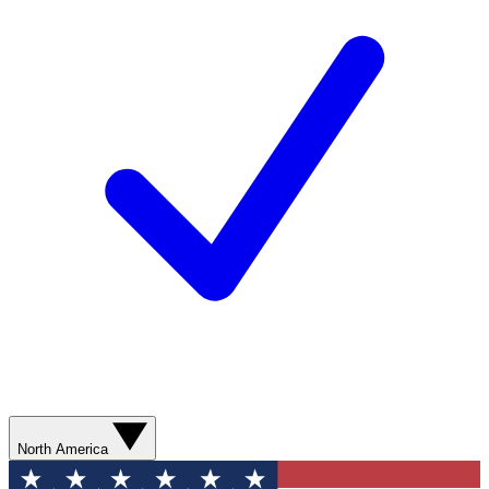
North America