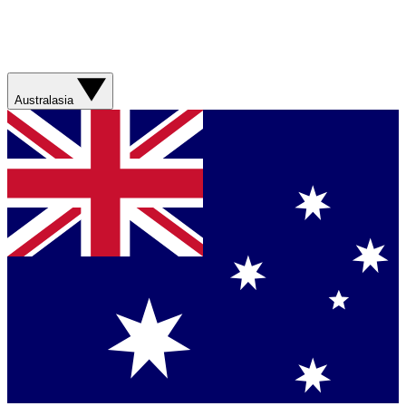
Australasia