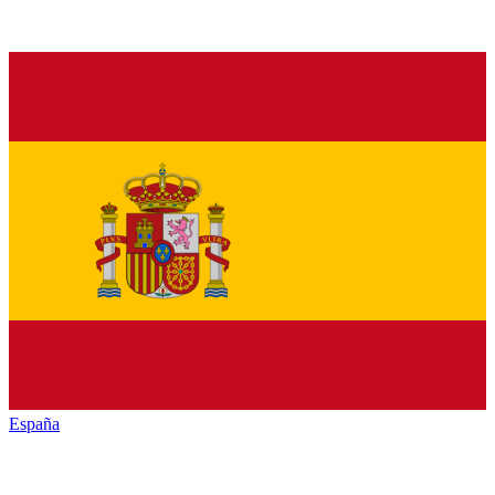
España