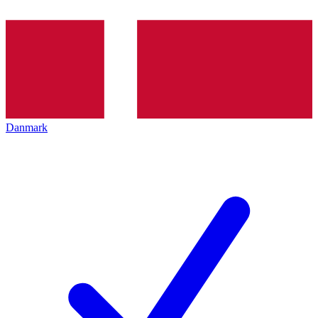
Danmark