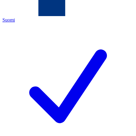
Suomi