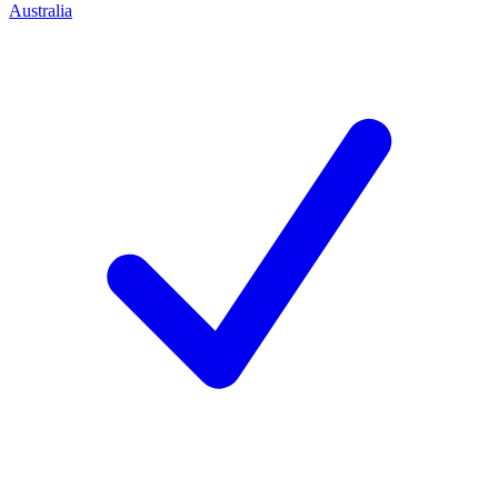
Australia