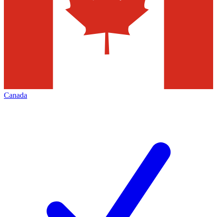
Canada