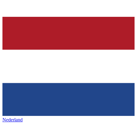
Nederland