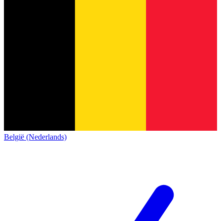
België (Nederlands)