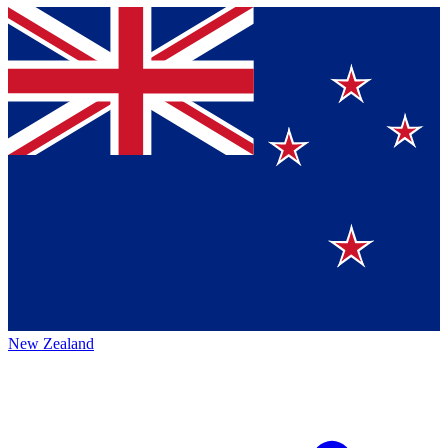
New Zealand