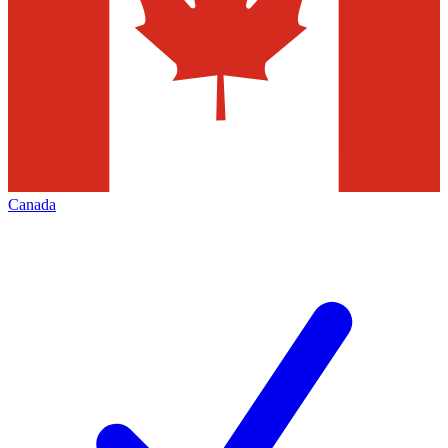
Canada