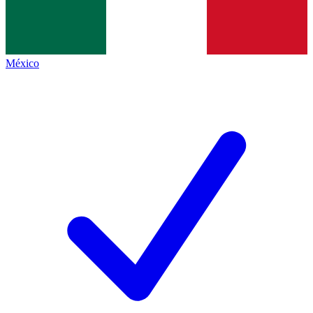
México