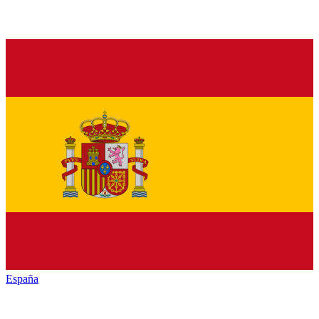
España