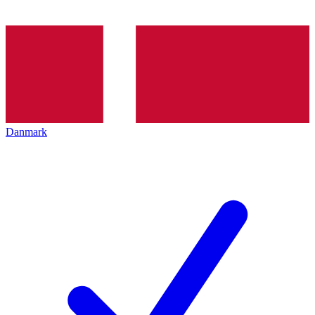
Danmark