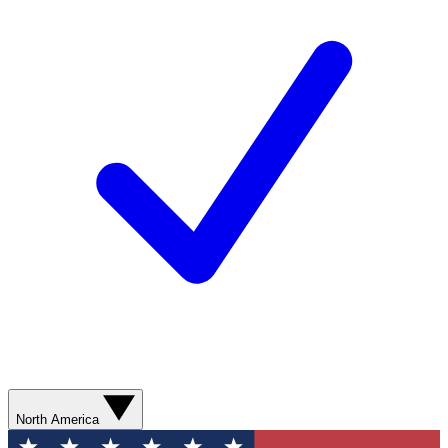
North America