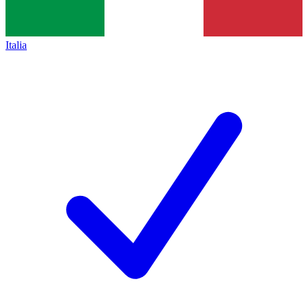
Italia