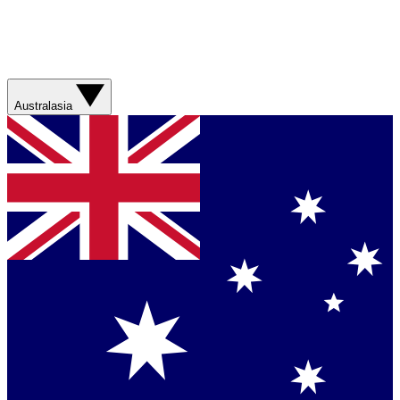
Australasia