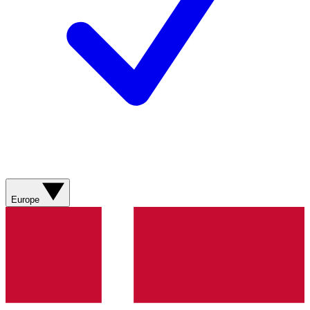
Europe