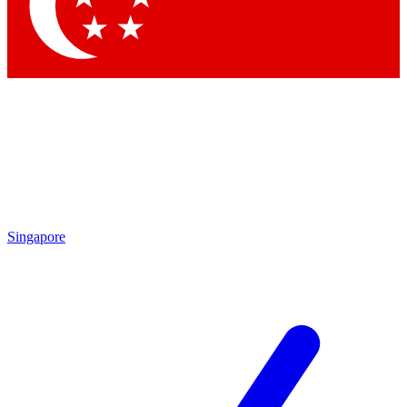
Contact me with news and offers from other Future brands
By submitting your information you agree to the
Terms & Conditions
and
Privacy Policy
and are aged 16 or over.
Singapore