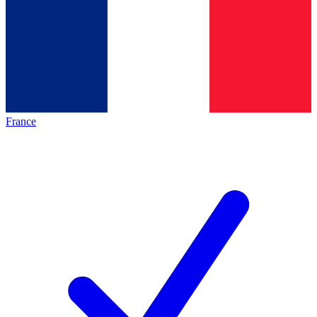
France