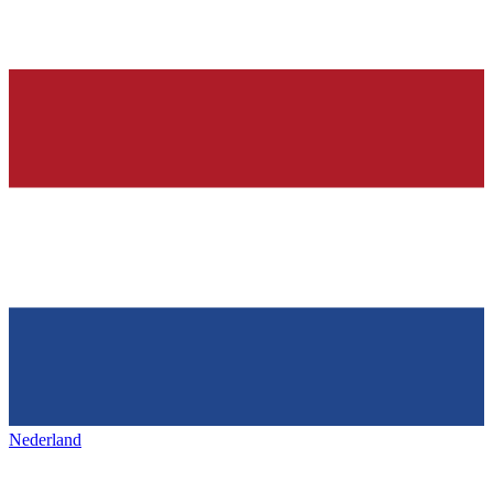
Nederland