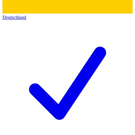
Deutschland