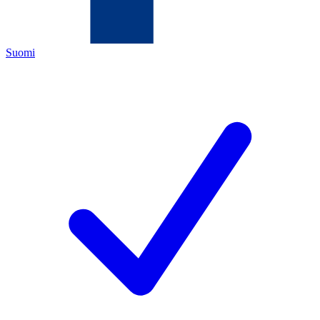
Suomi