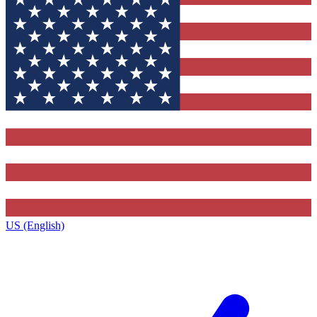
US (English)