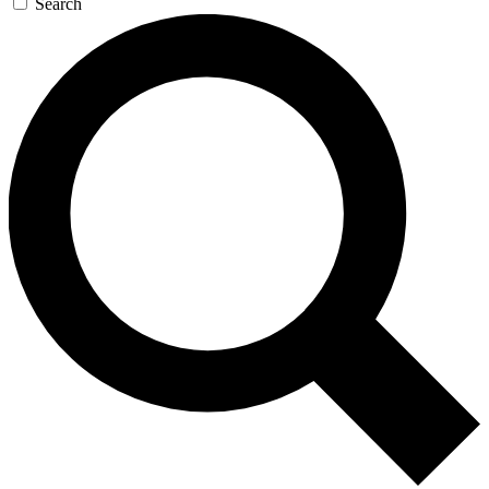
Search