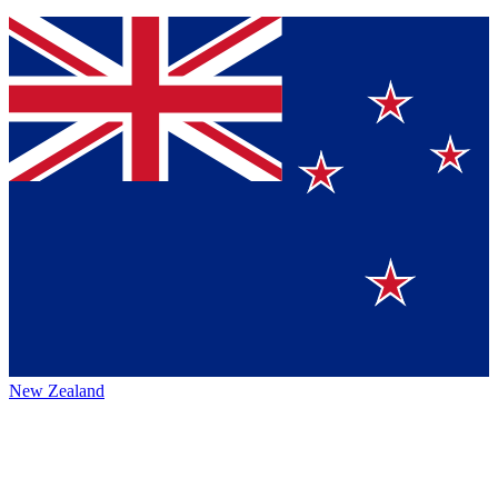
New Zealand