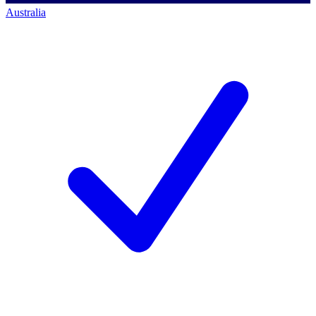
Australia