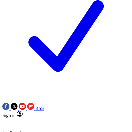
RSS
Sign in