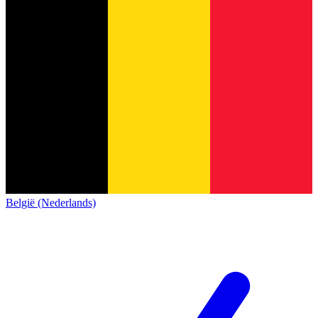
België (Nederlands)