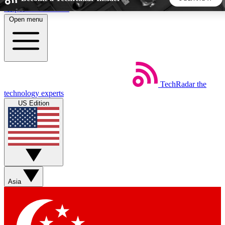
Skip to main content
Open menu
5
24/7
44K+
EXCLUSIVE PERKS
INSIDER INSIGHTS
ACTIVE MEMBERS
TechRadar
the
Weekly newsletters
Commenting a
technology experts
Get daily news, weekly deals and the
Join the conversation,
US Edition
week’s top tech stories
thoughts and get exp
BECOME A TECHRADAR INSIDER
Sign up with your email below to instantly access member
features, newsletters and exclusive Insider perks
Asia