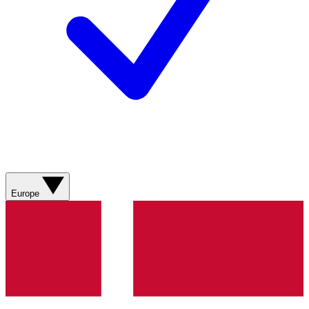
Europe