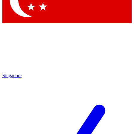
By submitting your information you agr
Singapore