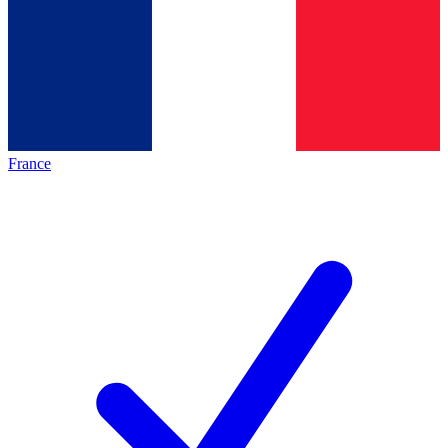
France