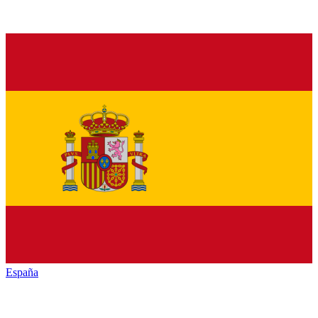
España