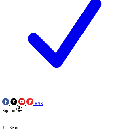
RSS
Sign in
Search