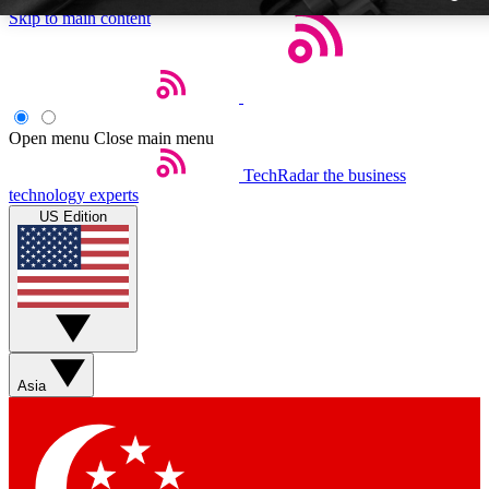
Skip to main content
Open menu
Close main menu
TechRadar
the business
Weekly newslette
technology experts
Get daily news, weekly deal
US Edition
week’s top tech stori
BECOME A TECH
Sign up with your email b
Asia
Contact me with news an