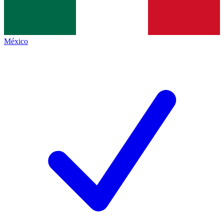
México