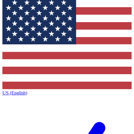
US (English)