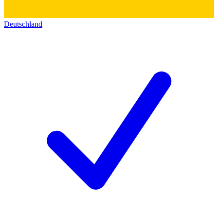
Deutschland