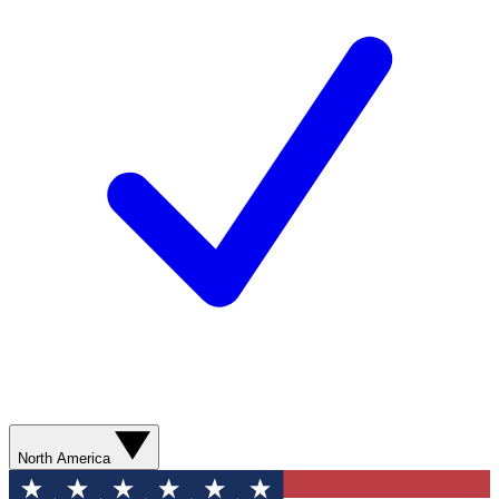
North America