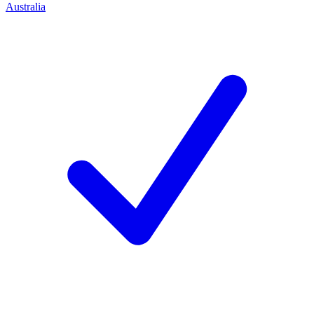
Australia