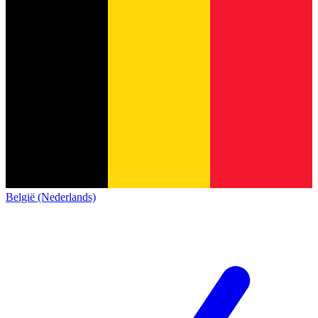
België (Nederlands)