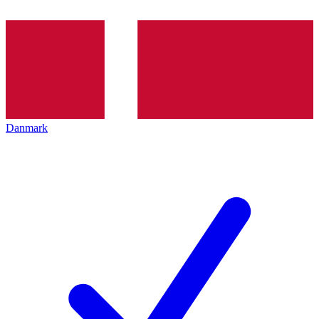
Danmark