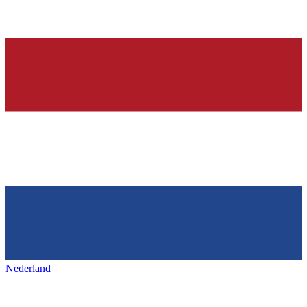
Nederland