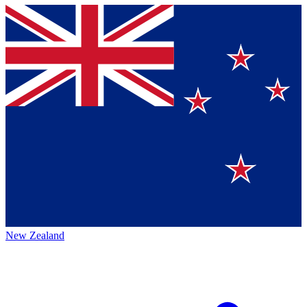
New Zealand