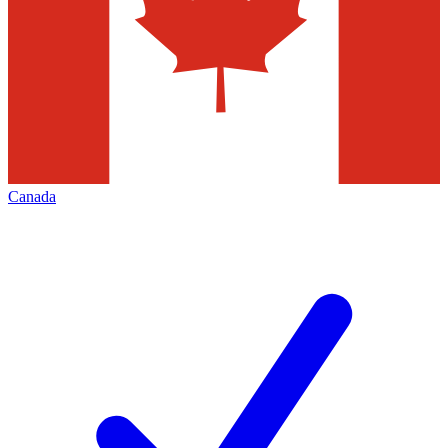
Canada