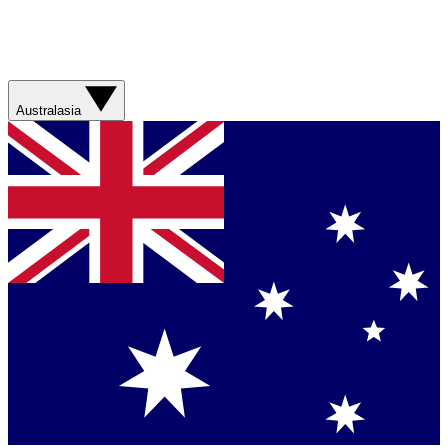
Australasia