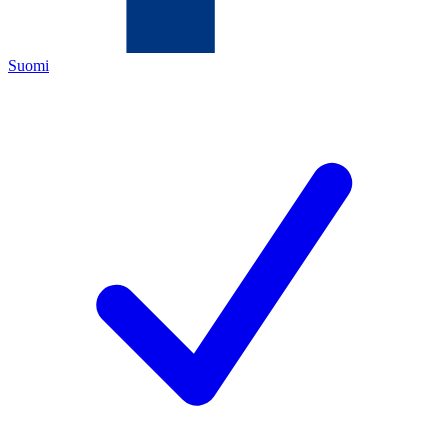
Suomi