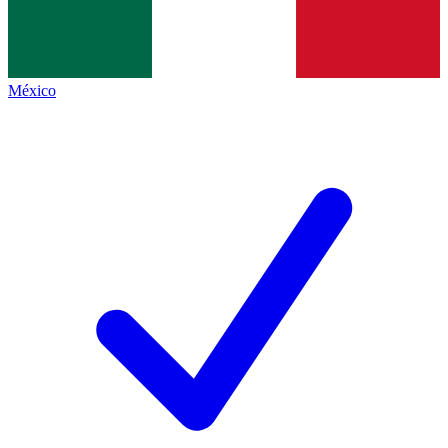
México