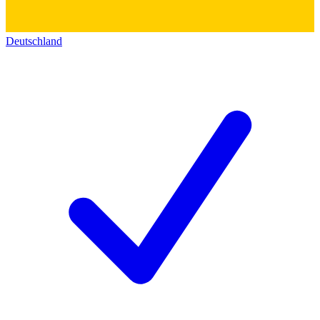
Deutschland