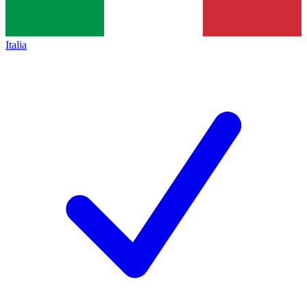
Italia