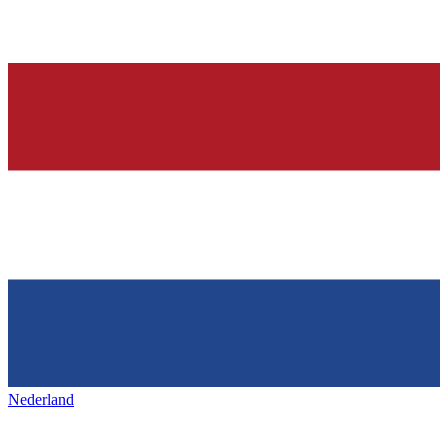
Nederland