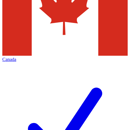
Canada