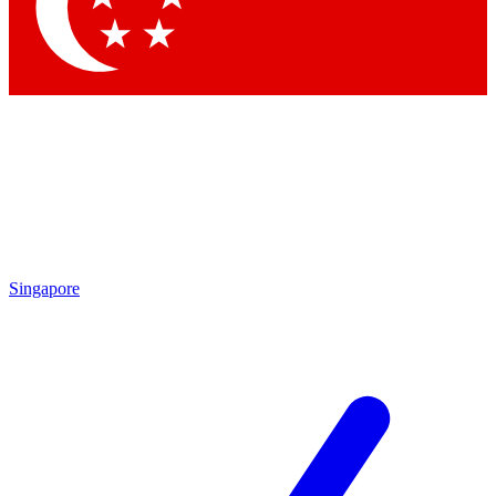
Contact me with news and offers from other Future brands
By submitting your information you agree to the
Terms & Conditions
and
Privacy Policy
and are aged 16 or over.
Singapore