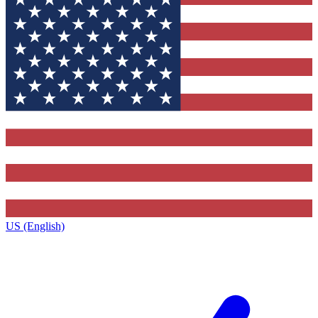
US (English)