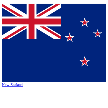
New Zealand