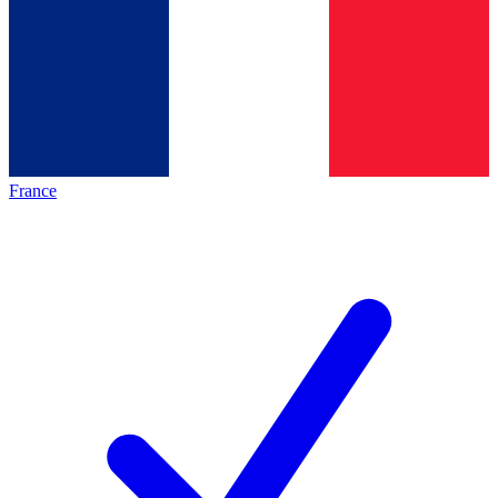
France