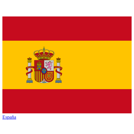
España