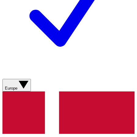
Europe