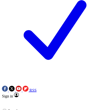
RSS
Sign in