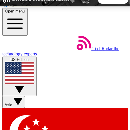
Skip to main content
Open menu
5
24/7
44K+
EXCLUSIVE PERKS
INSIDER INSIGHTS
ACTIVE MEMBERS
TechRadar
the
Weekly newsletters
Commenting a
technology experts
Get daily news, weekly deals and the
Join the conversation,
US Edition
week’s top tech stories
thoughts and get exp
BECOME A TECHRADAR INSIDER
Sign up with your email below to instantly access member
features, newsletters and exclusive Insider perks
Asia