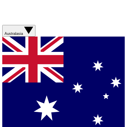
Australasia