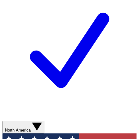
North America