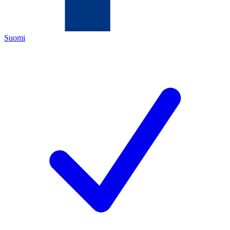
Suomi