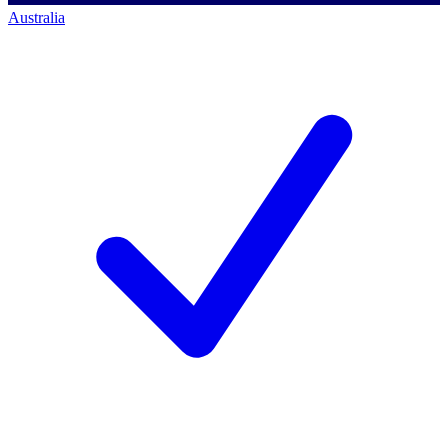
Australia