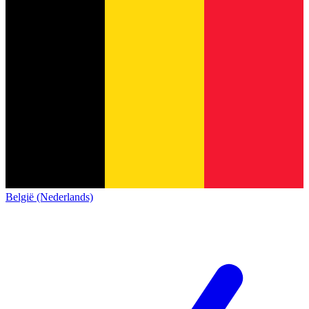
België (Nederlands)