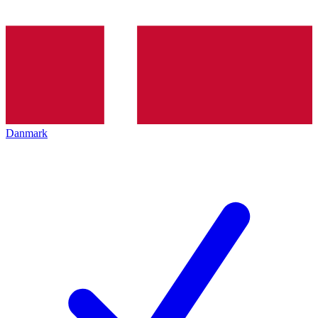
Danmark