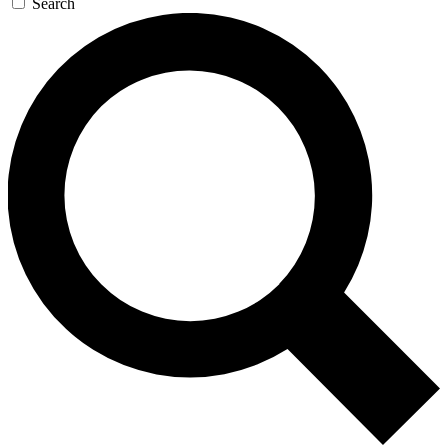
Search