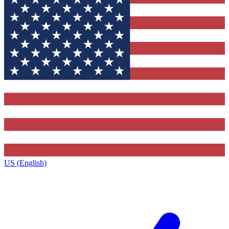
US (English)