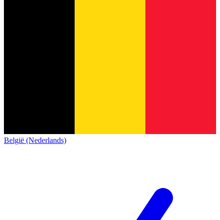
België (Nederlands)