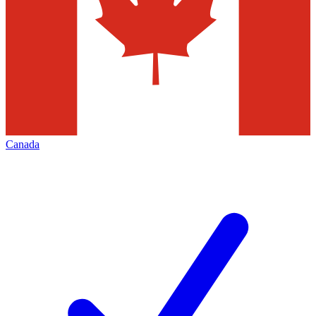
Canada