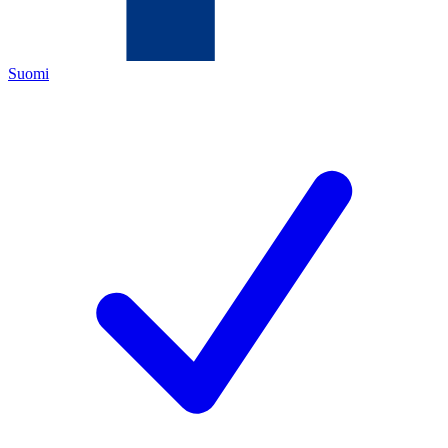
Suomi