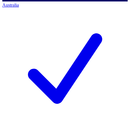
Australia