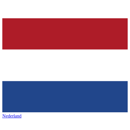
Nederland