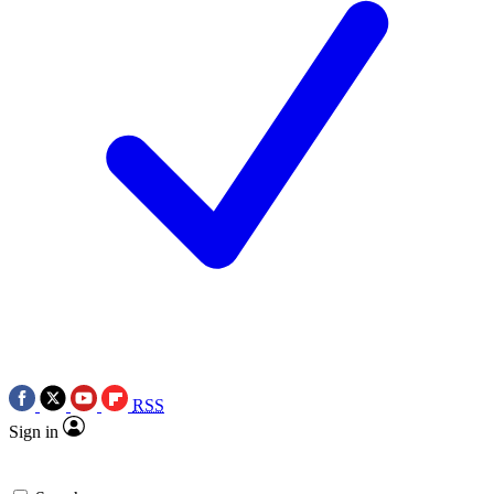
RSS
Sign in