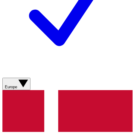
Europe