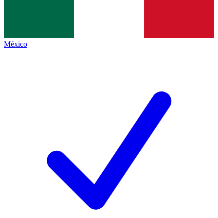
México