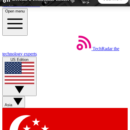
Skip to main content
Open menu
5
24/7
44K+
EXCLUSIVE PERKS
INSIDER INSIGHTS
ACTIVE MEMBERS
TechRadar
the
Weekly newsletters
Commenting a
technology experts
Get daily news, weekly deals and the
Join the conversation,
US Edition
week’s top tech stories
thoughts and get exp
BECOME A TECHRADAR INSIDER
Sign up with your email below to instantly access member
features, newsletters and exclusive Insider perks
Asia