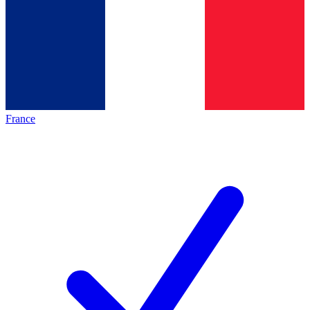
France