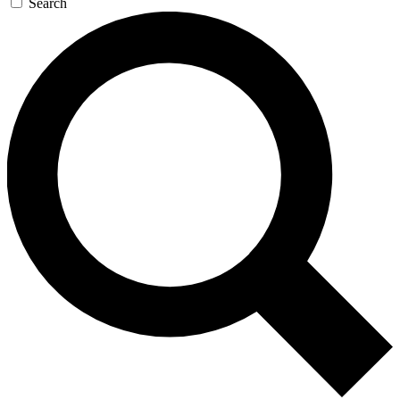
Search