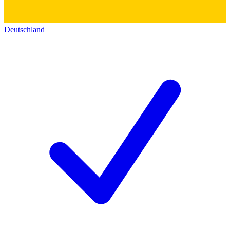
Deutschland