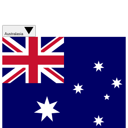
Australasia