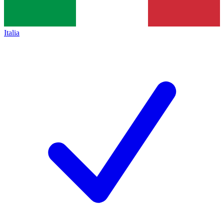
Italia