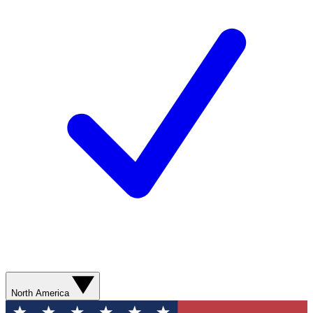
North America