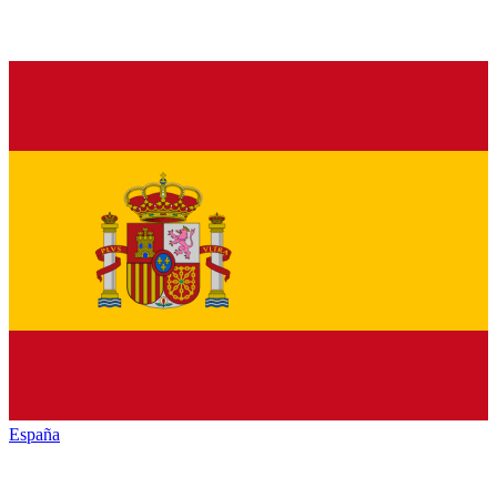
España