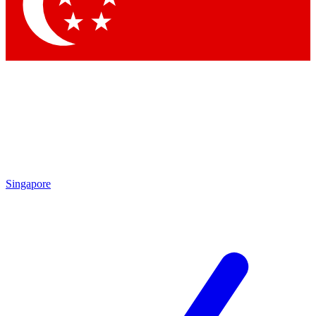
Contact me with news and offers from other Future brands
By submitting your information you agree to the
Terms & Conditions
and
Privacy Policy
and are aged 16 or over.
Singapore