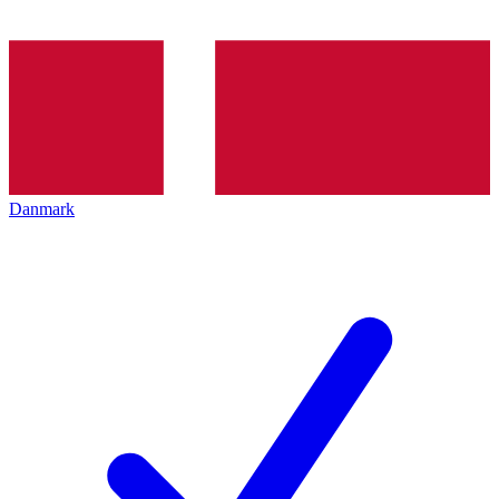
Danmark