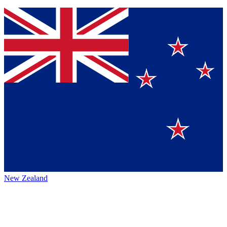
New Zealand