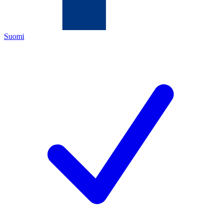
Suomi