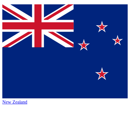
New Zealand