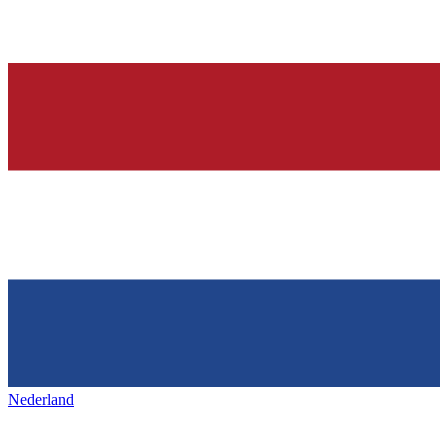
Nederland