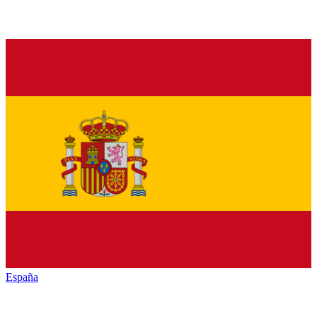
España