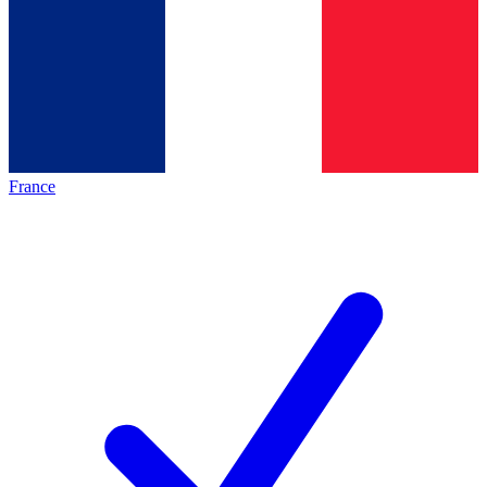
France