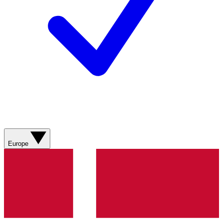
Europe