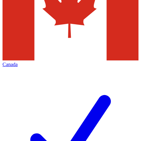
Canada