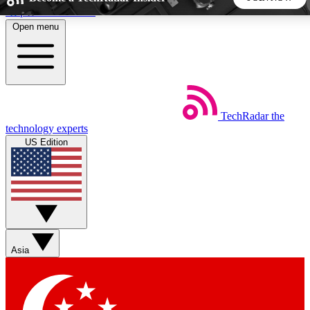
Skip to main content
Open menu
5
24/7
44K+
EXCLUSIVE PERKS
INSIDER INSIGHTS
ACTIVE MEMBERS
TechRadar
the
Weekly newsletters
Commenting a
technology experts
Get daily news, weekly deals and the
Join the conversation,
US Edition
week’s top tech stories
thoughts and get exp
BECOME A TECHRADAR INSIDER
Sign up with your email below to instantly access member
features, newsletters and exclusive Insider perks
Asia