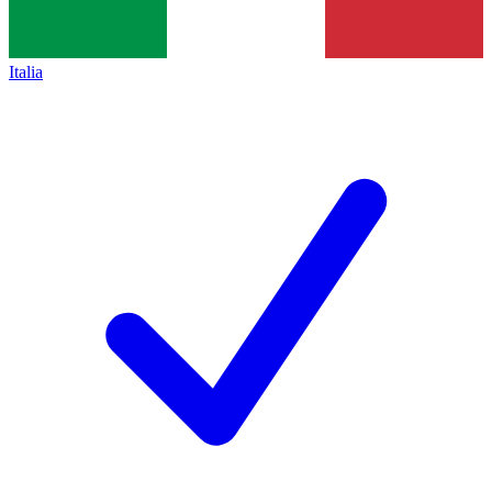
Italia