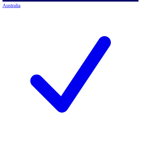
Australia