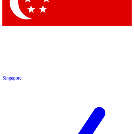
Contact me with news and offers from other Future brands
By submitting your information you agree to the
Terms & Conditions
and
Privacy Policy
and are aged 16 or over.
Singapore