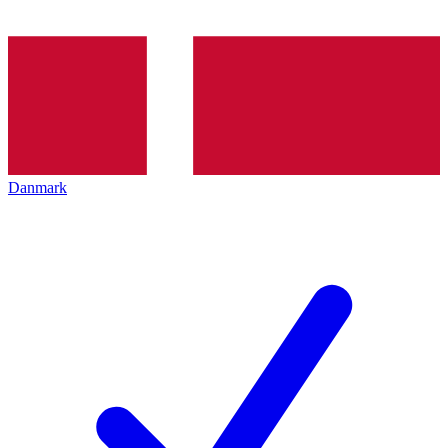
Danmark