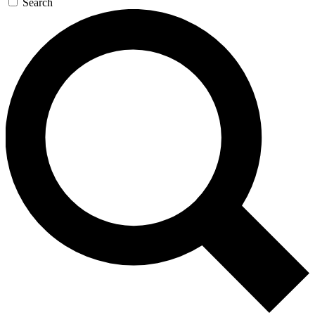
Search