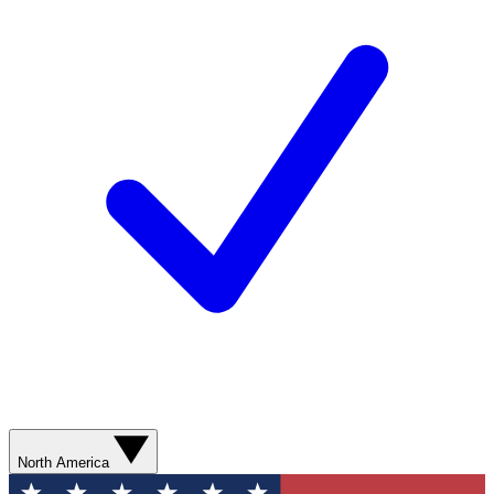
North America