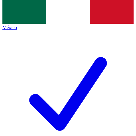
México