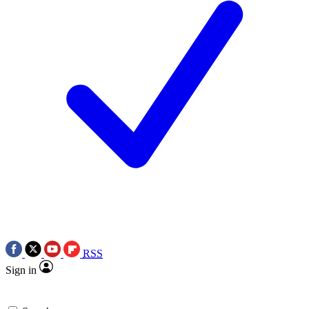
RSS
Sign in