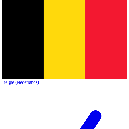
België (Nederlands)