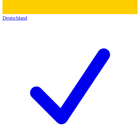
Deutschland