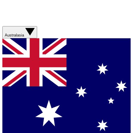
Australasia