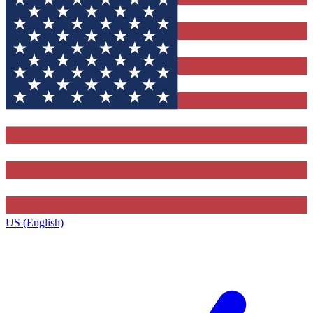
US (English)