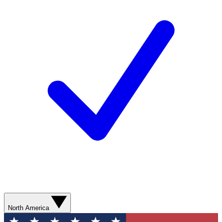
North America