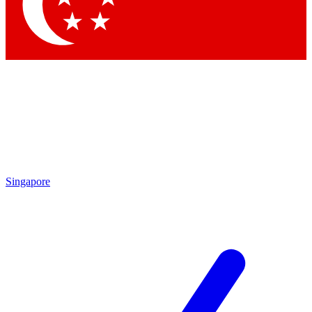
Contact me with news and offers from other Future brands
By submitting your information you agree to the
Terms & Conditions
and
Privacy Policy
and are aged 16 or over.
Singapore