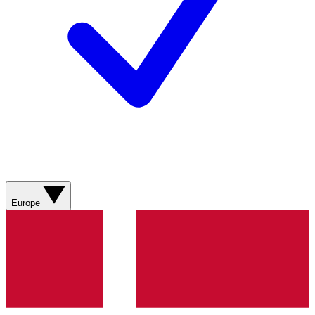
Europe