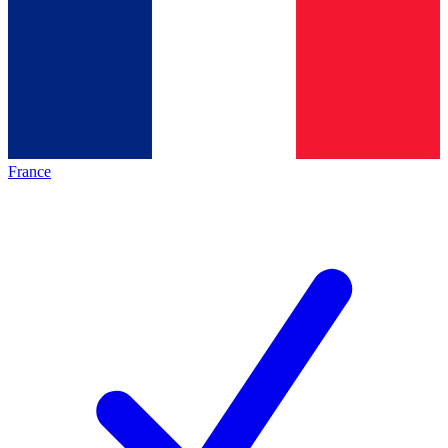
France