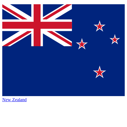
New Zealand