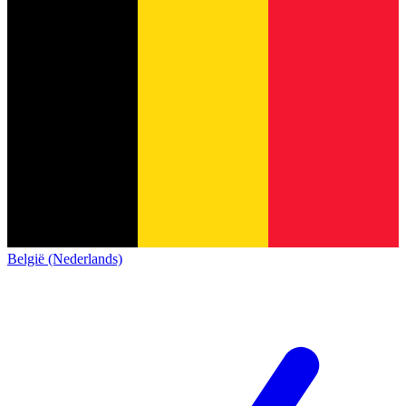
België (Nederlands)