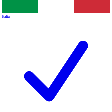
Italia