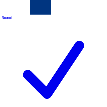
Suomi