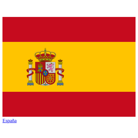
España