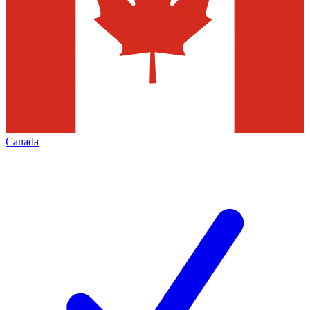
Canada