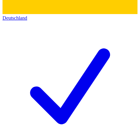
Deutschland