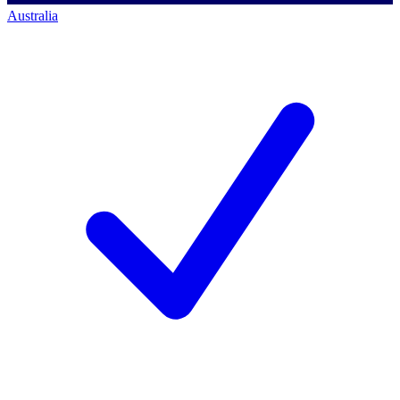
Australia