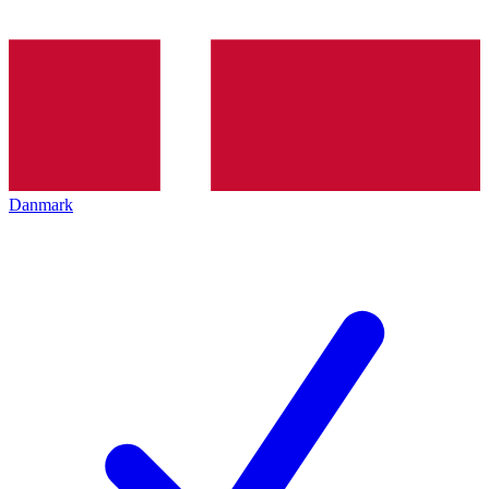
Danmark