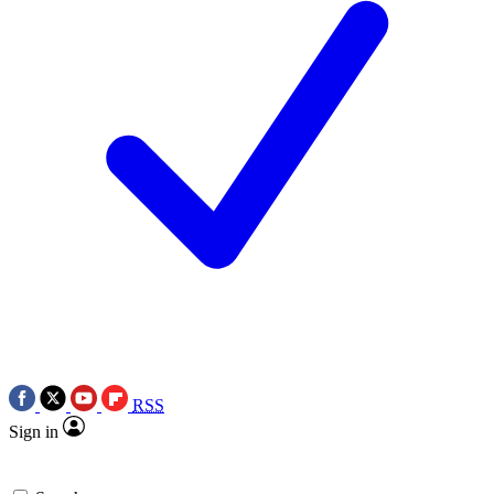
RSS
Sign in