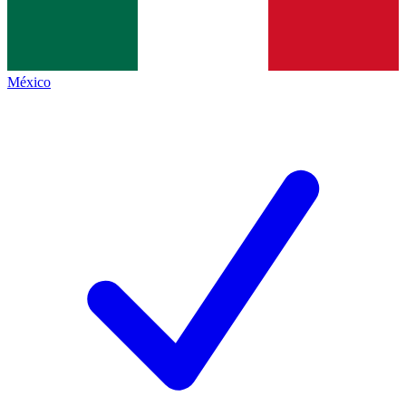
México