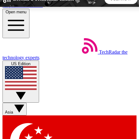
Skip to main content
Open menu
5
24/7
44K+
EXCLUSIVE PERKS
INSIDER INSIGHTS
ACTIVE MEMBERS
TechRadar
the
Weekly newsletters
Commenting a
technology experts
Get daily news, weekly deals and the
Join the conversation,
US Edition
week’s top tech stories
thoughts and get exp
BECOME A TECHRADAR INSIDER
Sign up with your email below to instantly access member
features, newsletters and exclusive Insider perks
Asia