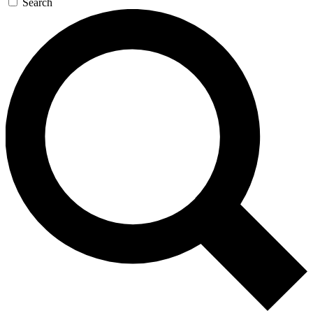
Search