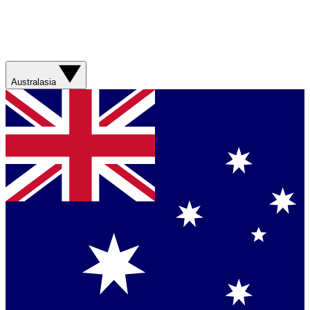
Australasia