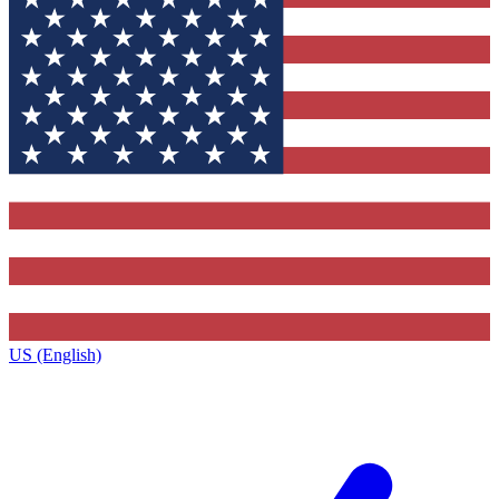
US (English)