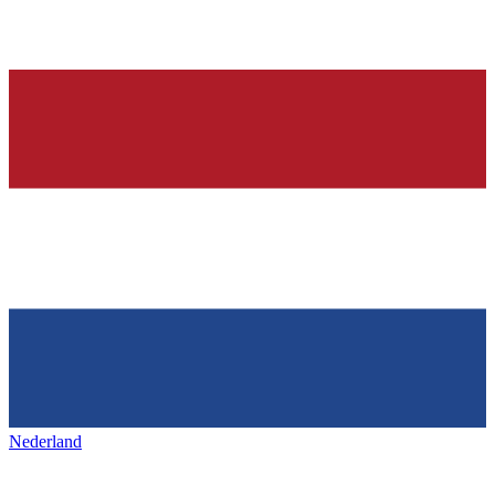
Nederland