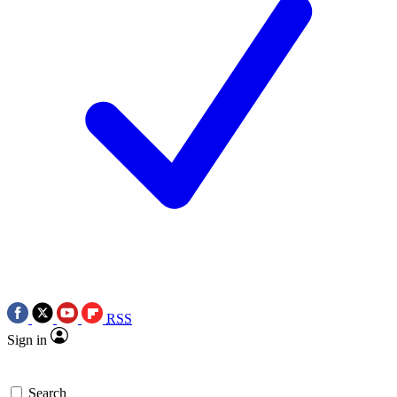
RSS
Sign in
Search