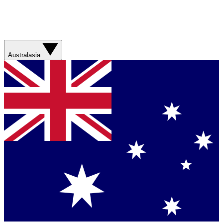
Australasia