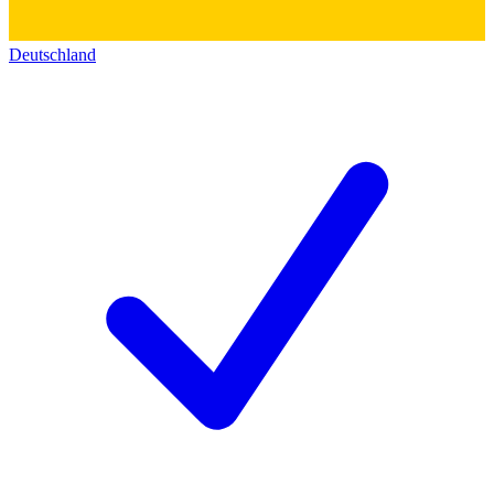
Deutschland