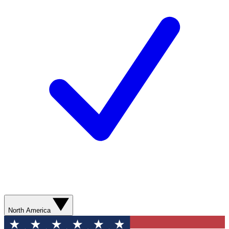
North America