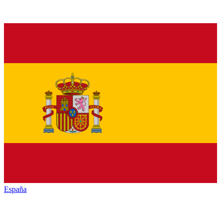
España