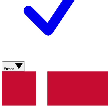
Europe