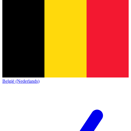
België (Nederlands)