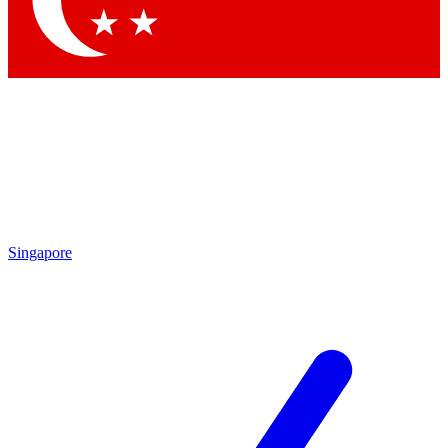
Contact me with news and offers from other Future
brands
By submitting your information you agree to the
Terms & Conditions
and
Privacy
Policy
and are aged 16 or over.
Singapore