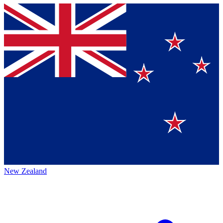
New Zealand