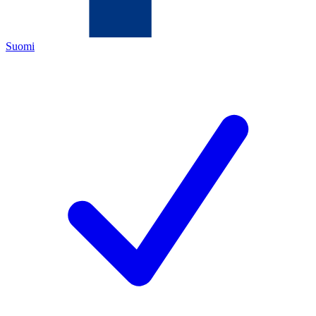
Suomi