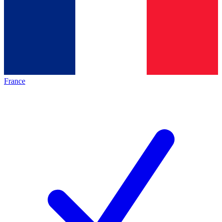
France