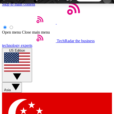
Skip to main content
5
24/7
44K+
EXCLUSIVE PERKS
INSIDER INSIGHTS
ACTIVE MEMBERS
Open menu
Close main menu
TechRadar
the business
Weekly newsletters
Commenting a
technology experts
Get daily news, weekly deals and the
Join the conversation,
US Edition
week’s top tech stories
thoughts and get exp
BECOME A TECHRADAR INSIDER
Sign up with your email below to instantly access
member features, newsletters and exclusive Insider
Asia
perks