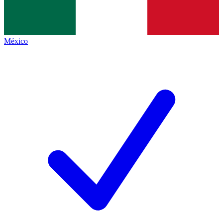
México