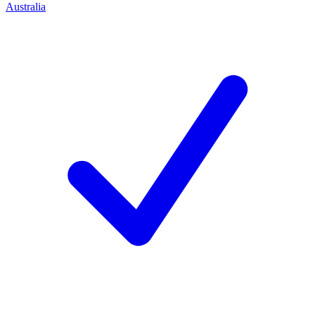
Australia