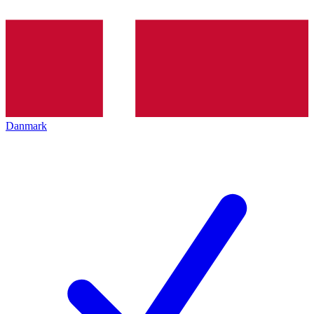
Danmark