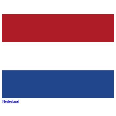
Nederland