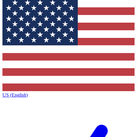
US (English)