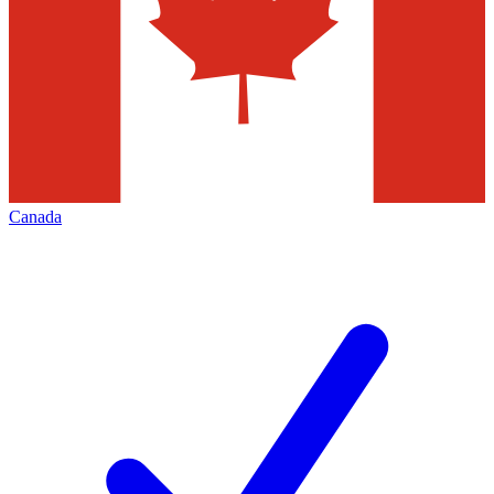
Canada