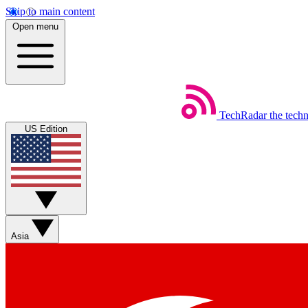
Skip to main content
Open menu
TechRadar
the tech
US Edition
Asia