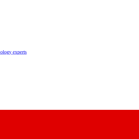
nology experts